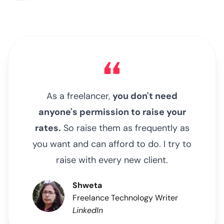
As a freelancer,
you don't need
anyone's permission to raise your
rates.
So raise them as frequently as
you want and can afford to do. I try to
raise with every new client.
Shweta
Freelance Technology Writer
LinkedIn