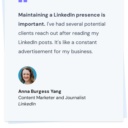
Maintaining a LinkedIn presence is
important.
I've had several potential
clients reach out after reading my
LinkedIn posts. It's like a constant
advertisement for my business.
Anna Burgess Yang
Content Marketer and Journalist
LinkedIn