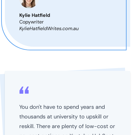
Kylie Hatfield
Copywriter
KylieHatfieldWrites.com.au
You don't have to spend years and
thousands at university to upskill or
reskill. There are plenty of low-cost or