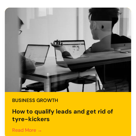
BUSINESS GROWTH
How to qualify leads and get rid of
tyre-kickers
Read More →