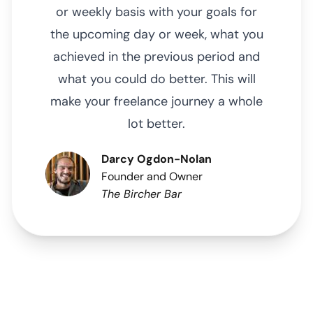
or weekly basis with your goals for
the upcoming day or week, what you
achieved in the previous period and
what you could do better. This will
make your freelance journey a whole
lot better.
Darcy Ogdon-Nolan
Founder and Owner
The Bircher Bar