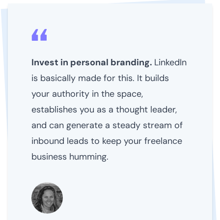
Invest in personal branding.
LinkedIn
is basically made for this. It builds
your authority in the space,
establishes you as a thought leader,
and can generate a steady stream of
inbound leads to keep your freelance
business humming.