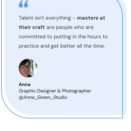
Talent isn't everything -
masters at
their craft
are people who are
committed to putting in the hours to
practice and get better all the time.
Anna
Graphic Designer & Photographer
@Anna_Green_Studio