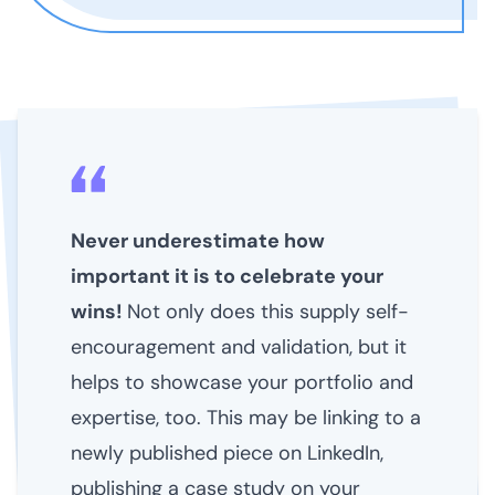
Never underestimate how
important it is to celebrate your
wins!
Not only does this supply self-
encouragement and validation, but it
helps to showcase your portfolio and
expertise, too. This may be linking to a
newly published piece on LinkedIn,
publishing a case study on your