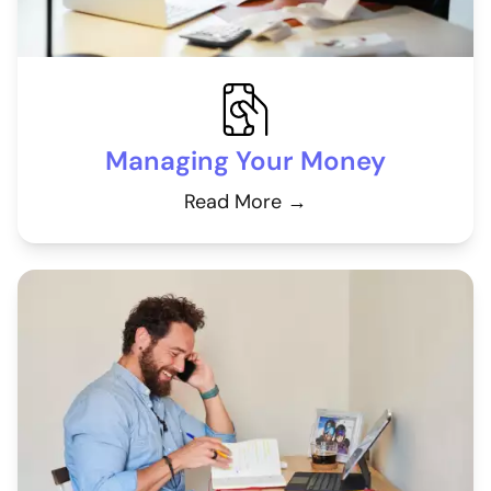
Managing Your Money
Read More →