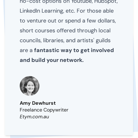
no-cost options on Youtube, HubSpot,
LinkedIn Learning, etc. For those able
to venture out or spend a few dollars,
short courses offered through local
councils, libraries, and artists' guilds
are a
fantastic way to get involved
and build your network.
Amy Dewhurst
Freelance Copywriter
Etym.com.au