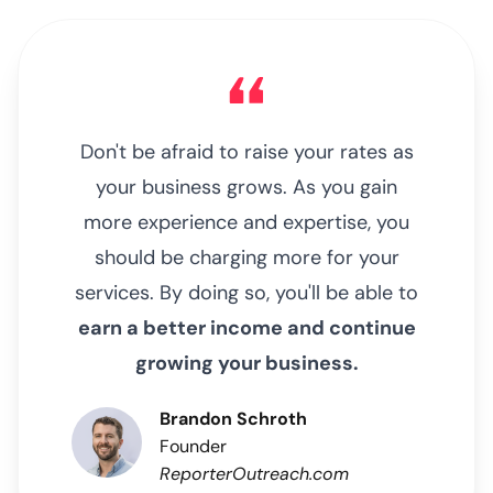
Don't be afraid to raise your rates as
your business grows. As you gain
more experience and expertise, you
should be charging more for your
services. By doing so, you'll be able to
earn a better income and continue
growing your business.
Brandon Schroth
Founder
ReporterOutreach.com