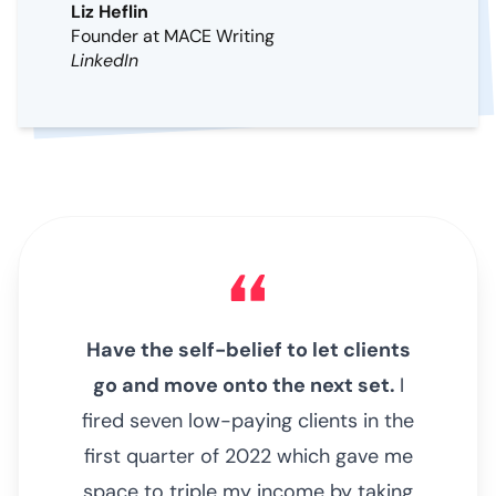
Liz Heflin
Founder at MACE Writing
LinkedIn
Have the self-belief to let clients
go and move onto the next set.
I
fired seven low-paying clients in the
first quarter of 2022 which gave me
space to triple my income by taking