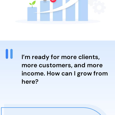
I’m ready for more clients,
more customers, and more
income. How can I grow from
here?