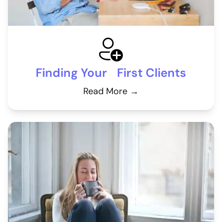
Finding Your First Clients
Read More →