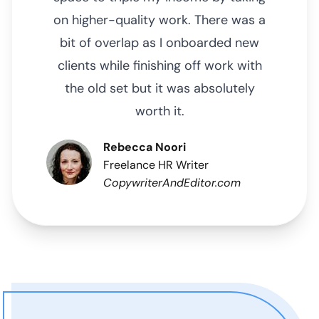
on higher-quality work. There was a
bit of overlap as I onboarded new
clients while finishing off work with
the old set but it was absolutely
worth it.
Rebecca Noori
Freelance HR Writer
CopywriterAndEditor.com