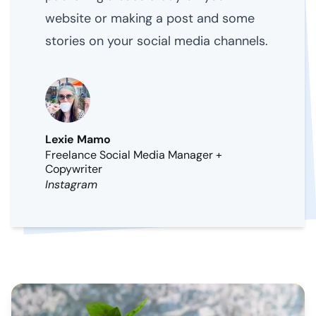
website or making a post and some
stories on your social media channels.
Lexie Mamo
Freelance Social Media Manager +
Copywriter
Instagram