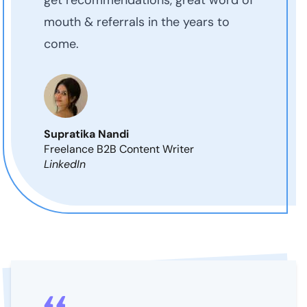
mouth & referrals in the years to
come.
Supratika Nandi
Freelance B2B Content Writer
LinkedIn