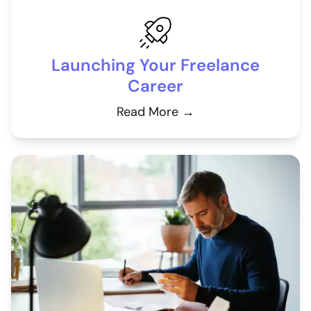
Launching Your Freelance
Career
Read More →