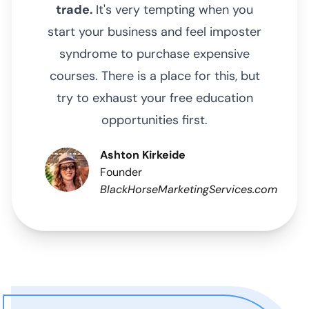
trade.
It's very tempting when you
start your business and feel imposter
syndrome to purchase expensive
courses. There is a place for this, but
try to exhaust your free education
opportunities first.
Ashton Kirkeide
Founder
BlackHorseMarketingServices.com