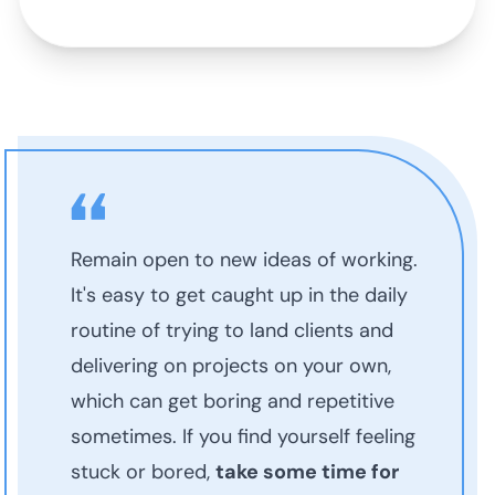
Remain open to new ideas of working.
It's easy to get caught up in the daily
routine of trying to land clients and
delivering on projects on your own,
which can get boring and repetitive
sometimes. If you find yourself feeling
stuck or bored,
take some time for