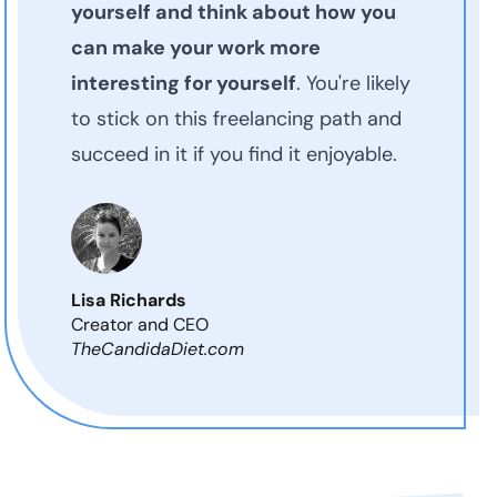
yourself and think about how you
can make your work more
interesting for yourself
. You're likely
to stick on this freelancing path and
succeed in it if you find it enjoyable.
Lisa Richards
Creator and CEO
TheCandidaDiet.com