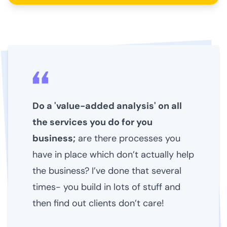
Do a 'value-added analysis' on all
the services you do for you
business;
are there processes you
have in place which don’t actually help
the business? I’ve done that several
times- you build in lots of stuff and
then find out clients don’t care!