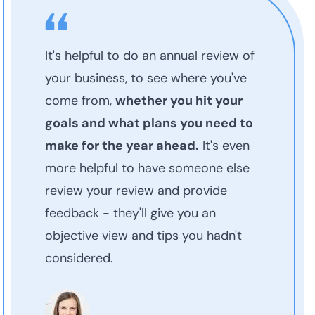
It's helpful to do an annual review of
your business, to see where you've
come from,
whether you hit your
goals and what plans you need to
make for the year ahead.
It's even
more helpful to have someone else
review your review and provide
feedback - they'll give you an
objective view and tips you hadn't
considered.