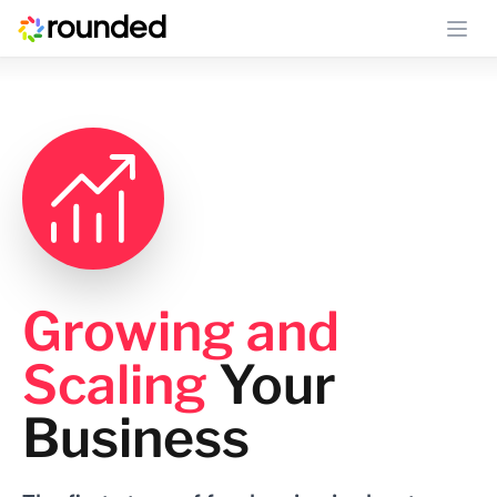
Ope
Growing and
Scaling
Your
Business