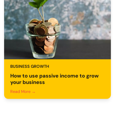
BUSINESS GROWTH
How to use passive income to grow
your business
Read More →