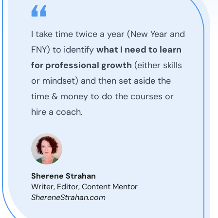
I take time twice a year (New Year and
FNY) to identify
what I need to learn
for professional growth
(either skills
or mindset) and then set aside the
time & money to do the courses or
hire a coach.
Sherene Strahan
Writer, Editor, Content Mentor
ShereneStrahan.com