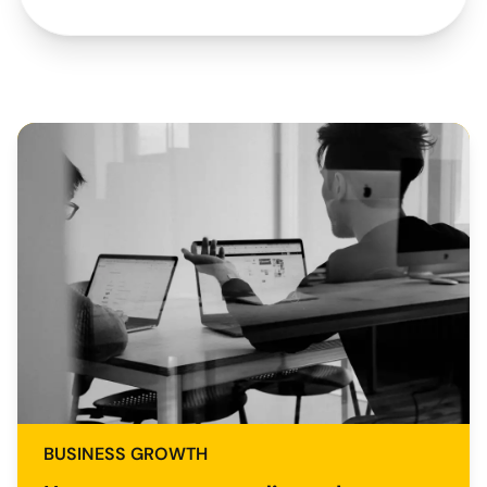
BUSINESS GROWTH