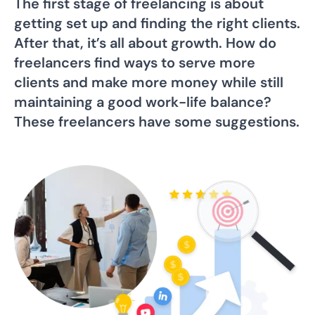
The first stage of freelancing is about
getting set up and finding the right clients.
After that, it’s all about growth. How do
freelancers find ways to serve more
clients and make more money while still
maintaining a good work-life balance?
These freelancers have some suggestions.