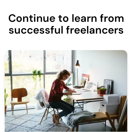
Continue to learn from
successful freelancers