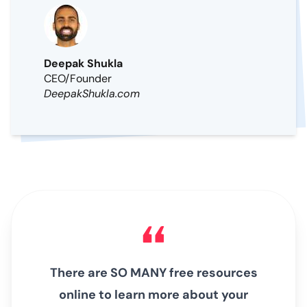
Deepak Shukla
CEO/Founder
DeepakShukla.com
There are SO MANY free resources
online to learn more about your