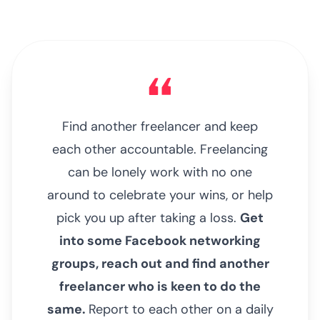
Find another freelancer and keep
each other accountable. Freelancing
can be lonely work with no one
around to celebrate your wins, or help
pick you up after taking a loss.
Get
into some Facebook networking
groups, reach out and find another
freelancer who is keen to do the
same.
Report to each other on a daily