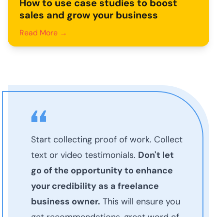
How to use case studies to boost
sales and grow your business
Read More →
Start collecting proof of work. Collect
text or video testimonials.
Don't let
go of the opportunity to enhance
your credibility as a freelance
business owner.
This will ensure you
get recommendations, great word of