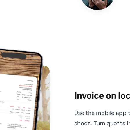
Invoice on lo
Use the mobile app to
shoot.. Turn quotes i