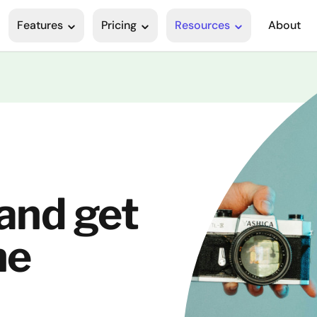
Features
Pricing
Resources
About
 and get
he