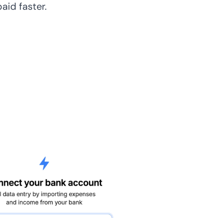
paid faster.