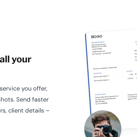
all your
ervice you offer,
hots. Send faster
s, client details –