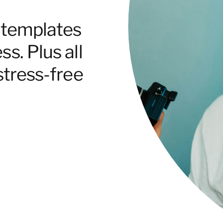
e templates
s. Plus all
stress-free