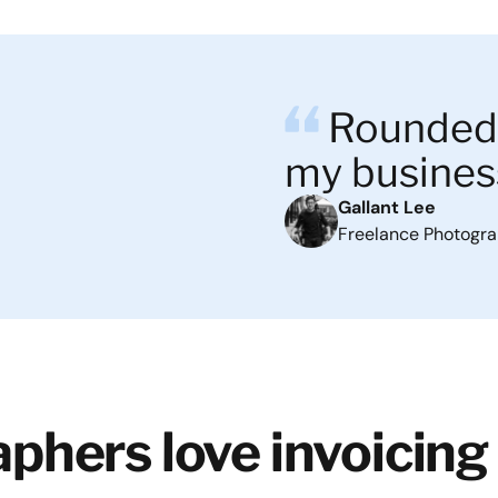
Rounded 
my busines
Gallant Lee
Freelance Photogr
phers love invoicing