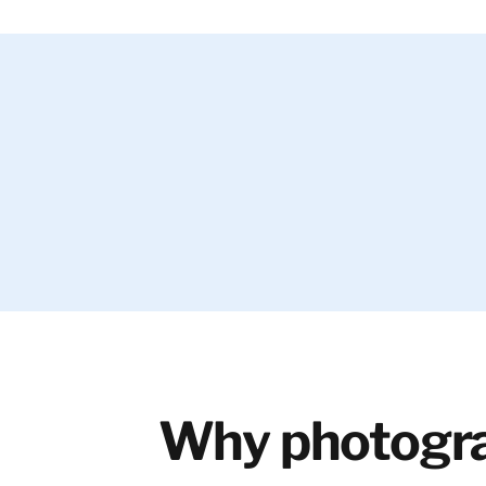
Why photogra