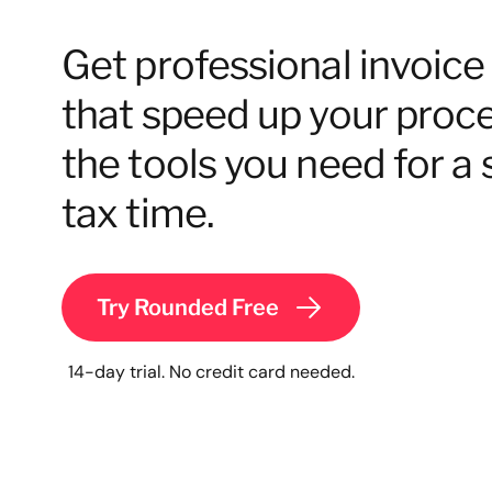
Get professional invoic
that speed up your proces
the tools you need for a 
tax time.
Try Rounded Free
14-day trial. No credit card needed.