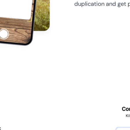
duplication and get 
s