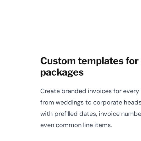
Custom templates for 
packages
Create branded invoices for every s
from weddings to corporate heads
with prefilled dates, invoice number
even common line items.