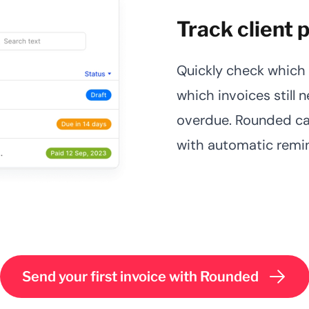
Track client
Quickly check which 
which invoices still 
overdue. Rounded ca
with automatic remi
Send your first invoice with Rounded