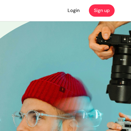
Login
Sign up