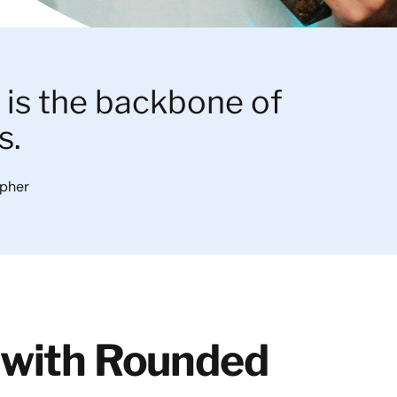
is the backbone of
s.
apher
 with Rounded