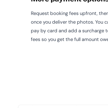
Request booking fees upfront, then
once you deliver the photos. You ca
pay by card and add a surcharge t
fees so you get the full amount ow