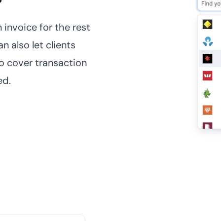
 invoice for the rest
n also let clients
o cover transaction
ed.