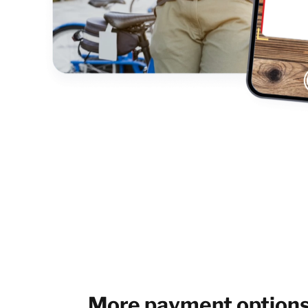
More payment option