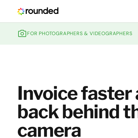
ROUNDED
FOR PHOTOGRAPHERS & VIDEOGRAPHERS
Invoice faster
back behind t
camera