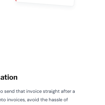
cation
 send that invoice straight after a
nto invoices, avoid the hassle of