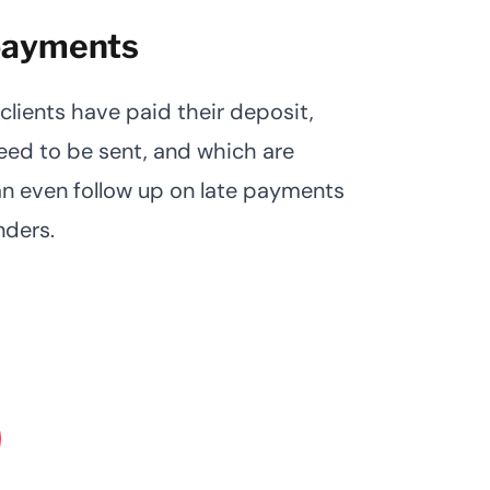
 payments
clients have paid their deposit,
need to be sent, and which are
n even follow up on late payments
nders.