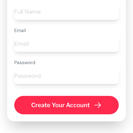
Email
Password
Create Your Account