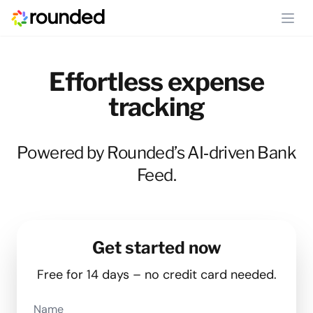
Ope
Effortless expense
tracking
Powered by Rounded’s AI‑driven Bank
Feed.
Get started now
Free for 14 days – no credit card needed.
Name