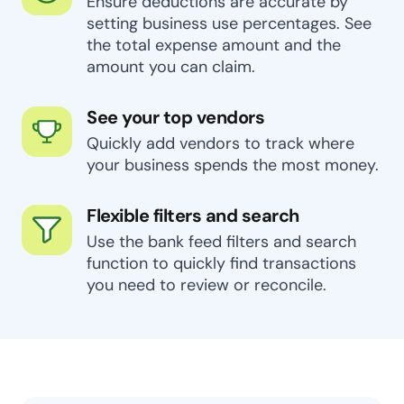
Ensure deductions are accurate by
setting business use percentages. See
the total expense amount and the
amount you can claim.
See your top vendors
Quickly add vendors to track where
your business spends the most money.
Flexible filters and search
Use the bank feed filters and search
function to quickly find transactions
you need to review or reconcile.