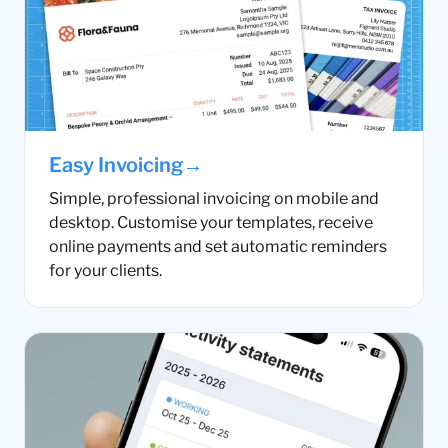
→
Easy Invoicing
Simple, professional invoicing on mobile and
desktop. Customise your templates, receive
online payments and set automatic reminders
for your clients.