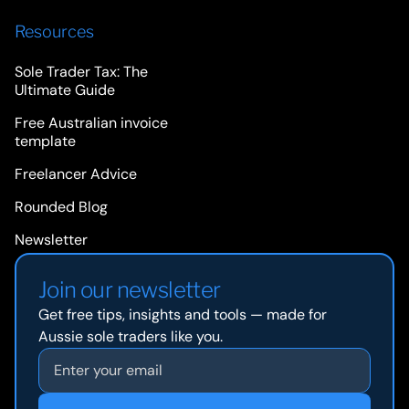
Resources
Sole Trader Tax: The
Ultimate Guide
Free Australian invoice
template
Freelancer Advice
Rounded Blog
Newsletter
Join our newsletter
Get free tips, insights and tools — made for
Aussie sole traders like you.
Email address