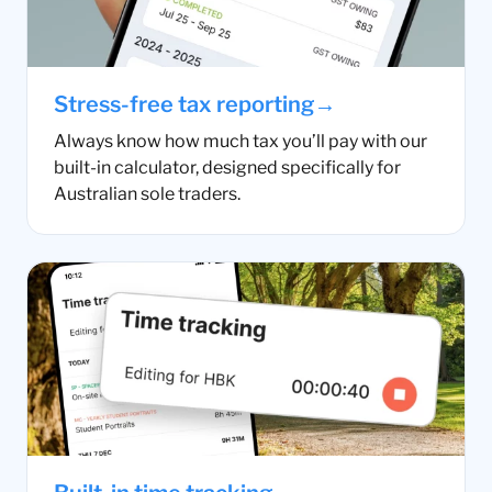
→
Stress-free tax reporting
Always know how much tax you’ll pay with our
built-in calculator, designed specifically for
Australian sole traders.