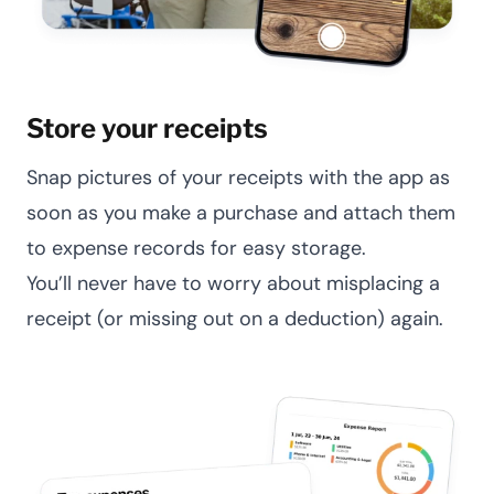
Store your receipts
Snap pictures of your receipts with the app as
soon as you make a purchase and attach them
to expense records for easy storage.
You’ll never have to worry about misplacing a
receipt (or missing out on a deduction) again.