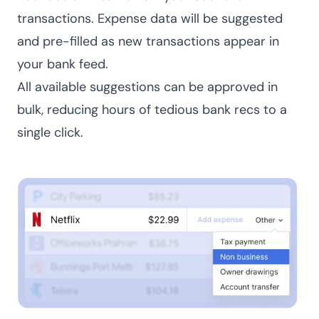
transactions. Expense data will be suggested
and pre-filled as new transactions appear in
your bank feed.
All available suggestions can be approved in
bulk, reducing hours of tedious bank recs to a
single click.