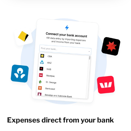
Expenses direct from your bank