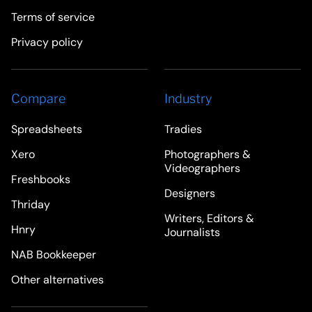
Terms of service
Privacy policy
Compare
Industry
Spreadsheets
Tradies
Xero
Photographers &
Videographers
Freshbooks
Designers
Thriday
Writers, Editors &
Hnry
Journalists
NAB Bookkeeper
Other alternatives