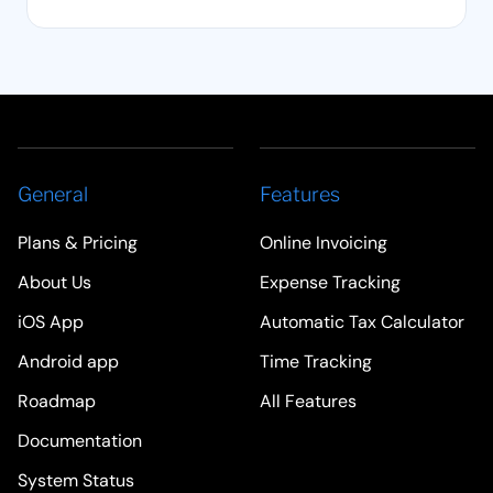
General
Features
Plans & Pricing
Online Invoicing
About Us
Expense Tracking
iOS App
Automatic Tax Calculator
Android app
Time Tracking
Roadmap
All Features
Documentation
System Status