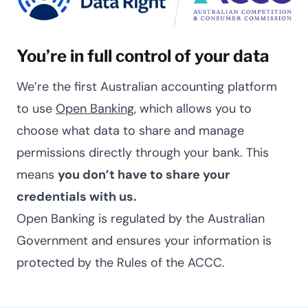
You’re in full control of your data
We’re the first Australian accounting platform
to use
Open Banking
, which allows you to
choose what data to share and manage
permissions directly through your bank. This
means
you don’t have to share your
credentials with us.
Open Banking is regulated by the Australian
Government and ensures your information is
protected by the Rules of the ACCC.