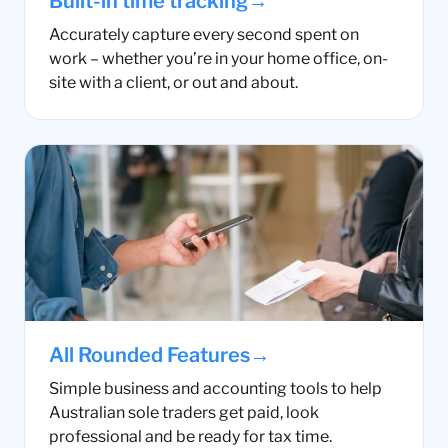
→
Built-in time tracking
Accurately capture every second spent on
work – whether you’re in your home office, on-
site with a client, or out and about.
→
All Rounded Features
Simple business and accounting tools to help
Australian sole traders get paid, look
professional and be ready for tax time.