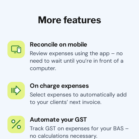
More features
Reconcile on mobile
Review expenses using the app – no
need to wait until you’re in front of a
computer.
On charge expenses
Select expenses to automatically add
to your clients’ next invoice.
Automate your GST
Track GST on expenses for your BAS –
no calculations necessary.