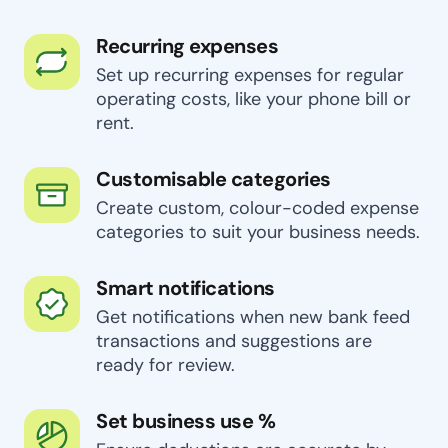
Recurring expenses
Set up recurring expenses for regular
operating costs, like your phone bill or
rent.
Customisable categories
Create custom, colour-coded expense
categories to suit your business needs.
Smart notifications
Get notifications when new bank feed
transactions and suggestions are
ready for review.
Set business use %