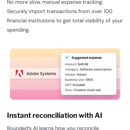
No more slow, manual expense tracking.
Securely import transactions from over 100
financial institutions to get total visibility of your
spending.
Instant reconciliation with AI
Rounded’s AI learns how you reconcile