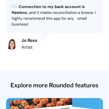
Connection to my bank account is
flawless
, and it makes reconciliation a breeze. I
highly recommend this app for any small
business!
Jo Ross
Artist
Explore more Rounded features