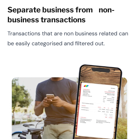
Separate business from non-
business transactions
Transactions that are non business related can
be easily categorised and filtered out.