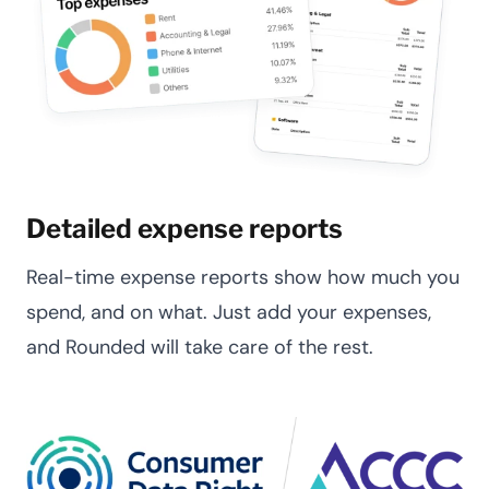
Detailed expense reports
Real-time expense reports show how much you
spend, and on what. Just add your expenses,
and Rounded will take care of the rest.