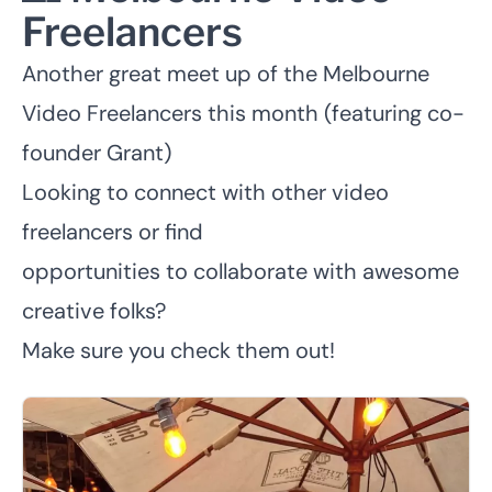
Freelancers
Another great meet up of the
Melbourne
Video Freelancers
this month (featuring co-
founder Grant)
Looking to connect with other video
freelancers or find
opportunities to collaborate with awesome
creative folks?
Make sure you check them out!