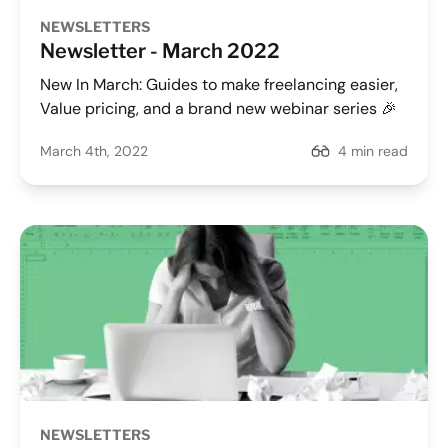
NEWSLETTERS
Newsletter - March 2022
New In March: Guides to make freelancing easier,
Value pricing, and a brand new webinar series 🎉
March 4th, 2022
4 min read
NEWSLETTERS