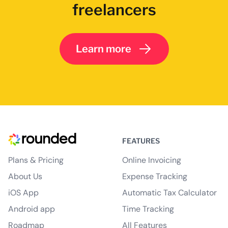
freelancers
Learn more
FEATURES
Plans & Pricing
Online Invoicing
About Us
Expense Tracking
iOS App
Automatic Tax Calculator
Android app
Time Tracking
Roadmap
All Features