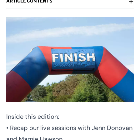
+
ARTICLE CONTENTS
Inside this edition:
• Recap our live sessions with Jenn Donovan
and Marnie Hawson