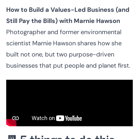
How to Build a Values-Led Business (and
Still Pay the Bills) with
Marnie Hawson
Photographer and former environmental
scientist Marnie Hawson shares how she
built not one, but two purpose-driven
businesses that put people and planet first.