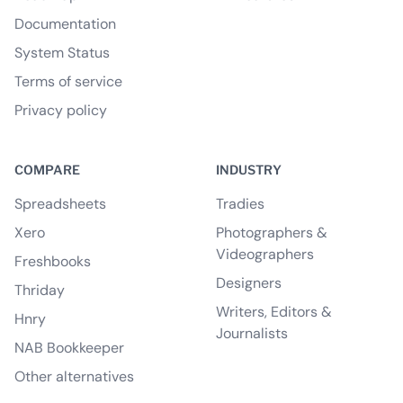
Documentation
System Status
Terms of service
Privacy policy
COMPARE
INDUSTRY
Spreadsheets
Tradies
Xero
Photographers &
Videographers
Freshbooks
Designers
Thriday
Writers, Editors &
Hnry
Journalists
NAB Bookkeeper
Other alternatives