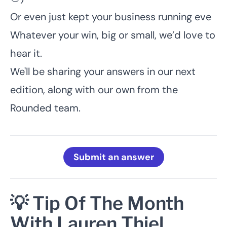
Or even just kept your business running eve
Whatever your win, big or small, we’d love to
hear it.
We'll be sharing your answers in our next
edition, along with our own from the
Rounded team.
Submit an answer
💡 Tip Of The Month
With Lauren Thiel,