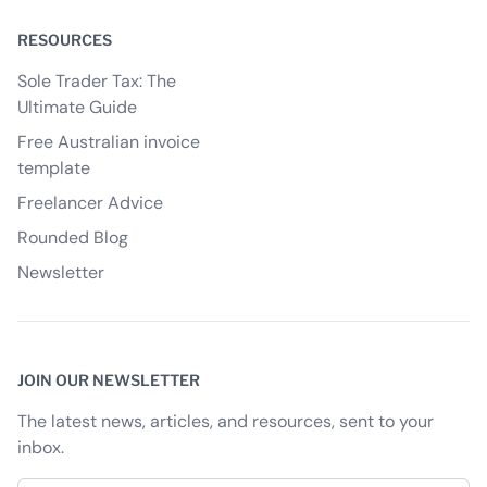
RESOURCES
Sole Trader Tax: The
Ultimate Guide
Free Australian invoice
template
Freelancer Advice
Rounded Blog
Newsletter
JOIN OUR NEWSLETTER
The latest news, articles, and resources, sent to your
inbox.