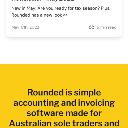
New in May: Are you ready for tax season? Plus,
Rounded has a new look 👀
May 17th, 2022
5 min read
Rounded is simple
accounting and invoicing
software made for
Australian sole traders and