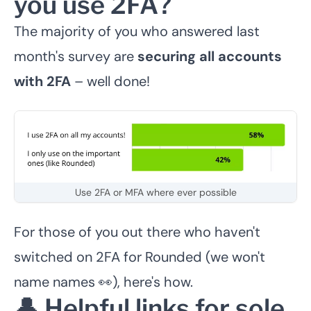
you use 2FA?
The majority of you who answered last
month's survey are
securing all accounts
with 2FA
– well done!
Use 2FA or MFA where ever possible
For those of you out there who haven't
switched on 2FA for Rounded (we won't
name names 👀),
here's how
.
👤 Helpful links for sole