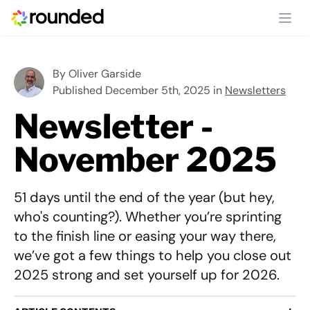
Ope
By
Oliver Garside
Published December 5th, 2025 in
Newsletters
Newsletter -
November 2025
51 days until the end of the year (but hey,
who's counting?). Whether you’re sprinting
to the finish line or easing your way there,
we’ve got a few things to help you close out
2025 strong and set yourself up for 2026.