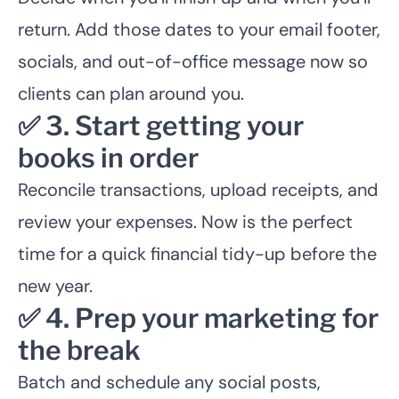
return. Add those dates to your email footer,
socials, and out-of-office message now so
clients can plan around you.
✅ 3. Start getting your
books in order
Reconcile transactions, upload receipts, and
review your expenses. Now is the perfect
time for a quick financial tidy-up before the
new year.
✅ 4. Prep your marketing for
the break
Batch and schedule any social posts,