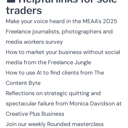
traders
Make your voice heard in the MEAA's
2025
Freelance journalists, photographers and
media workers survey
How to market your business without social
media
from the Freelance Jungle
How to use AI to find clients
from The
Content Byte
Reflections on strategic quitting and
spectacular failure
from Monica Davidson at
Creative Plus Business
Join our weekly Rounded masterclass