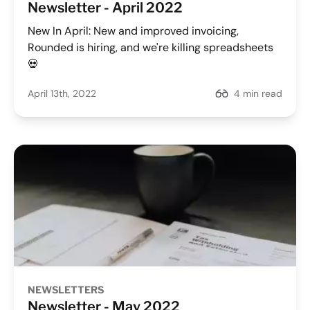
Newsletter - April 2022
New In April: New and improved invoicing,
Rounded is hiring, and we're killing spreadsheets
💀
April 13th, 2022
4 min read
NEWSLETTERS
Newsletter - May 2022