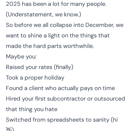
2025 has been a lot for many people.
(Understatement, we know.)
So before we all collapse into December, we
want to shine a light on the things that
made the hard parts worthwhile.
Maybe you:
Raised your rates (finally)
Took a proper holiday
Found a client who actually pays on time
Hired your first subcontractor or outsourced
that thing you hate
Switched from spreadsheets to sanity (hi
👋)