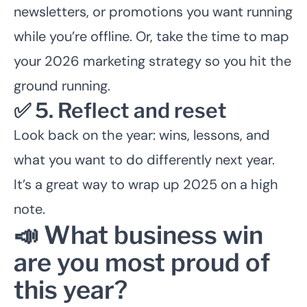
newsletters, or promotions you want running
while you’re offline. Or, take the time to map
your 2026 marketing strategy so you hit the
ground running.
✅ 5. Reflect and reset
Look back on the year: wins, lessons, and
what you want to do differently next year.
It’s a great way to wrap up 2025 on a high
note.
📣 What business win
are you most proud of
this year?