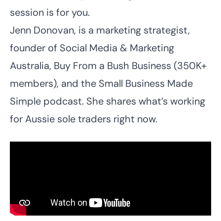
session is for you.
Jenn Donovan, is a marketing strategist,
founder of Social Media & Marketing
Australia, Buy From a Bush Business (350K+
members), and the Small Business Made
Simple podcast. She shares what’s working
for Aussie sole traders right now.