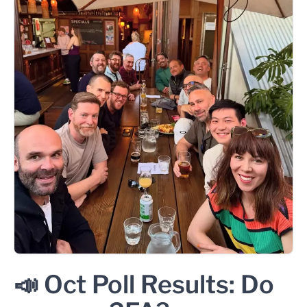
📣 Oct Poll Results: Do