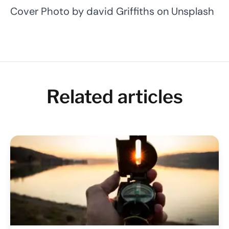
Cover Photo by
david Griffiths
on
Unsplash
Related articles