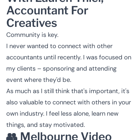
Accountant For
Creatives
Community is key.
I never wanted to connect with other
accountants until recently. I was focused on
my clients – sponsoring and attending
event where they'd be.
As much as I still think that's important, it's
also valuable to connect with others in your
own industry. I feel less alone, learn new
things, and stay motivated.
👥 Melbourne Video