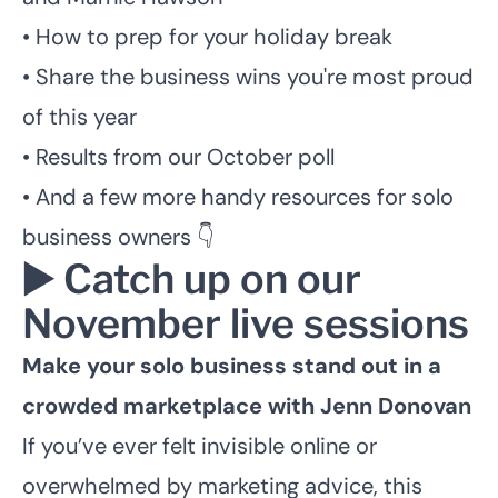
• How to prep for your holiday break
• Share the business wins you're most proud
of this year
• Results from our October poll
• And a few more handy resources for solo
business owners 👇
▶️ Catch up on our
November live sessions
Make your solo business stand out in a
crowded marketplace with
Jenn Donovan
If you’ve ever felt invisible online or
overwhelmed by marketing advice, this