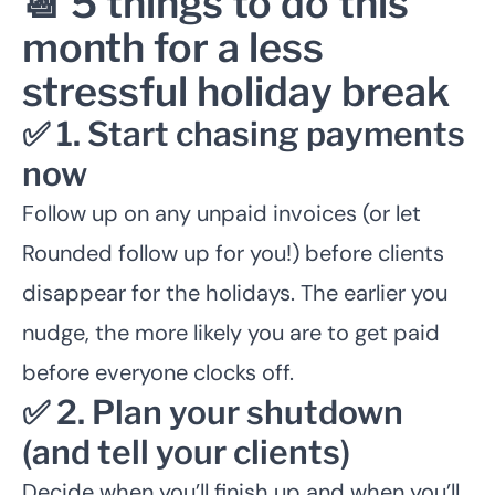
📆 5 things to do this
month for a less
stressful holiday break
✅ 1. Start chasing payments
now
Follow up on any unpaid invoices (or let
Rounded follow up for you!) before clients
disappear for the holidays. The earlier you
nudge, the more likely you are to get paid
before everyone clocks off.
✅ 2. Plan your shutdown
(and tell your clients)
Decide when you’ll finish up and when you’ll