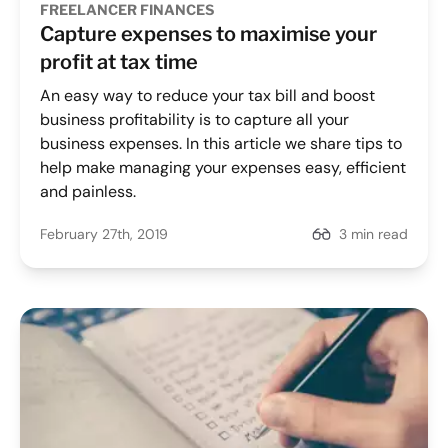
FREELANCER FINANCES
Capture expenses to maximise your
profit at tax time
An easy way to reduce your tax bill and boost
business profitability is to capture all your
business expenses. In this article we share tips to
help make managing your expenses easy, efficient
and painless.
February 27th, 2019
3 min read