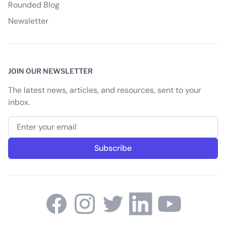
Rounded Blog
Newsletter
JOIN OUR NEWSLETTER
The latest news, articles, and resources, sent to your
inbox.
Email address
Subscribe