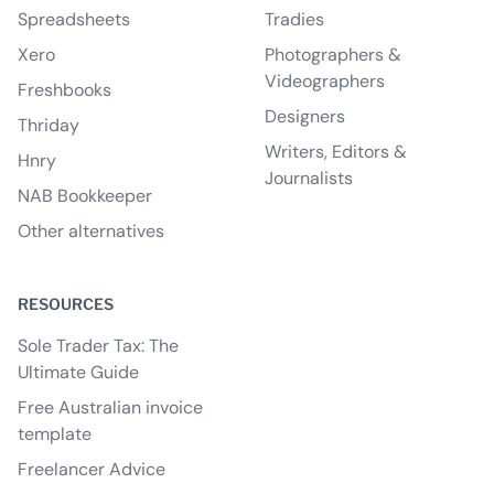
Spreadsheets
Tradies
Xero
Photographers &
Videographers
Freshbooks
Designers
Thriday
Writers, Editors &
Hnry
Journalists
NAB Bookkeeper
Other alternatives
RESOURCES
Sole Trader Tax: The
Ultimate Guide
Free Australian invoice
template
Freelancer Advice