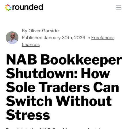
Ope
By
Oliver Garside
Published January 30th, 2026 in
Freelancer
finances
NAB Bookkeeper
Shutdown: How
Sole Traders Can
Switch Without
Stress