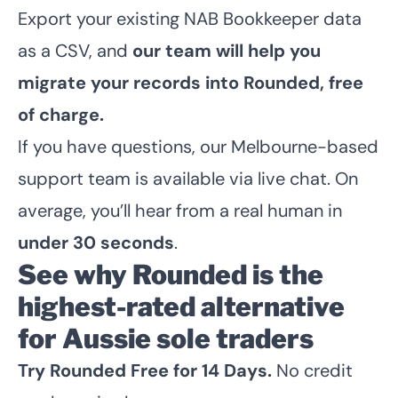
Export your existing NAB Bookkeeper data
as a CSV, and
our team will help you
migrate your records into Rounded, free
of charge.
If you have questions, our Melbourne-based
support team is available via live chat. On
average, you’ll hear from a real human in
under 30 seconds
.
See why Rounded is the
highest-rated alternative
for Aussie sole traders
Try Rounded Free for 14 Days
.
No credit