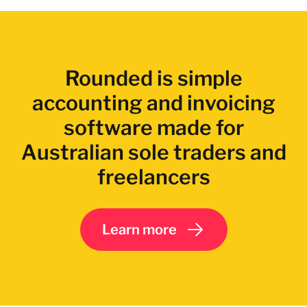
Rounded is simple
accounting and invoicing
software made for
Australian sole traders and
freelancers
Learn more