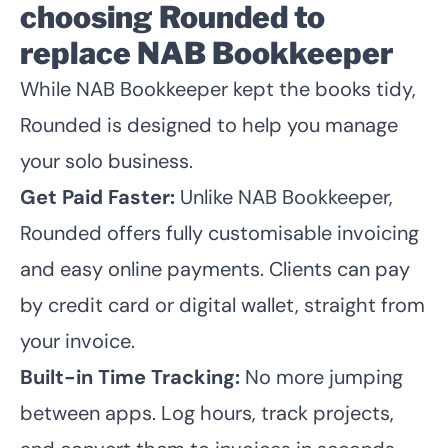
choosing Rounded to
replace NAB Bookkeeper
While NAB Bookkeeper kept the books tidy,
Rounded is designed to help you manage
your solo business.
Get Paid Faster:
Unlike NAB Bookkeeper,
Rounded offers fully customisable invoicing
and easy online payments. Clients can pay
by credit card or digital wallet, straight from
your invoice.
Built-in Time Tracking:
No more jumping
between apps. Log hours, track projects,