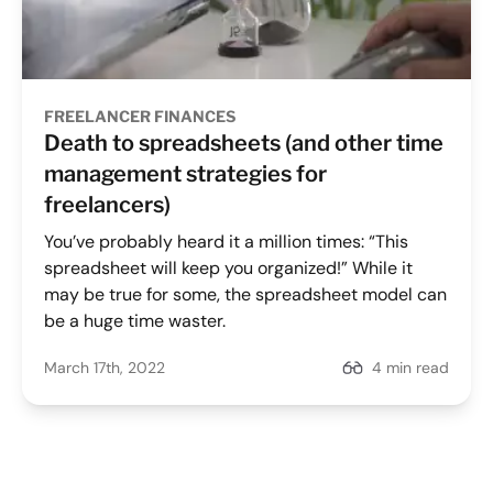
FREELANCER FINANCES
Death to spreadsheets (and other time
management strategies for
freelancers)
You’ve probably heard it a million times: “This
spreadsheet will keep you organized!” While it
may be true for some, the spreadsheet model can
be a huge time waster.
March 17th, 2022
4 min read