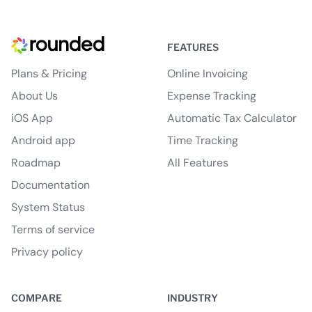
FEATURES
Plans & Pricing
Online Invoicing
About Us
Expense Tracking
iOS App
Automatic Tax Calculator
Android app
Time Tracking
Roadmap
All Features
Documentation
System Status
Terms of service
Privacy policy
COMPARE
INDUSTRY