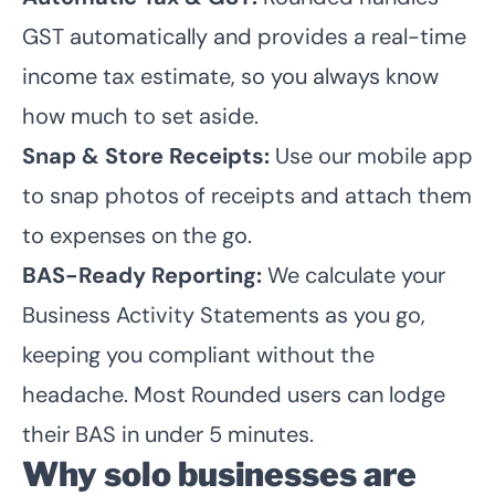
GST automatically and provides a real-time
income tax estimate, so you always know
how much to set aside.
Snap & Store Receipts:
Use our mobile app
to snap photos of receipts and attach them
to expenses on the go.
BAS-Ready Reporting:
We calculate your
Business Activity Statements as you go,
keeping you compliant without the
headache. Most Rounded users can lodge
their BAS in under 5 minutes.
Why solo businesses are