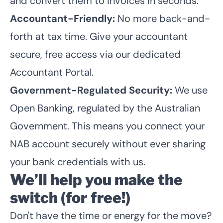
and convert them to invoices in seconds.
Accountant-Friendly:
No more back-and-
forth at tax time. Give your accountant
secure, free access via our dedicated
Accountant Portal.
Government-Regulated Security:
We use
Open Banking
, regulated by the Australian
Government. This means you connect your
NAB account securely without ever sharing
your bank credentials with us.
We’ll help you make the
switch (for free!)
Don't have the time or energy for the move?