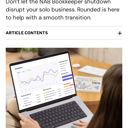
Don’t let the NAB Bookkeeper shutdown
disrupt your solo business. Rounded is here
to help with a smooth transition.
+
ARTICLE CONTENTS