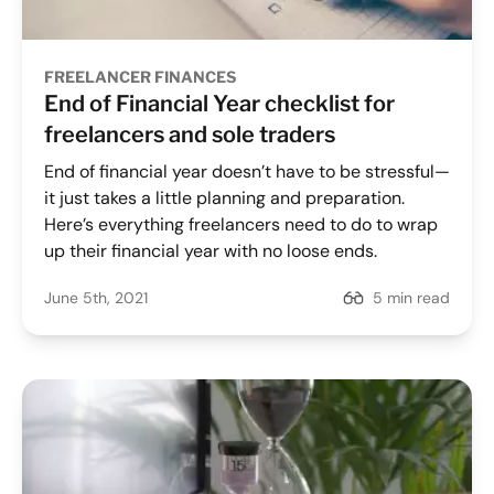
FREELANCER FINANCES
End of Financial Year checklist for
freelancers and sole traders
End of financial year doesn’t have to be stressful—
it just takes a little planning and preparation.
Here’s everything freelancers need to do to wrap
up their financial year with no loose ends.
June 5th, 2021
5 min read