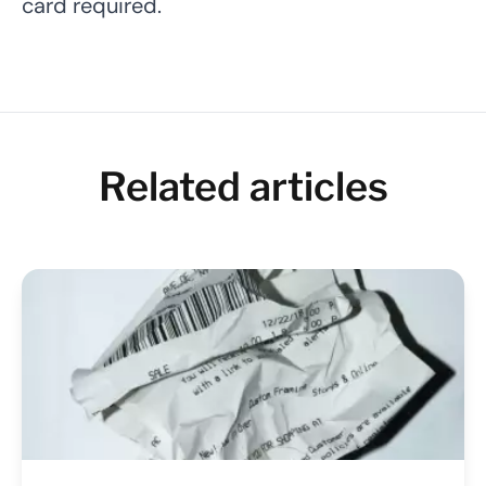
card required.
Related articles