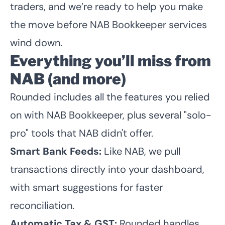
traders, and we’re ready to help you make
the move before NAB Bookkeeper services
wind down.
Everything you’ll miss from
NAB (and more)
Rounded includes all the features you relied
on with NAB Bookkeeper, plus several "solo-
pro" tools that NAB didn't offer.
Smart Bank Feeds:
Like NAB, we pull
transactions directly into your dashboard,
with smart suggestions for faster
reconciliation.
Automatic Tax & GST:
Rounded handles