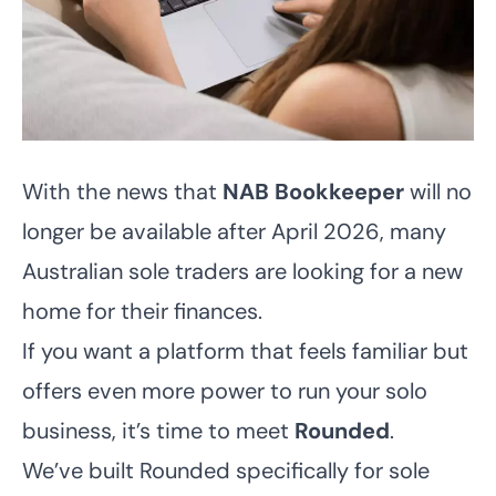
With the news that
NAB Bookkeeper
will no
longer be available after April 2026, many
Australian sole traders are looking for a new
home for their finances.
If you want a platform that feels familiar but
offers even more power to run your solo
business, it’s time to meet
Rounded
.
We’ve built Rounded specifically for sole