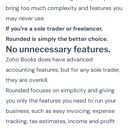
bring too much complexity and features you
may never use.
If you’re a sole trader or freelancer,
Rounded is simply the better choice.
No unnecessary features.
Zoho Books does have advanced
accounting features, but for any sole trader,
they are overkill.
Rounded focuses on simplicity and giving
you only the features you need to run your
business, such as easy invoicing, expense
tracking, tax estimates, income and profit