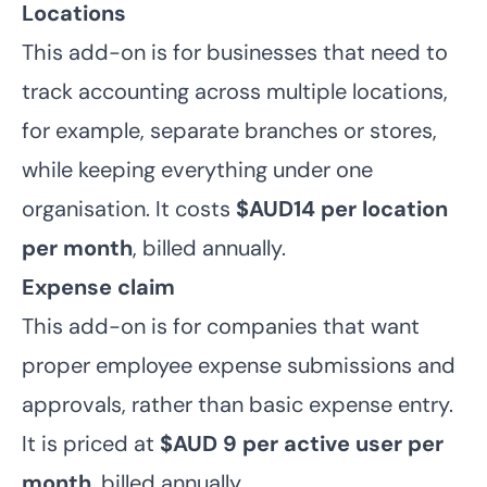
Locations
This add-on is for businesses that need to
track accounting across multiple locations,
for example, separate branches or stores,
while keeping everything under one
organisation. It costs
$AUD14 per location
per month
, billed annually.
Expense claim
This add-on is for companies that want
proper employee expense submissions and
approvals, rather than basic expense entry.
It is priced at
$AUD 9 per active user per
month
, billed annually.