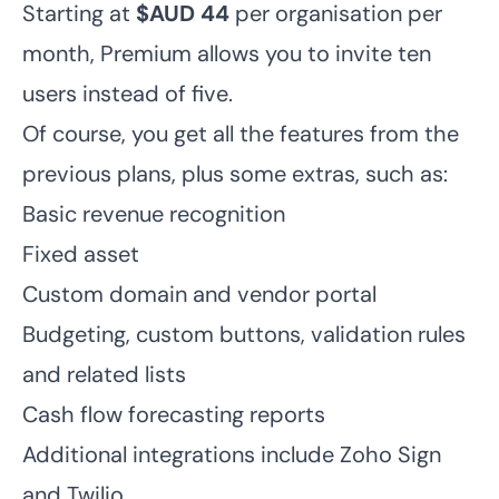
Starting at
$AUD 44
per organisation per
month, Premium allows you to invite ten
users instead of five.
Of course, you get all the features from the
previous plans, plus some extras, such as:
Basic revenue recognition
Fixed asset
Custom domain and vendor portal
Budgeting, custom buttons, validation rules
and related lists
Cash flow forecasting reports
Additional integrations include Zoho Sign
and Twilio