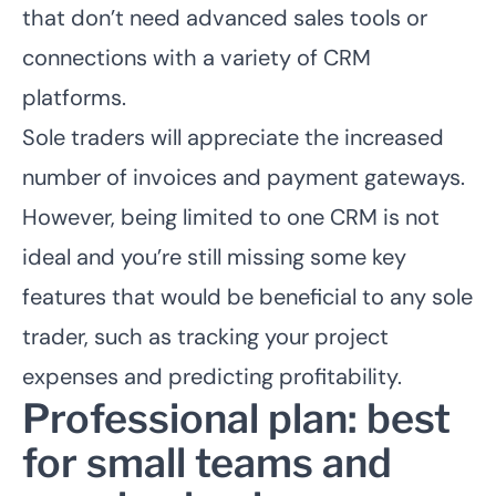
that don’t need advanced sales tools or
connections with a variety of CRM
platforms.
Sole traders will appreciate the increased
number of invoices and payment gateways.
However, being limited to one CRM is not
ideal and you’re still missing some key
features that would be beneficial to any sole
trader, such as tracking your project
expenses and predicting profitability.
Professional plan: best
for small teams and