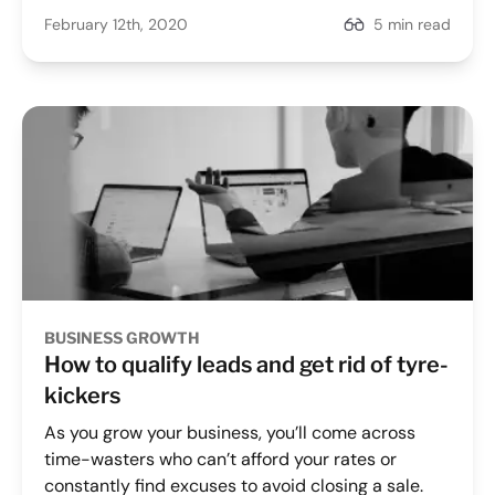
February 12th, 2020
5 min read
BUSINESS GROWTH
How to qualify leads and get rid of tyre-
kickers
As you grow your business, you’ll come across
time-wasters who can’t afford your rates or
constantly find excuses to avoid closing a sale.