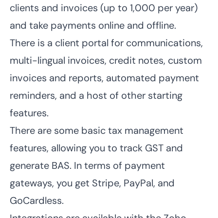
clients and invoices
(up to 1,000 per year)
and take payments online and offline.
There is a client portal for communications,
multi-lingual invoices, credit notes, custom
invoices and reports, automated payment
reminders, and a host of other starting
features.
There are some basic
tax management
features
, allowing you to track GST and
generate BAS. In terms of payment
gateways, you get Stripe, PayPal, and
GoCardless.