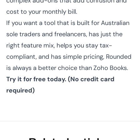
complex add-ons that add confusion and
cost to your monthly bill.
If you want a tool that is built for Australian
sole traders and freelancers, has just the
right feature mix, helps you stay tax-
compliant, and has simple pricing, Rounded
is always a better choice than Zoho Books.
Try it for free today.
(No credit card
required)