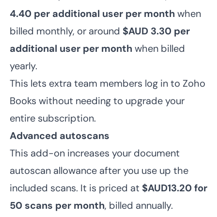
4.40
per additional user per month
when
billed monthly, or around
$AUD 3.30
per
additional user per month
when billed
yearly.
This lets extra team members log in to Zoho
Books without needing to upgrade your
entire subscription.
Advanced autoscans
This add-on increases your document
autoscan allowance after you use up the
included scans. It is priced at
$AUD13.20 for
50 scans per month
, billed annually.