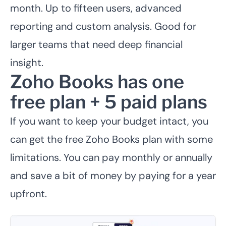
month. Up to fifteen users, advanced
reporting and custom analysis. Good for
larger teams that need deep financial
insight.
Zoho Books has one
free plan + 5 paid plans
If you want to keep your budget intact, you
can get the free Zoho Books plan with some
limitations. You can pay monthly or annually
and save a bit of money by paying for a year
upfront.