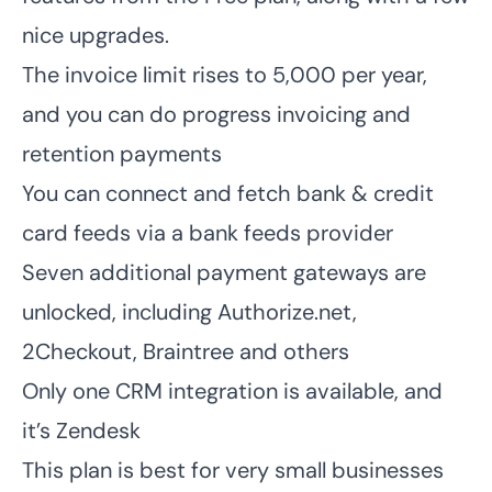
nice upgrades.
The invoice limit rises to 5,000 per year,
and you can do progress invoicing and
retention payments
You can connect and fetch bank & credit
card feeds via a bank feeds provider
Seven additional payment gateways are
unlocked, including
Authorize.net
,
2Checkout, Braintree and others
Only one CRM integration is available, and
it’s Zendesk
This plan is best for very small businesses