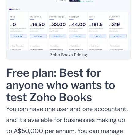
Zoho Books Pricing
Free plan: Best for
anyone who wants to
test Zoho Books
You can have one user and one accountant,
and it’s available for businesses making up
to A$50,000 per annum.
You can manage