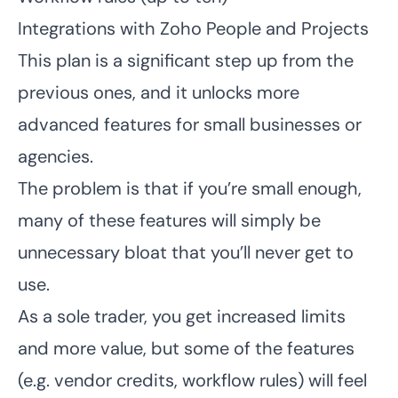
Integrations with Zoho People and Projects
This plan is a significant step up from the
previous ones, and it unlocks more
advanced features for small businesses or
agencies.
The problem is that if you’re small enough,
many of these features will simply be
unnecessary bloat that you’ll never get to
use.
As a sole trader, you get increased limits
and more value, but some of the features
(e.g. vendor credits, workflow rules) will feel