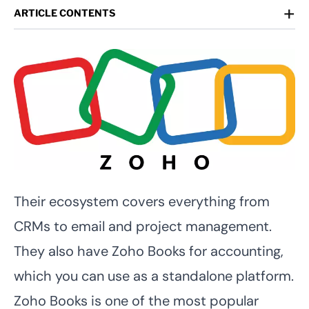
+
ARTICLE CONTENTS
Their ecosystem covers everything from
CRMs to email and project management.
They also have Zoho Books for accounting,
which you can use as a standalone platform.
Zoho Books is one of the most popular