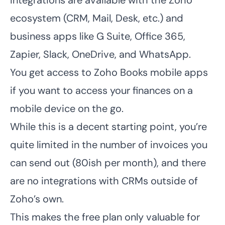
Integrations are available with the Zoho
ecosystem (CRM, Mail, Desk, etc.) and
business apps like G Suite, Office 365,
Zapier, Slack, OneDrive, and WhatsApp.
You get access to Zoho Books mobile apps
if you want to access your finances on a
mobile device on the go.
While this is a decent starting point, you’re
quite limited in the number of invoices you
can send out (80ish per month), and there
are no integrations with CRMs outside of
Zoho’s own.
This makes the free plan only valuable for