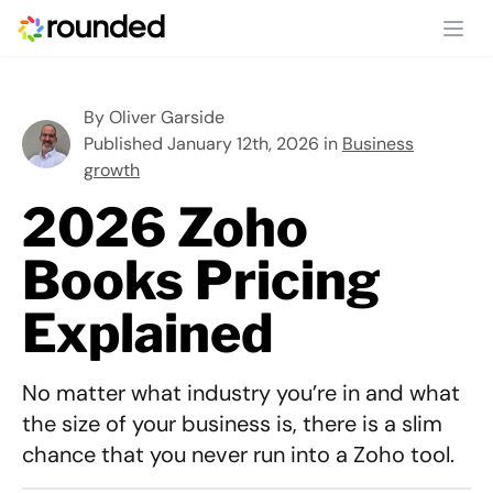
Ope
By
Oliver Garside
Published January 12th, 2026 in
Business
growth
2026 Zoho
Books Pricing
Explained
No matter what industry you’re in and what
the size of your business is, there is a slim
chance that you never run into a Zoho tool.