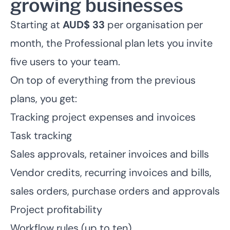
growing businesses
Starting at
AUD$ 33
per organisation per
month, the Professional plan lets you invite
five users to your team.
On top of everything from the previous
plans, you get:
Tracking project expenses
and invoices
Task tracking
Sales approvals, retainer invoices and bills
Vendor credits, recurring invoices and bills,
sales orders, purchase orders and approvals
Project profitability
Workflow rules (up to ten)