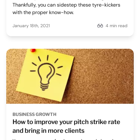
Thankfully, you can sidestep these tyre-kickers
with the proper know-how.
January 18th, 2021
4 min read
BUSINESS GROWTH
How to improve your pitch strike rate
and bring in more clients