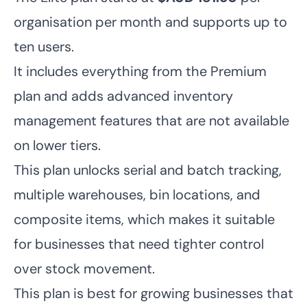
organisation per month and supports up to
ten users.
It includes everything from the Premium
plan and adds advanced inventory
management features that are not available
on lower tiers.
This plan unlocks serial and batch tracking,
multiple warehouses, bin locations, and
composite items, which makes it suitable
for businesses that need tighter control
over stock movement.
This plan is best for growing businesses that