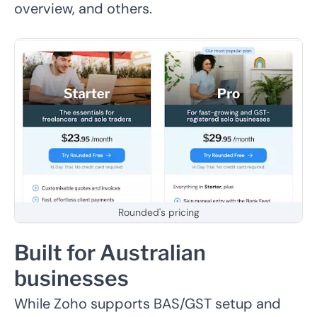
overview, and others.
Rounded's pricing
Built for Australian
businesses
While Zoho supports BAS/GST setup and