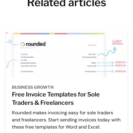
Related articles
BUSINESS GROWTH
Free Invoice Templates for Sole
Traders & Freelancers
Rounded makes invoicing easy for sole traders
and freelancers. Start sending invoices today with
these free templates for Word and Excel.