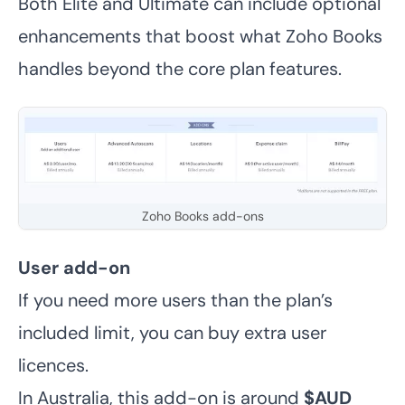
Both Elite and Ultimate can include optional
enhancements that boost what Zoho Books
handles beyond the core plan features.
Zoho Books add-ons
User add-on
If you need more users than the plan’s
included limit, you can buy extra user
licences.
In Australia, this add-on is around
$AUD