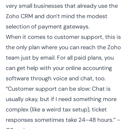
very small businesses that already use the
Zoho CRM and don’t mind the modest
selection of payment gateways.
When it comes to customer support, this is
the only plan where you can reach the Zoho
team just by email. For all paid plans, you
can get help with your online accounting
software through voice and chat, too.
“Customer support can be slow: Chat is
usually okay, but if I need something more
complex (like a weird tax setup), ticket
responses sometimes take 24–48 hours.” -