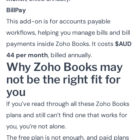
BillPay
This add-on is for accounts payable
workflows, helping you manage bills and bill
payments inside Zoho Books. It costs
$AUD
44 per month
, billed annually.
Why Zoho Books may
not be the right fit for
you
If you’ve read through all these Zoho Books
plans and still can’t find one that works for
you, you’re not alone.
The free plan is not enough, and paid plans