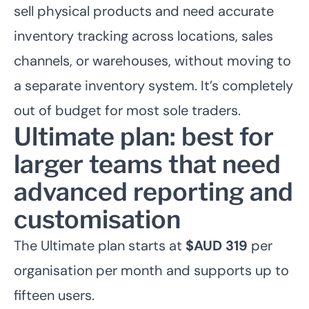
sell physical products and need accurate
inventory tracking across locations, sales
channels, or warehouses, without moving to
a separate inventory system. It’s completely
out of budget for most sole traders.
Ultimate plan: best for
larger teams that need
advanced reporting and
customisation
The Ultimate plan starts at
$AUD 319
per
organisation per month and supports up to
fifteen users.