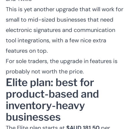
This is yet another upgrade that will work for
small to mid-sized businesses that need
electronic signatures and communication
tool integrations, with a few nice extra
features on top.
For sole traders, the upgrade in features is
probably not worth the price.
Elite plan: best for
product-based and
inventory-heavy
businesses
The Elite plan starts at
$AUD 181.50
per