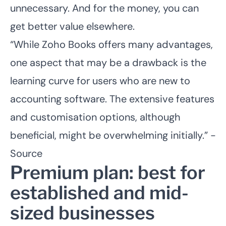
unnecessary. And for the money, you can
get better value elsewhere.
“While Zoho Books offers many advantages,
one aspect that may be a drawback is the
learning curve for users who are new to
accounting software. The extensive features
and customisation options, although
beneficial, might be overwhelming initially.” -
Source
Premium plan: best for
established and mid-
sized businesses