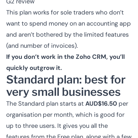
G2 review
This plan works for sole traders who don’t
want to spend money on an accounting app
and aren’t bothered by the limited features
(and number of invoices).
If you don’t work in the Zoho CRM, you’ll
quickly outgrow it.
Standard plan: best for
very small businesses
The Standard plan starts at
AUD$16.50
per
organisation per month, which is good for
up to three users. It gives you all the
features from the Free plan, along with a few