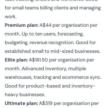
for small teams billing clients and managing
work.
Premium plan:
A$44 per organisation per
month. Up to ten users, forecasting,
budgeting, revenue recognition. Good for
established small to mid-sized businesses.
Elite plan:
A$181.50 per organisation per
month. Advanced inventory, multiple
warehouses, tracking and ecommerce sync.
Good for product-based and inventory-
heavy businesses.
Ultimate plan:
A$319 per organisation per