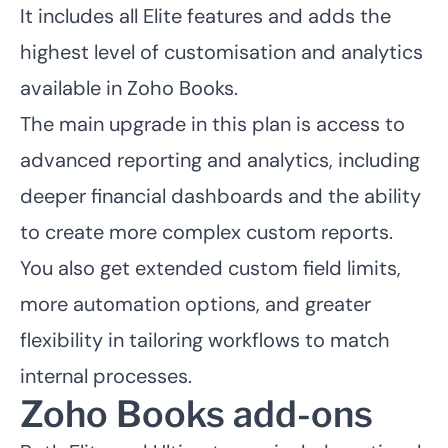
It includes all Elite features and adds the
highest level of customisation and analytics
available in Zoho Books.
The main upgrade in this plan is access to
advanced reporting and analytics, including
deeper financial dashboards and the ability
to create more complex custom reports.
You also get extended custom field limits,
more automation options, and greater
flexibility in tailoring workflows to match
internal processes.
Zoho Books add-ons