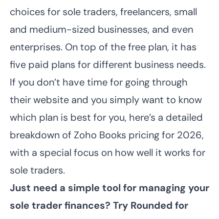
choices for sole traders, freelancers, small
and medium-sized businesses, and even
enterprises. On top of the free plan, it has
five paid plans for different business needs.
If you don’t have time for going through
their website and you simply want to know
which plan is best for you, here’s a detailed
breakdown of Zoho Books pricing for 2026,
with a special focus on how well it works for
sole traders.
Just need a simple tool for managing your
sole trader finances?
Try Rounded for