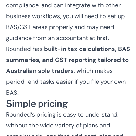
compliance, and can integrate with other
business workflows, you will need to set up
BAS/GST areas properly and may need
guidance from an accountant at first.
Rounded has
built-in tax calculations, BAS
summaries, and GST reporting tailored to
Australian sole traders
, which makes
period-end tasks easier if you file your own
BAS.
Simple pricing
Rounded’s pricing is easy to understand,
without the wide variety of plans and