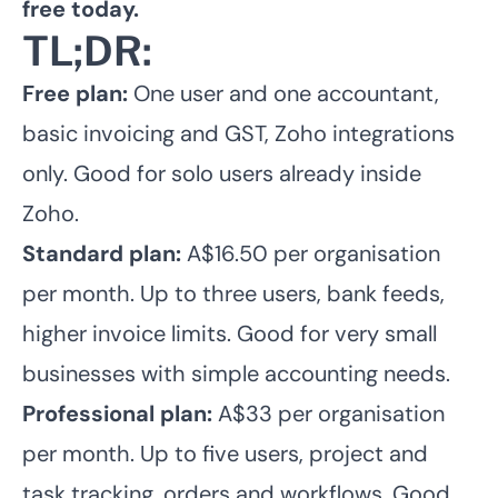
free today.
TL;DR:
Free plan:
One user and one accountant,
basic invoicing and GST, Zoho integrations
only. Good for solo users already inside
Zoho.
Standard plan:
A$16.50 per organisation
per month. Up to three users, bank feeds,
higher invoice limits. Good for very small
businesses with simple accounting needs.
Professional plan:
A$33 per organisation
per month. Up to five users, project and
task tracking, orders and workflows. Good