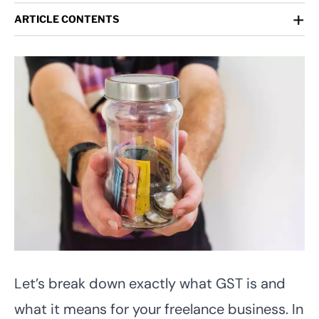
+
ARTICLE CONTENTS
Let’s break down exactly what GST is and
what it means for your freelance business. In