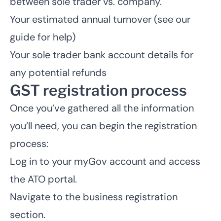
between sole trader vs. company.
Your estimated annual turnover (
see our
guide for help
)
Your
sole trader bank account
details for
any potential refunds
GST registration process
Once you’ve gathered all the information
you’ll need, you can begin the registration
process:
Log in to your myGov account and access
the ATO portal.
Navigate to the business registration
section.