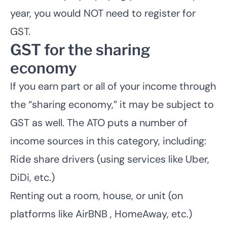
year, you would NOT need to register for
GST.
GST for the sharing
economy
If you earn part or all of your income through
the “sharing economy,” it may be subject to
GST as well. The ATO puts a number of
income sources in this category, including:
Ride share drivers (using services like Uber,
DiDi, etc.)
Renting out a room, house, or unit (on
platforms like AirBNB , HomeAway, etc.)