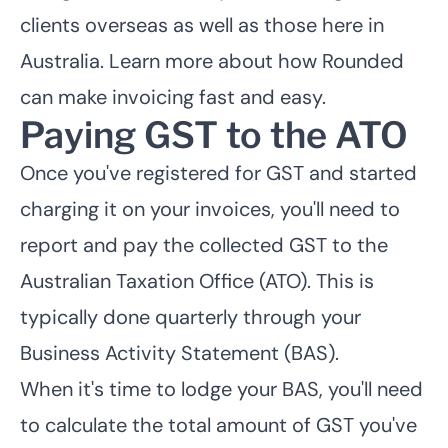
clients overseas as well as those here in
Australia. Learn more about how
Rounded
can make invoicing fast and easy.
Paying GST to the ATO
Once you've registered for GST and started
charging it on your invoices, you'll need to
report and pay the collected GST to the
Australian Taxation Office (ATO). This is
typically done quarterly through your
Business Activity Statement (BAS).
When it's time to lodge your BAS, you'll need
to calculate the total amount of GST you've