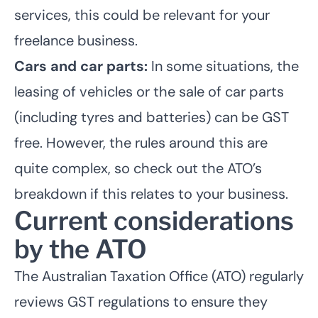
services, this could be relevant for your
freelance business.
Cars and car parts:
In some situations, the
leasing of vehicles or the sale of car parts
(including tyres and batteries) can be GST
free. However, the rules around this are
quite complex, so check out the ATO’s
breakdown if this relates to your business.
Current considerations
by the ATO
The Australian Taxation Office (ATO) regularly
reviews GST regulations to ensure they