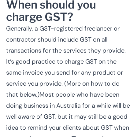
When should you
charge GST?
Generally, a GST-registered freelancer or
contractor should include GST on all
transactions for the services they provide.
It’s good practice to charge GST on the
same invoice you send for any product or
service you provide. (More on how to do
that below.)Most people who have been
doing business in Australia for a while will be
well aware of GST, but it may still be a good
idea to remind your clients about GST when