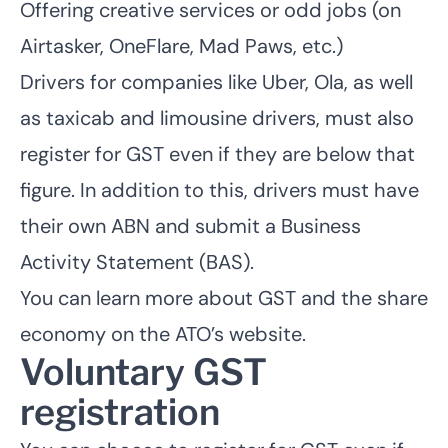
Offering creative services or odd jobs (on
Airtasker, OneFlare, Mad Paws, etc.)
Drivers for companies like Uber, Ola, as well
as taxicab and limousine drivers, must also
register for GST even if they are below that
figure. In addition to this, drivers must
have
their own ABN
and submit a Business
Activity Statement (BAS).
You can learn more about GST and the share
economy on the
ATO’s website
.
Voluntary GST
registration