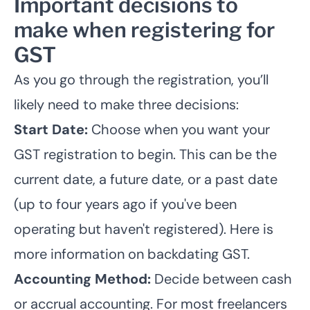
Important decisions to
make when registering for
GST
As you go through the registration, you’ll
likely need to make three decisions:
Start Date:
Choose when you want your
GST registration to begin. This can be the
current date, a future date, or a past date
(up to four years ago if you've been
operating but haven't registered). Here is
more information on
backdating GST
.
Accounting Method:
Decide between cash
or accrual accounting. For most freelancers