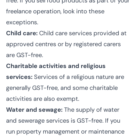
free. If you sell food products as part of your
freelance operation, look into these
exceptions.
Child care:
Child care services provided at
approved centres or by registered carers
are GST-free.
Charitable activities and religious
services:
Services of a religious nature are
generally GST-free, and some charitable
activities are also exempt.
Water and sewage:
The supply of water
and sewerage services is GST-free. If you
run property management or maintenance