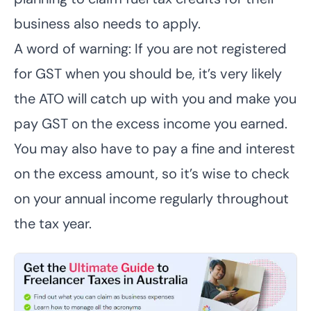
business also needs to apply.
A word of warning: If you are not registered
for GST when you should be, it’s very likely
the ATO will catch up with you and make you
pay GST on the excess income you earned.
You may also have to pay a fine and interest
on the excess amount, so it’s wise to check
on your annual income regularly throughout
the tax year.