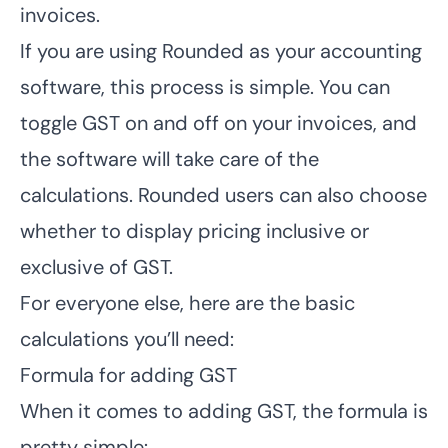
invoices.
If you are using Rounded as your accounting
software, this process is simple.
You can
toggle GST on and off on your invoices
, and
the software will take care of the
calculations. Rounded users can also choose
whether to display pricing inclusive or
exclusive of GST.
For everyone else, here are the basic
calculations you’ll need:
Formula for adding GST
When it comes to adding GST, the formula is
pretty simple: