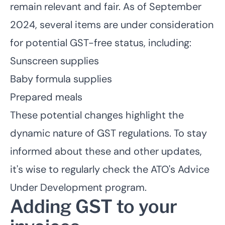
remain relevant and fair. As of September
2024, several items are under consideration
for potential GST-free status, including:
Sunscreen supplies
Baby formula supplies
Prepared meals
These potential changes highlight the
dynamic nature of GST regulations. To stay
informed about these and other updates,
it's wise to regularly check the ATO's Advice
Under Development program.
Adding GST to your