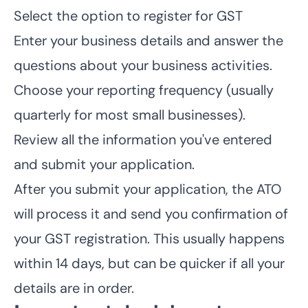
Select the option to register for GST
Enter your business details and answer the
questions about your business activities.
Choose your reporting frequency (usually
quarterly for most small businesses).
Review all the information you've entered
and submit your application.
After you submit your application, the ATO
will process it and send you confirmation of
your GST registration. This usually happens
within 14 days, but can be quicker if all your
details are in order.