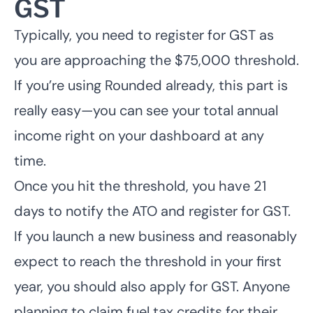
GST
Typically, you need to register for GST as
you are approaching the $75,000 threshold.
If you’re using Rounded already, this part is
really easy—you can see your total annual
income right on your dashboard at any
time.
Once you hit the threshold, you have 21
days to notify the ATO and register for GST.
If you launch a new business and reasonably
expect to reach the threshold in your first
year, you should also apply for GST. Anyone
planning to claim fuel tax credits for their