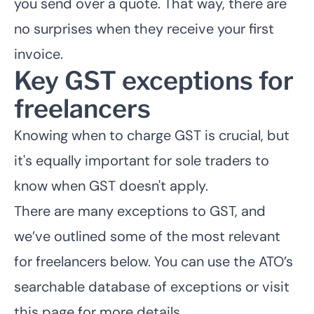
you send over a quote. That way, there are
no surprises when they receive your first
invoice.
Key GST exceptions for
freelancers
Knowing when to charge GST is crucial, but
it's equally important for sole traders to
know when GST doesn't apply.
There are many exceptions to GST, and
we’ve outlined some of the most relevant
for freelancers below. You can use the ATO’s
searchable database of exceptions or visit
this page for more details.