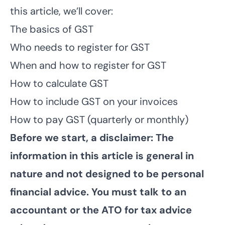
this article, we’ll cover:
The basics of GST
Who needs to register for GST
When and how to register for GST
How to calculate GST
How to include GST on your invoices
How to pay GST (quarterly or monthly)
Before we start, a disclaimer: The
information in this article is general in
nature and not designed to be personal
financial advice. You must talk to an
accountant or the ATO for tax advice