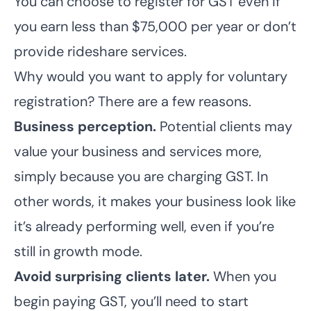
You can choose to register for GST even if
you earn less than $75,000 per year or don’t
provide rideshare services.
Why would you want to apply for voluntary
registration? There are a few reasons.
Business perception.
Potential clients may
value your business and services more,
simply because you are charging GST. In
other words, it makes your business look like
it’s already performing well, even if you’re
still in growth mode.
Avoid surprising clients later.
When you
begin paying GST, you’ll need to start