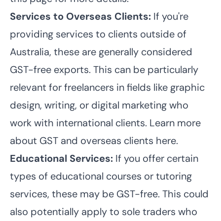
Services to Overseas Clients:
If you're
providing services to clients outside of
Australia, these are generally considered
GST-free exports. This can be particularly
relevant for freelancers in fields like graphic
design, writing, or digital marketing who
work with international clients. Learn more
about GST and overseas clients here.
Educational Services:
If you offer certain
types of educational courses or tutoring
services, these may be GST-free. This could
also potentially apply to sole traders who