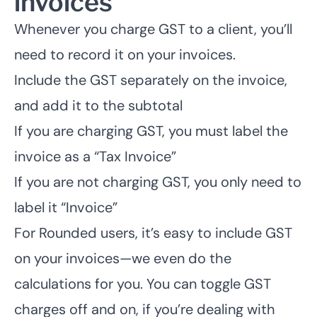
invoices
Whenever you charge GST to a client, you’ll
need to record it on your invoices.
Include the GST separately on the invoice,
and add it to the subtotal
If you are charging GST, you must label the
invoice as a “Tax Invoice”
If you are not charging GST, you only need to
label it “Invoice”
For Rounded users, it’s easy to include GST
on your invoices—we even do the
calculations for you. You can toggle GST
charges off and on, if you’re dealing with