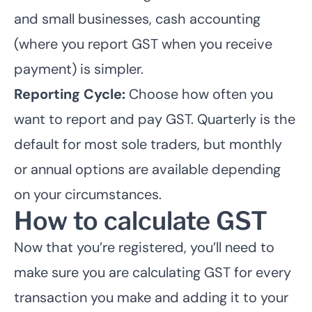
and small businesses, cash accounting
(where you report GST when you receive
payment) is simpler.
Reporting Cycle:
Choose how often you
want to report and pay GST. Quarterly is the
default for most sole traders, but monthly
or annual options are available depending
on your circumstances.
How to calculate GST
Now that you’re registered, you’ll need to
make sure you are calculating GST for every
transaction you make and adding it to your