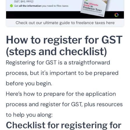
Check out our ultimate guide to freelance taxes here
How to register for GST
(steps and checklist)
Registering for GST is a straightforward
process, but it's important to be prepared
before you begin.
Here’s how to prepare for the application
process and register for GST, plus resources
to help you along:
Checklist for registering for