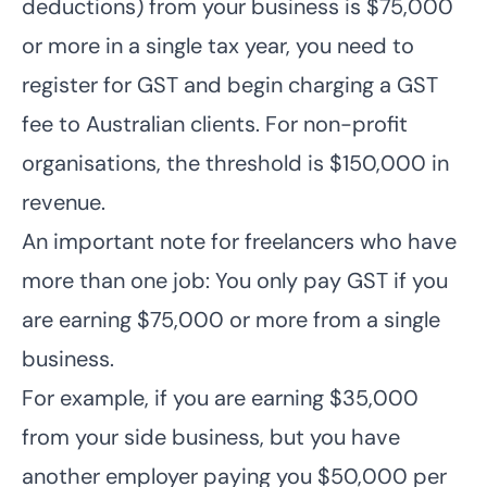
deductions) from your business is $75,000
or more in a single tax year, you need to
register for GST and begin charging a GST
fee to Australian clients. For non-profit
organisations, the threshold is $150,000 in
revenue.
An important note for freelancers who have
more than one job: You only pay GST if you
are earning $75,000 or more from a single
business.
For example, if you are earning $35,000
from your side business, but you have
another employer paying you $50,000 per