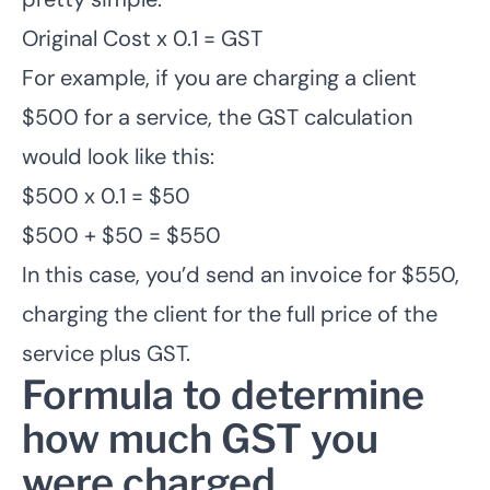
Original Cost x 0.1 = GST
For example, if you are charging a client
$500 for a service, the GST calculation
would look like this:
$500 x 0.1 = $50
$500 + $50 = $550
In this case, you’d send an invoice for $550,
charging the client for the full price of the
service plus GST.
Formula to determine
how much GST you
were charged