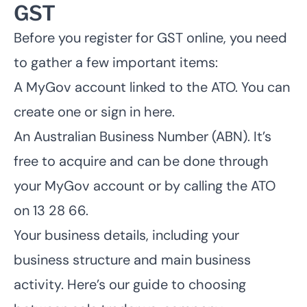
GST
Before you register for GST online, you need
to gather a few important items:
A MyGov account linked to the ATO.
You can
create one or sign in here
.
An Australian Business Number (ABN). It’s
free to acquire and can be done through
your MyGov account or by calling the ATO
on 13 28 66.
Your business details, including your
business structure and main business
activity. Here’s our
guide to choosing