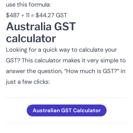
use this formula:
$487 ÷ 11 = $44.27 GST
Australia GST
calculator
Looking for a quick way to calculate your
GST? This calculator makes it very simple to
answer the question, “How much is GST?” in
just a few clicks:
Australian GST Calculator