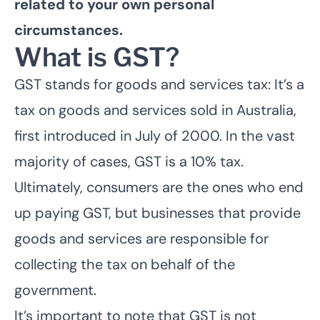
related to your own personal
circumstances.
What is GST?
GST stands for goods and services tax: It’s a
tax on goods and services sold in Australia,
first introduced in July of 2000. In the vast
majority of cases, GST is a 10% tax.
Ultimately, consumers are the ones who end
up paying GST, but businesses that provide
goods and services are responsible for
collecting the tax on behalf of the
government.
It’s important to note that GST is not