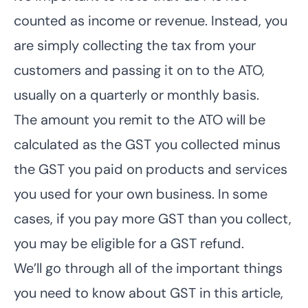
counted as income or revenue. Instead, you
are simply collecting the tax from your
customers and passing it on to the ATO,
usually on a quarterly or monthly basis.
The amount you remit to the ATO will be
calculated as the GST you collected minus
the GST you paid on products and services
you used for your own business. In some
cases, if you pay more GST than you collect,
you may be eligible for a GST refund.
We’ll go through all of the important things
you need to know about GST in this article,