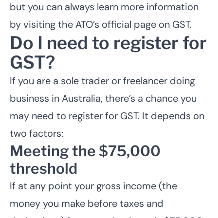
but you can always learn more information
by
visiting the ATO’s official page on GST
.
Do I need to register for
GST?
If you are a sole trader or freelancer doing
business in Australia, there’s a chance you
may need to register for GST. It depends on
two factors:
Meeting the $75,000
threshold
If at any point your gross income (the
money you make before taxes and