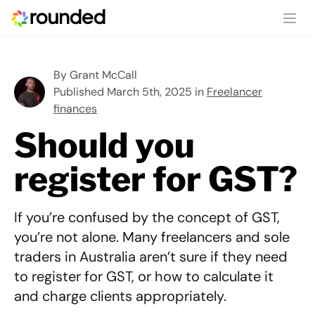
Ope
By
Grant McCall
Published March 5th, 2025 in
Freelancer
finances
Should you
register for GST?
If you’re confused by the concept of GST,
you’re not alone. Many freelancers and sole
traders in Australia aren’t sure if they need
to register for GST, or how to calculate it
and charge clients appropriately.