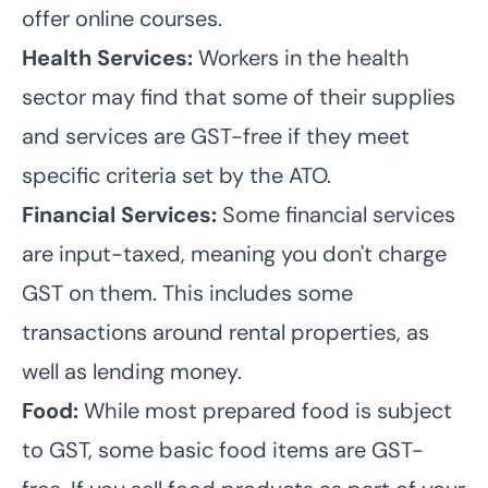
offer online courses.
Health Services:
Workers in the health
sector may find that some of their supplies
and services are GST-free if they meet
specific criteria set by the ATO.
Financial Services:
Some financial services
are input-taxed, meaning you don't charge
GST on them. This includes some
transactions around rental properties, as
well as lending money.
Food:
While most prepared food is subject
to GST, some basic food items are GST-