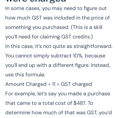
In some cases, you may need to figure out
how much GST was included in the price of
something you purchased. (This is a skill
you’ll need for claiming GST credits.)
In this case, it’s not quite as straightforward.
You cannot simply subtract 10%, because
you’ll end up with a different figure. Instead,
use this formula:
Amount Charged ÷ 11 = GST charged
For example, let’s say you made a purchase
that came to a total cost of $487. To
determine how much of that was GST, you’d