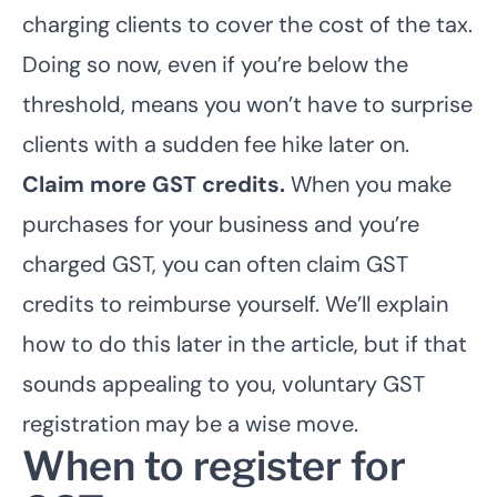
charging clients to cover the cost of the tax.
Doing so now, even if you’re below the
threshold, means you won’t have to surprise
clients with a sudden fee hike later on.
Claim more GST credits.
When you make
purchases for your business and you’re
charged GST, you can often claim GST
credits to reimburse yourself. We’ll explain
how to do this later in the article, but if that
sounds appealing to you, voluntary GST
registration may be a wise move.
When to register for