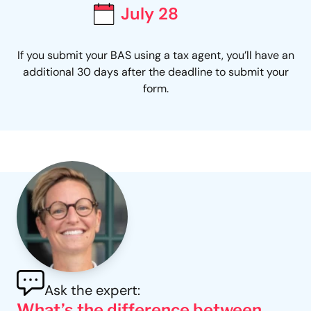
July 28
If you submit your BAS using a tax agent, you’ll have an
additional 30 days after the deadline to submit your
form.
Ask the expert:
What’s the difference between