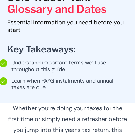
Glossary and Dates
Essential information you need before you
start
Key Takeaways:
Understand important terms we’ll use
throughout this guide
Learn when PAYG instalments and annual
taxes are due
Whether you’re doing your taxes for the
first time or simply need a refresher before
you jump into this year’s tax return, this