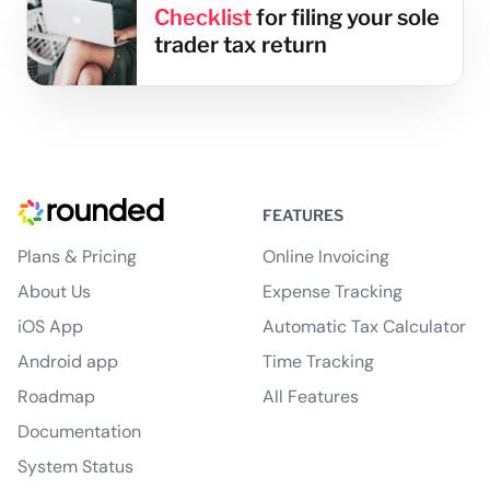
Checklist
for filing your sole
trader tax return
FEATURES
Plans & Pricing
Online Invoicing
About Us
Expense Tracking
iOS App
Automatic Tax Calculator
Android app
Time Tracking
Roadmap
All Features
Documentation
System Status