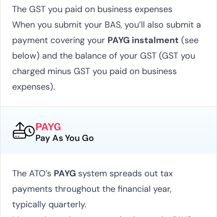
The GST you paid on business expenses
When you submit your BAS, you’ll also submit a
payment covering your
PAYG instalment
(see
below) and the balance of your GST (GST you
charged minus GST you paid on business
expenses).
PAYG
Pay As You Go
The ATO’s
PAYG
system spreads out tax
payments throughout the financial year,
typically quarterly.