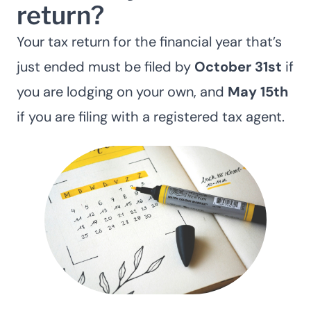
return?
Your tax return for the financial year that’s
just ended must be filed by
October 31st
if
you are lodging on your own, and
May 15th
if you are filing with a registered tax agent.