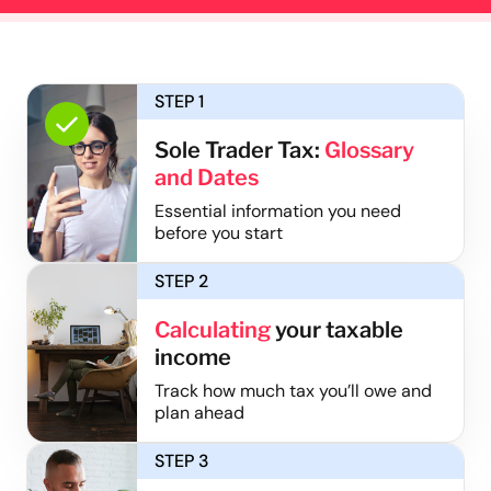
STEP 1
Sole Trader Tax:
Glossary
and Dates
Essential information you need
before you start
STEP 2
Calculating
your taxable
income
Track how much tax you’ll owe and
plan ahead
STEP 3