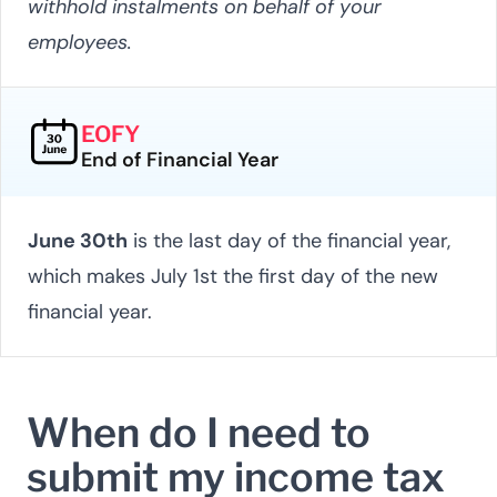
withhold instalments on behalf of your
employees.
EOFY
End of Financial Year
June 30th
is the last day of the financial year,
which makes July 1st the first day of the new
financial year.
When do I need to
submit my income tax