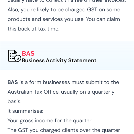
Also, you're likely to be charged GST on some
products and services you use. You can claim
this back at tax time.
BAS
Business Activity Statement
BAS
is a form businesses must submit to the
Australian Tax Office, usually on a quarterly
basis.
It summarises:
Your gross income for the quarter
The GST you charged clients over the quarter