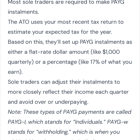
Most sole traders are required to make PAYG
instalments.
The ATO uses your most recent tax return to
estimate your expected tax for the year.
Based on this, they’ll set up PAYG instalments as
either a flat-rate dollar amount (like $1,000
quarterly) or a percentage (like 17% of what you
earn).
Sole traders can adjust their instalments to
more closely reflect their income each quarter
and avoid over or underpaying.
Note: These types of PAYG payments are called
PAYG-I, which stands for “Individuals.” PAYG-w
stands for “withholding,” which is when you