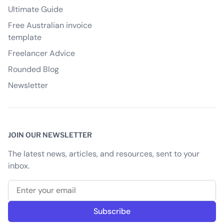
Ultimate Guide
Free Australian invoice
template
Freelancer Advice
Rounded Blog
Newsletter
JOIN OUR NEWSLETTER
The latest news, articles, and resources, sent to your
inbox.
Email address
Subscribe