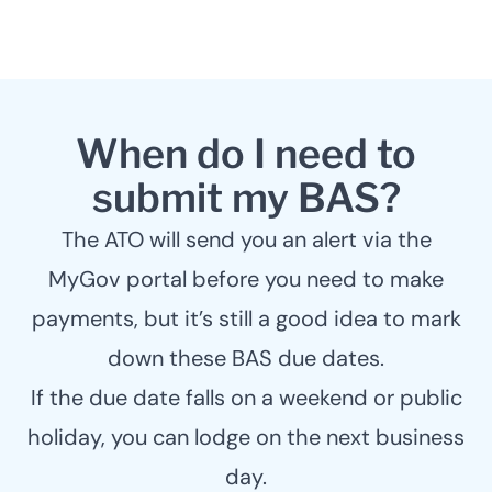
When do I need to
submit my BAS?
The ATO will send you an alert via the
MyGov portal before you need to make
payments, but it’s still a good idea to mark
down these BAS due dates.
If the due date falls on a weekend or public
holiday, you can lodge on the next business
day.