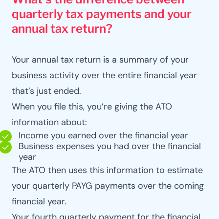
quarterly tax payments and your
annual tax return?
Your annual tax return is a summary of your
business activity over the entire financial year
that’s just ended.
When you file this, you’re giving the ATO
information about:
Income you earned over the financial year
Business expenses you had over the financial
year
The ATO then uses this information to estimate
your quarterly PAYG payments over the coming
financial year.
Your fourth quarterly payment for the financial