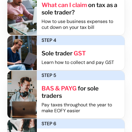
What can I claim
on tax as a
sole trader?
How to use business expenses to
cut down on your tax bill
STEP 4
Sole trader
GST
Learn how to collect and pay GST
STEP 5
BAS & PAYG
for sole
traders
Pay taxes throughout the year to
make EOFY easier
STEP 6