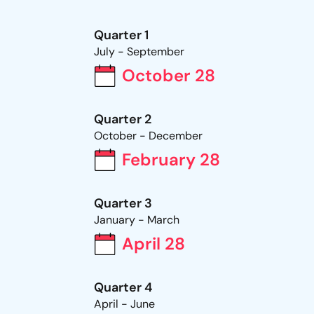
Quarter 1
July - September
October 28
Quarter 2
October - December
February 28
Quarter 3
January - March
April 28
Quarter 4
April - June