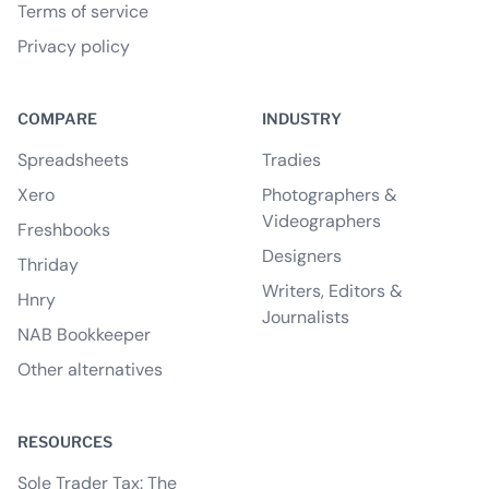
Terms of service
Privacy policy
COMPARE
INDUSTRY
Spreadsheets
Tradies
Xero
Photographers &
Videographers
Freshbooks
Designers
Thriday
Writers, Editors &
Hnry
Journalists
NAB Bookkeeper
Other alternatives
RESOURCES
Sole Trader Tax: The