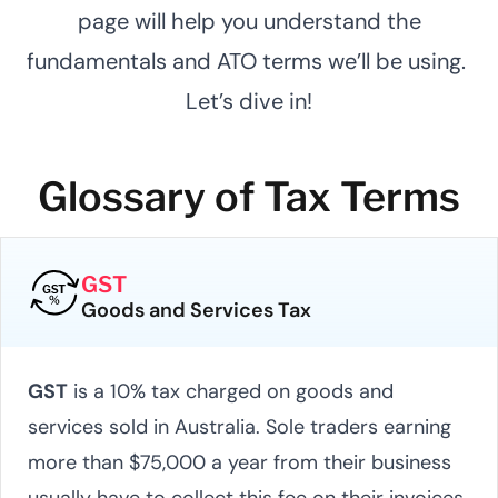
page will help you understand the
fundamentals and ATO terms we’ll be using.
Let’s dive in!
Glossary of Tax Terms
GST
Goods and Services Tax
GST
is a 10% tax charged on goods and
services sold in Australia. Sole traders earning
more than $75,000 a year from their business
usually have to collect this fee on their invoices.