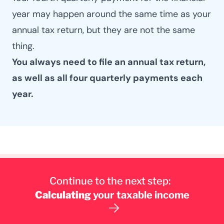
year may happen around the same time as your
annual tax return, but they are not the same
thing.
You always need to file an annual tax return,
as well as all four quarterly payments each
year.
Continue to the next step:
Calculating
your taxable income