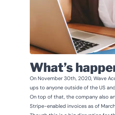
What’s happe
On November 30th, 2020, Wave Acco
ups to anyone outside of the US an
On top of that, the company also an
Stripe-enabled invoices as of March 