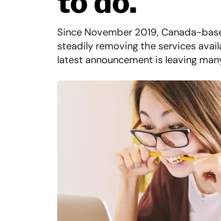
to do.
Since November 2019, Canada-base
steadily removing the services availa
latest announcement is leaving many 