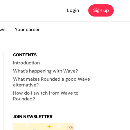
Login
Sign up
ews
Your career
CONTENTS
Introduction
What’s happening with Wave?
What makes Rounded a good Wave
alternative?
How do I switch from Wave to
Rounded?
JOIN NEWSLETTER