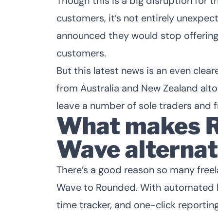
Though this is a big disruption for
customers, it’s not entirely unexpe
announced they would stop offerin
customers.
But this latest news is an even clear
from Australia and New Zealand alto
leave a number of sole traders and fr
What makes R
Wave alternat
There’s a good reason so many free
Wave to Rounded
. With automated b
time tracker, and one-click reportin