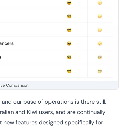
ve Comparison
nd our base of operations is there still.
lian and Kiwi users, and are continually
t new features designed specifically for