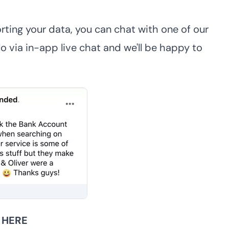
rting your data, you can chat with one of our
 via in-app live chat and we'll be happy to
r
HERE