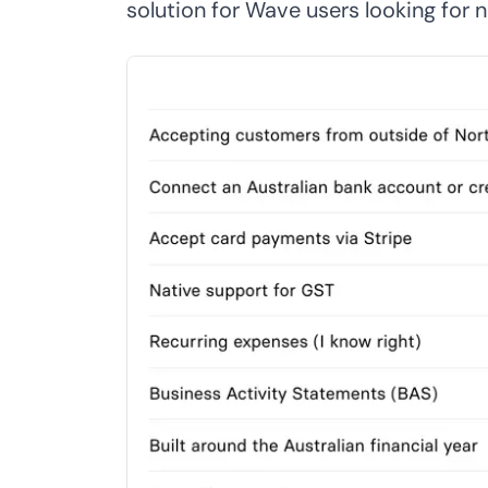
solution for Wave users looking for