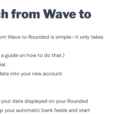
ch from Wave to
rom Wave to Rounded is simple—it only takes
 a guide on how to do that
.)
ial
.
data into your new account:
a
e your data displayed on your Rounded
up your automatic bank feeds
and
start