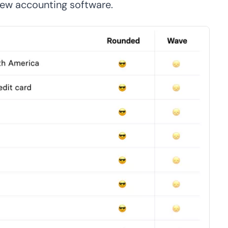
 new accounting software.