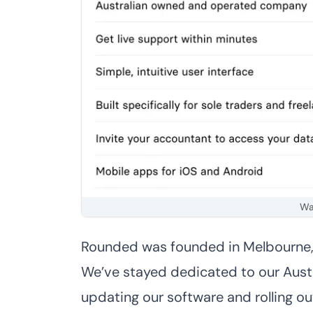
Wa
Rounded was founded in Melbourne, a
We’ve stayed dedicated to our Austra
updating our software and rolling ou