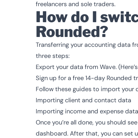
freelancers and sole traders.
How do I swit
Rounded?
Transferring your accounting data f
three steps:
Export your data from Wave. (
Here’s
Sign up for a
free 14-day Rounded tr
Follow these guides to import your 
Importing client and contact data
Importing income and expense dat
Once you’re all done, you should se
dashboard. After that, you can
set 