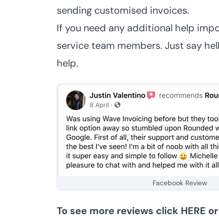
sending customised invoices
.
If you need any additional help impo
service team members. Just say hello
help.
Facebook Review
To see more reviews click
HERE
o