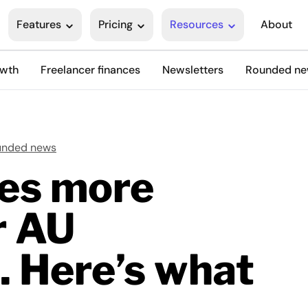
Features
Pricing
Resources
About
owth
Freelancer finances
Newsletters
Rounded n
unded news
es more
r AU
. Here’s what