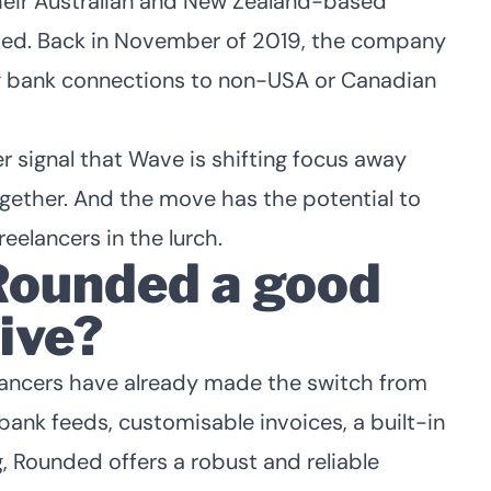
 their Australian and New Zealand-based
cted. Back in November of 2019, the company
g bank connections to non-USA or Canadian
er signal that Wave is shifting focus away
gether. And the move has the potential to
eelancers in the lurch.
ounded a good
ive?
lancers have already
made the switch from
ank feeds, customisable invoices, a built-in
g, Rounded offers a robust and reliable