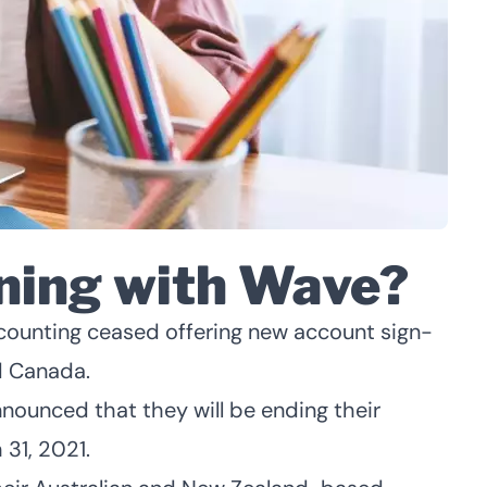
ning with Wave?
unting ceased offering new account sign-
d Canada.
nounced that they will be ending their
31, 2021.