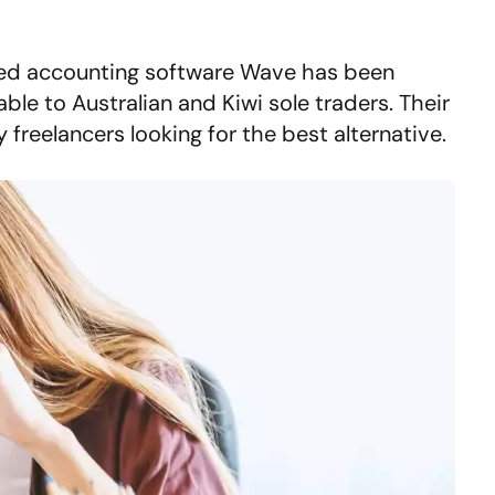
d accounting software Wave has been
ble to Australian and Kiwi sole traders. Their
freelancers looking for the best alternative.