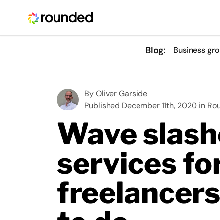
Blog:
Business gr
By
Oliver Garside
Published December 11th, 2020 in
Ro
Wave slash
services fo
freelancers