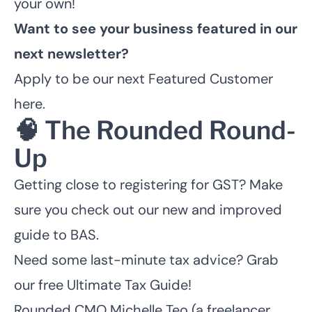
your own!
Want to see your business featured in our
next newsletter?
Apply to be our next Featured Customer
here
.
🧠 The Rounded Round-
Up
Getting close to registering for GST? Make
sure you check out our
new and improved
guide to BAS
.
Need some last-minute tax advice?
Grab
our free Ultimate Tax Guide!
Rounded CMO Michelle Teo (a freelancer