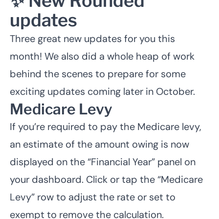
✨ New Rounded
updates
Three great new updates for you this
month! We also did a whole heap of work
behind the scenes to prepare for some
exciting updates coming later in October.
Medicare Levy
If you’re required to pay the Medicare levy,
an estimate of the amount owing is now
displayed on the “Financial Year” panel on
your dashboard. Click or tap the “Medicare
Levy” row to adjust the rate or set to
exempt to remove the calculation.