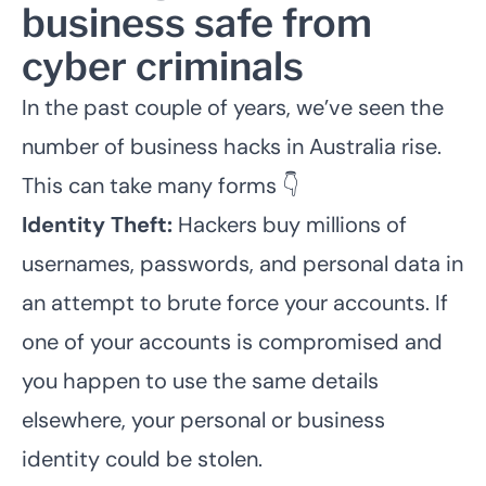
business safe from
cyber criminals
In the past couple of years, we’ve seen the
number of business hacks in Australia rise.
This can take many forms 👇
Identity Theft:
Hackers buy millions of
usernames, passwords, and personal data in
an attempt to brute force your accounts. If
one of your accounts is compromised and
you happen to use the same details
elsewhere, your personal or business
identity could be stolen.