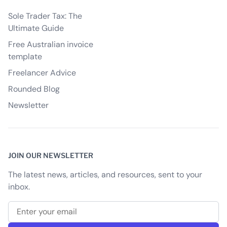
Sole Trader Tax: The
Ultimate Guide
Free Australian invoice
template
Freelancer Advice
Rounded Blog
Newsletter
JOIN OUR NEWSLETTER
The latest news, articles, and resources, sent to your
inbox.
Email address