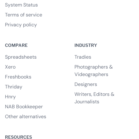
System Status
Terms of service
Privacy policy
COMPARE
INDUSTRY
Spreadsheets
Tradies
Xero
Photographers &
Videographers
Freshbooks
Designers
Thriday
Writers, Editors &
Hnry
Journalists
NAB Bookkeeper
Other alternatives
RESOURCES