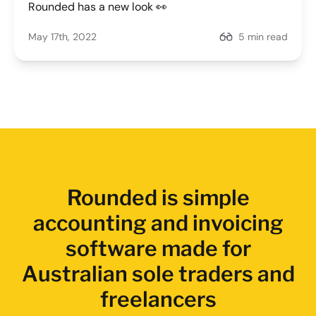
Rounded has a new look 👀
May 17th, 2022
5 min read
Rounded is simple
accounting and invoicing
software made for
Australian sole traders and
freelancers