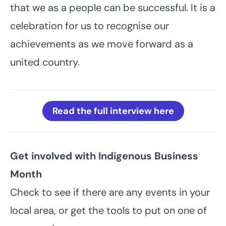
that we as a people can be successful. It is a
celebration for us to recognise our
achievements as we move forward as a
united country.
Read the full interview here
Get involved with Indigenous Business
Month
Check to see if there are
any events in your
local area
, or get the tools to put on one of