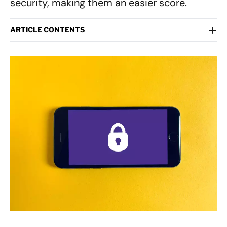
security, making them an easier score.
+
ARTICLE CONTENTS