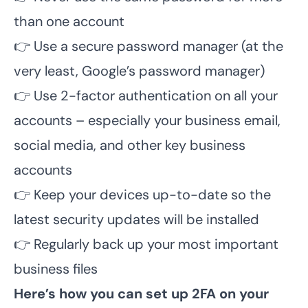
than one account
👉 Use a secure password manager (at the
very least, Google’s password manager)
👉 Use 2-factor authentication on all your
accounts – especially your business email,
social media, and other key business
accounts
👉 Keep your devices up-to-date so the
latest security updates will be installed
👉 Regularly back up your most important
business files
Here’s how you can set up 2FA on your