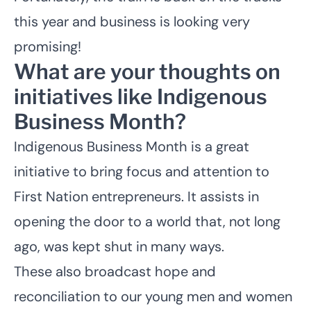
this year and business is looking very
promising!
What are your thoughts on
initiatives like Indigenous
Business Month?
Indigenous Business Month is a great
initiative to bring focus and attention to
First Nation entrepreneurs. It assists in
opening the door to a world that, not long
ago, was kept shut in many ways.
These also broadcast hope and
reconciliation to our young men and women