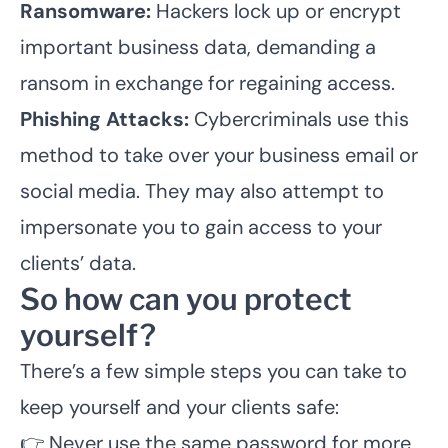
Ransomware:
Hackers lock up or encrypt
important business data, demanding a
ransom in exchange for regaining access.
Phishing Attacks:
Cybercriminals use this
method to take over your business email or
social media. They may also attempt to
impersonate you to gain access to your
clients’ data.
So how can you protect
yourself?
There’s a few simple steps you can take to
keep yourself and your clients safe:
👉 Never use the same password for more