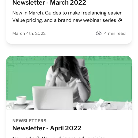
Newsletter - March 2022
New In March: Guides to make freelancing easier,
Value pricing, and a brand new webinar series 🎉
March 4th, 2022
4 min read
NEWSLETTERS
Newsletter - April 2022