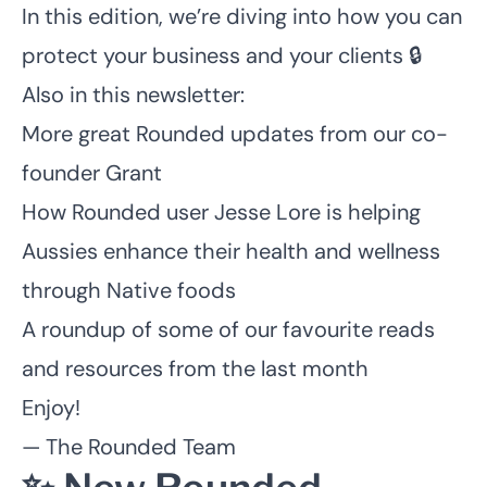
In this edition, we’re diving into how you can
protect your business and your clients 🔒
Also in this newsletter:
More great Rounded updates from our co-
founder Grant
How Rounded user Jesse Lore is helping
Aussies enhance their health and wellness
through Native foods
A roundup of some of our favourite reads
and resources from the last month
Enjoy!
— The Rounded Team