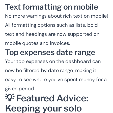
Text formatting on mobile
No more warnings about rich text on mobile!
All formatting options such as lists, bold
text and headings are now supported on
mobile quotes and invoices.
Top expenses date range
Your top expenses on the dashboard can
now be filtered by date range, making it
easy to see where you’ve spent money for a
given period.
💡 Featured Advice:
Keeping your solo