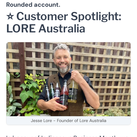
Rounded account.
⭐️ Customer Spotlight:
LORE Australia
Jesse Lore - Founder of Lore Australia