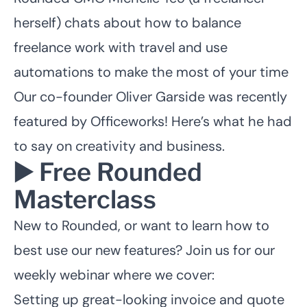
herself) chats about
how to balance
freelance work
with travel and use
automations to make the most of your time
Our co-founder Oliver Garside was recently
featured by Officeworks!
Here’s what he had
to say on creativity and business.
▶️ Free Rounded
Masterclass
New to Rounded, or want to learn how to
best use our new features?
Join us for our
weekly webinar
where we cover:
Setting up great-looking invoice and quote