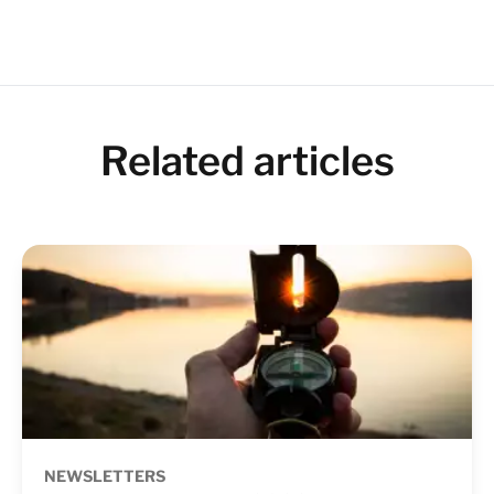
Related articles
NEWSLETTERS