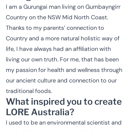
I am a Gurungai man living on Gumbayngirr
Country on the NSW Mid North Coast.
Thanks to my parents’ connection to
Country and a more natural holistic way of
life, I have always had an affiliation with
living our own truth. For me, that has been
my passion for health and wellness through
our ancient culture and connection to our
traditional foods.
What inspired you to create
LORE Australia?
I used to be an environmental scientist and