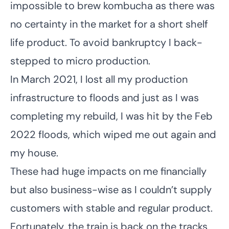
impossible to brew kombucha as there was
no certainty in the market for a short shelf
life product. To avoid bankruptcy I back-
stepped to micro production.
In March 2021, I lost all my production
infrastructure to floods and just as I was
completing my rebuild, I was hit by the Feb
2022 floods, which wiped me out again and
my house.
These had huge impacts on me financially
but also business-wise as I couldn’t supply
customers with stable and regular product.
Fortunately, the train is back on the tracks