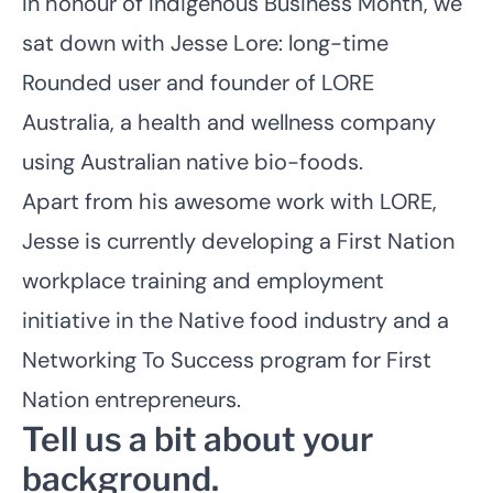
In honour of Indigenous Business Month, we
sat down with Jesse Lore: long-time
Rounded user and founder of
LORE
Australia
, a health and wellness company
using Australian native bio-foods.
Apart from his awesome work with LORE,
Jesse is currently developing a First Nation
workplace training and employment
initiative in the Native food industry and a
Networking To Success program for First
Nation entrepreneurs.
Tell us a bit about your
background.