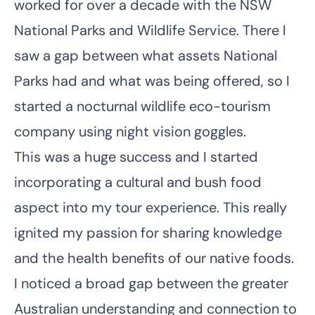
worked for over a decade with the NSW
National Parks and Wildlife Service. There I
saw a gap between what assets National
Parks had and what was being offered, so I
started a nocturnal wildlife eco-tourism
company using night vision goggles.
This was a huge success and I started
incorporating a cultural and bush food
aspect into my tour experience. This really
ignited my passion for sharing knowledge
and the health benefits of our native foods.
I noticed a broad gap between the greater
Australian understanding and connection to