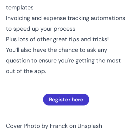
templates
Invoicing and expense tracking automations
to speed up your process
Plus lots of other great tips and tricks!
You’ll also have the chance to ask any
question to ensure you're getting the most
out of the app.
Register here
Cover Photo by
Franck
on
Unsplash