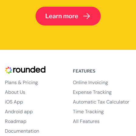
Learn more
FEATURES
Plans & Pricing
Online Invoicing
About Us
Expense Tracking
iOS App
Automatic Tax Calculator
Android app
Time Tracking
Roadmap
All Features
Documentation