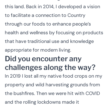
this land. Back in 2014, I developed a vision
to facilitate a connection to Country
through our foods to enhance people’s
health and wellness by focusing on products
that have traditional use and knowledge
appropriate for modern living.
Did you encounter any
challenges along the way?
In 2019 I lost all my native food crops on my
property and wild harvesting grounds from
the bushfires. Then we were hit with COVID
and the rolling lockdowns made it