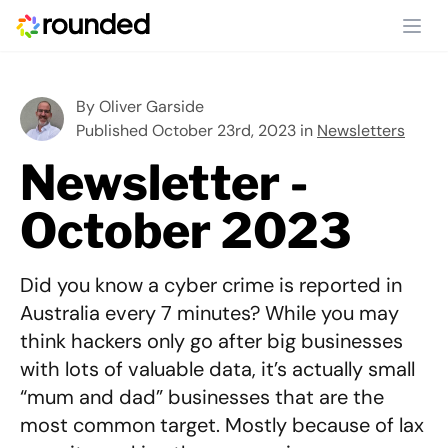
Ope
By
Oliver Garside
Published October 23rd, 2023 in
Newsletters
Newsletter -
October 2023
Did you know a cyber crime is reported in
Australia every 7 minutes? While you may
think hackers only go after big businesses
with lots of valuable data, it’s actually small
“mum and dad” businesses that are the
most common target. Mostly because of lax