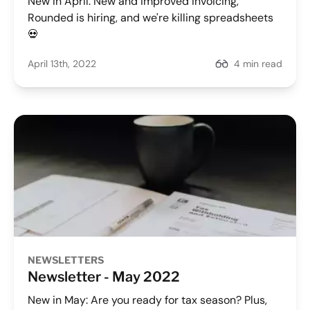
New In April: New and improved invoicing,
Rounded is hiring, and we're killing spreadsheets
💀
April 13th, 2022
4 min read
NEWSLETTERS
Newsletter - May 2022
New in May: Are you ready for tax season? Plus,