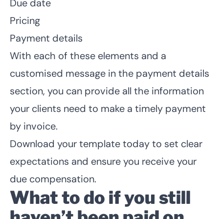
Due date
Pricing
Payment details
With each of these elements and a
customised message in the payment details
section, you can provide all the information
your clients need to make a timely payment
by invoice.
Download your template today to set clear
expectations and ensure you receive your
due compensation.
What to do if you still
haven’t been paid on