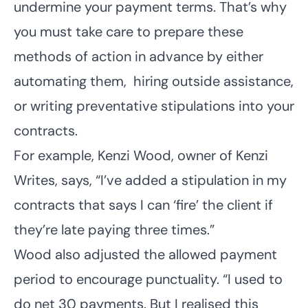
undermine your payment terms. That’s why
you must take care to prepare these
methods of action in advance by either
automating them, hiring outside assistance,
or writing preventative stipulations into your
contracts.
For example, Kenzi Wood, owner of
Kenzi
Writes
, says, “I’ve added a stipulation in my
contracts that says I can ‘fire’ the client if
they’re late paying three times.”
Wood also adjusted the allowed payment
period to encourage punctuality. “I used to
do net 30 payments. But I realised this