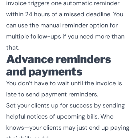
invoice triggers one automatic reminder
within 24 hours of a missed deadline. You
can use the manual reminder option for
multiple follow-ups if you need more than
that.
Advance reminders
and payments
You don’t have to wait until the invoice is
late to send payment reminders.
Set your clients up for success by sending
helpful notices of upcoming bills. Who
knows—your clients may just end up paying