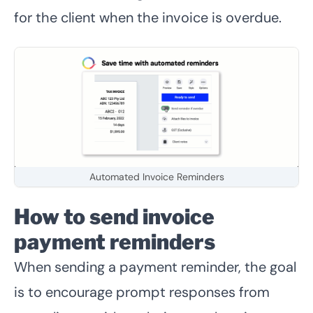
for the client when the invoice is overdue.
Automated Invoice Reminders
How to send invoice
payment reminders
When sending a payment reminder, the goal
is to encourage prompt responses from