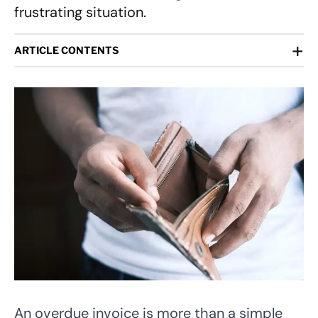
frustrating situation.
+
ARTICLE CONTENTS
An overdue invoice is more than a simple