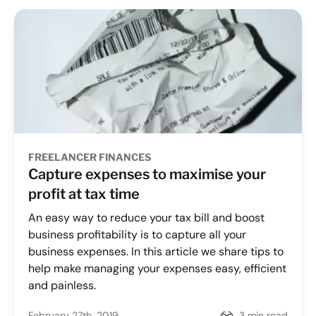
FREELANCER FINANCES
Capture expenses to maximise your
profit at tax time
An easy way to reduce your tax bill and boost
business profitability is to capture all your
business expenses. In this article we share tips to
help make managing your expenses easy, efficient
and painless.
February 27th, 2019
3 min read