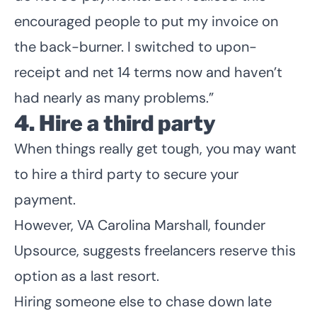
encouraged people to put my invoice on
the back-burner. I switched to upon-
receipt and net 14 terms now and haven’t
had nearly as many problems.”
4. Hire a third party
When things really get tough, you may want
to hire a third party to secure your
payment.
However, VA Carolina Marshall, founder
Upsource
, suggests freelancers reserve this
option as a last resort.
Hiring someone else to chase down late