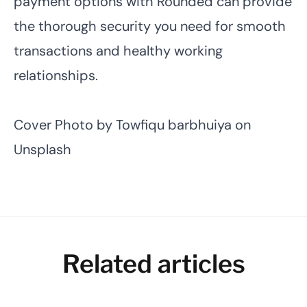
payment options with Rounded can provide
the thorough security you need for smooth
transactions and healthy working
relationships.
Cover Photo by
Towfiqu barbhuiya
on
Unsplash
Related articles