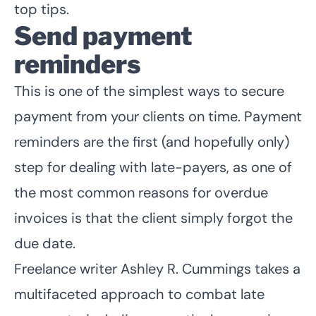
top tips.
Send payment
reminders
This is one of the simplest ways to secure
payment from your clients on time. Payment
reminders are the first (and hopefully only)
step for dealing with late-payers, as one of
the most common reasons for overdue
invoices is that the client simply forgot the
due date.
Freelance writer
Ashley R. Cummings
takes a
multifaceted approach to combat late