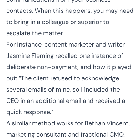
contacts. When this happens, you may need
to bring in a colleague or superior to
escalate the matter.
For instance, content marketer and writer
Jasmine Fleming
recalled one instance of
deliberate non-payment, and how it played
out: “The client refused to acknowledge
several emails of mine, so I included the
CEO in an additional email and received a
quick response.”
A similar method works for
Bethan Vincent
,
marketing consultant and fractional CMO.