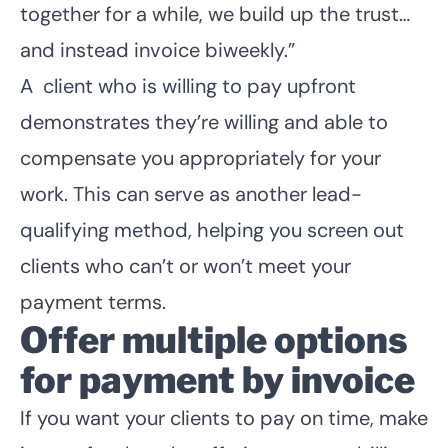
together for a while, we build up the trust…
and instead invoice biweekly.”
A client who is willing to pay upfront
demonstrates they’re willing and able to
compensate you appropriately for your
work. This can serve as another
lead-
qualifying method
, helping you screen out
clients who can’t or won’t meet your
payment terms.
Offer multiple options
for payment by invoice
If you want your clients to pay on time, make