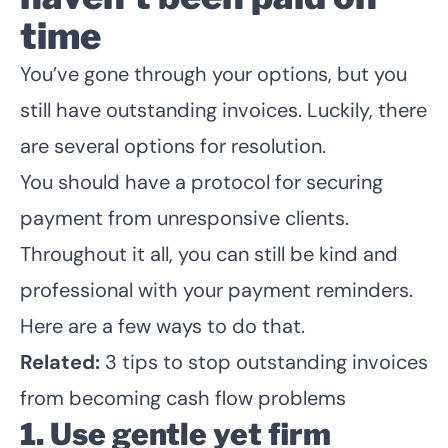
time
You’ve gone through your options, but you
still have outstanding invoices. Luckily, there
are several options for resolution.
You should have a protocol for securing
payment from unresponsive clients.
Throughout it all, you can still be kind and
professional with your payment reminders.
Here are a few ways to do that.
Related:
3 tips to stop outstanding invoices
from becoming cash flow problems
1. Use gentle yet firm