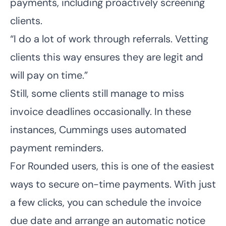
payments, including proactively screening
clients.
“I do a lot of work through referrals. Vetting
clients this way ensures they are legit and
will pay on time.”
Still, some clients still manage to miss
invoice deadlines occasionally. In these
instances, Cummings uses automated
payment reminders.
For Rounded users, this is one of the easiest
ways to secure on-time payments. With just
a few clicks, you can schedule the invoice
due date and arrange an automatic notice