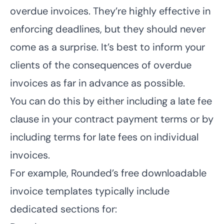
overdue invoices. They’re highly effective in
enforcing deadlines, but they should never
come as a surprise. It’s best to inform your
clients of the consequences of overdue
invoices as far in advance as possible.
You can do this by either including a late fee
clause in your contract payment terms or by
including terms for late fees on individual
invoices.
For example, Rounded’s free downloadable
invoice templates
typically include
dedicated sections for: