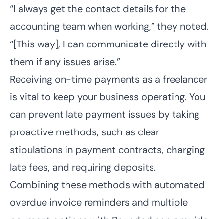
“I always get the contact details for the
accounting team when working,” they noted.
“[This way], I can communicate directly with
them if any issues arise.”
Receiving on-time payments as a freelancer
is vital to keep your business operating. You
can prevent late payment issues by taking
proactive methods, such as clear
stipulations in payment contracts, charging
late fees, and requiring deposits.
Combining these methods with automated
overdue invoice reminders and multiple