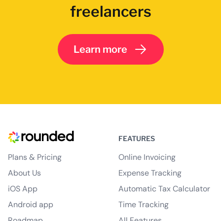
freelancers
Learn more
FEATURES
Plans & Pricing
Online Invoicing
About Us
Expense Tracking
iOS App
Automatic Tax Calculator
Android app
Time Tracking
Roadmap
All Features