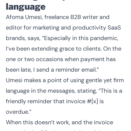
language
Afoma Umesi
, freelance B2B writer and
editor for marketing and productivity SaaS
brands, says, “Especially in this pandemic,
I’ve been extending grace to clients. On the
one or two occasions when payment has
been late, I send a reminder email.”
Umesi makes a point of using gentle yet firm
language in the messages, stating, “This is a
friendly reminder that invoice #[x] is
overdue.”
When this doesn’t work, and the invoice