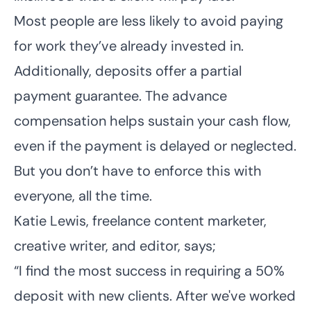
Most people are less likely to avoid paying
for work they’ve already invested in.
Additionally, deposits offer a partial
payment guarantee. The advance
compensation helps sustain your cash flow,
even if the payment is delayed or neglected.
But you don’t have to enforce this with
everyone, all the time.
Katie Lewis,
freelance content marketer
,
creative writer, and editor, says;
“I find the most success in requiring a 50%
deposit with new clients. After we've worked