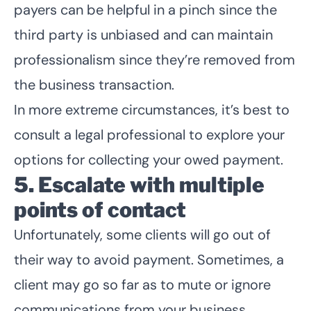
payers can be helpful in a pinch since the
third party is unbiased and can maintain
professionalism since they’re removed from
the business transaction.
In more extreme circumstances, it’s best to
consult a legal professional to explore your
options for collecting your owed payment.
5. Escalate with multiple
points of contact
Unfortunately, some clients will go out of
their way to avoid payment. Sometimes, a
client may go so far as to mute or ignore
communications from your business