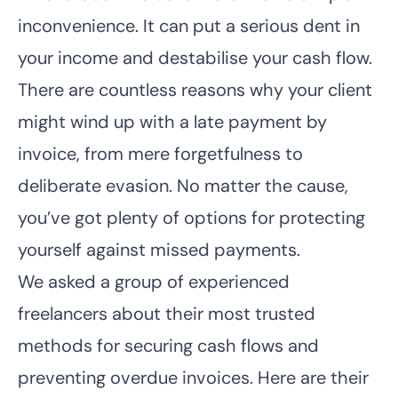
inconvenience. It can put a serious dent in
your income and destabilise your cash flow.
There are countless reasons why your client
might wind up with a late payment by
invoice, from mere forgetfulness to
deliberate evasion. No matter the cause,
you’ve got plenty of options for protecting
yourself against missed payments.
We asked a group of experienced
freelancers about their most trusted
methods for securing cash flows and
preventing overdue invoices. Here are their