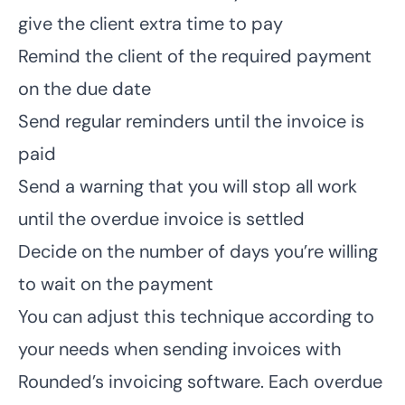
give the client extra time to pay
Remind the client of the required payment
on the due date
Send regular reminders until the invoice is
paid
Send a warning that you will stop all work
until the overdue invoice is settled
Decide on the number of days you’re willing
to wait on the payment
You can adjust this technique according to
your needs
when sending invoices
with
Rounded’s invoicing software. Each overdue