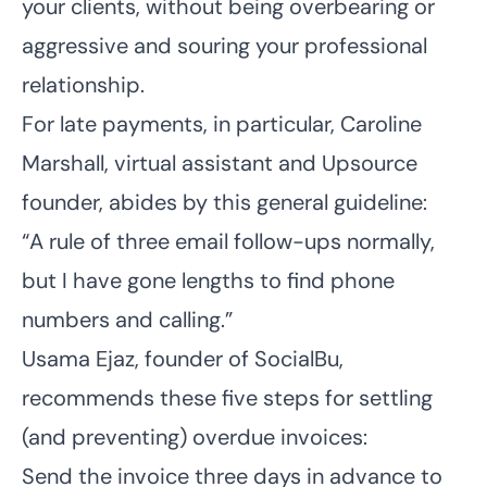
your clients, without being overbearing or
aggressive and souring your professional
relationship.
For late payments, in particular, Caroline
Marshall, virtual assistant and
Upsource
founder, abides by this general guideline:
“A rule of three email follow-ups normally,
but I have gone lengths to find phone
numbers and calling.”
Usama Ejaz, founder of
SocialBu
,
recommends these five steps for settling
(and preventing) overdue invoices:
Send the invoice three days in advance to