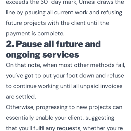
exceeds the 30-day mark, Umesi draws the
line by pausing all current work and refusing
future projects with the client until the
payment is complete.
2. Pause all future and
ongoing services
On that note, when most other methods fail,
you’ve got to put your foot down and refuse
to continue working until all unpaid invoices
are settled.
Otherwise, progressing to new projects can
essentially enable your client, suggesting
that you’ll fulfil any requests, whether you’re