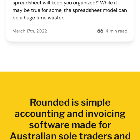
spreadsheet will keep you organized!” While it
may be true for some, the spreadsheet model can
be a huge time waster.
March 17th, 2022
4 min read
Rounded is simple
accounting and invoicing
software made for
Australian sole traders and