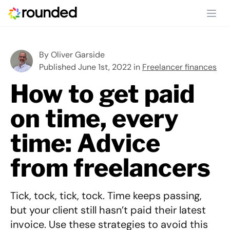
Ope
By
Oliver Garside
Published June 1st, 2022 in
Freelancer finances
How to get paid
on time, every
time: Advice
from freelancers
Tick, tock, tick, tock. Time keeps passing,
but your client still hasn’t paid their latest
invoice. Use these strategies to avoid this