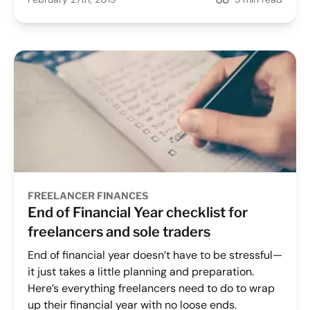
FREELANCER FINANCES
End of Financial Year checklist for
freelancers and sole traders
End of financial year doesn’t have to be stressful—
it just takes a little planning and preparation.
Here’s everything freelancers need to do to wrap
up their financial year with no loose ends.