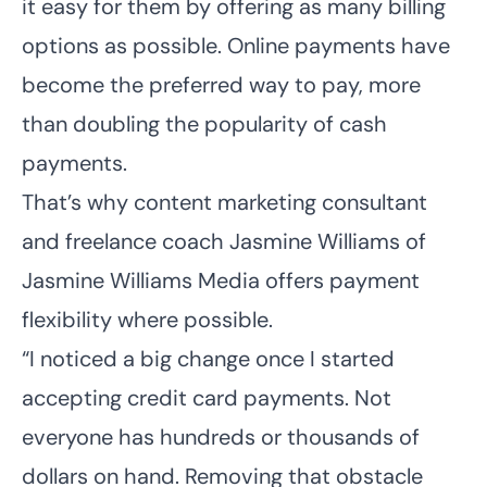
it easy for them by offering as many billing
options as possible. Online payments have
become the preferred way to pay, more
than doubling the popularity of cash
payments.
That’s why content marketing consultant
and freelance coach Jasmine Williams of
Jasmine Williams Media
offers payment
flexibility where possible.
“I noticed a big change once I started
accepting credit card payments. Not
everyone has hundreds or thousands of
dollars on hand. Removing that obstacle