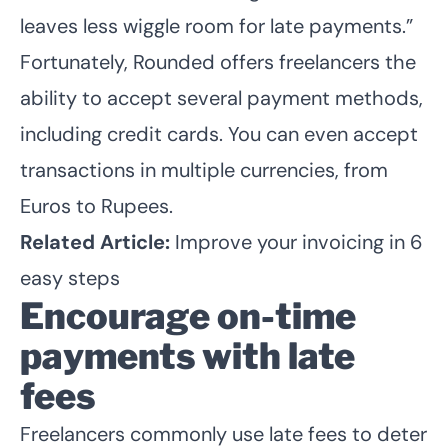
leaves less wiggle room for late payments.”
Fortunately, Rounded offers freelancers the
ability to accept several payment methods,
including credit cards. You can even accept
transactions in multiple currencies, from
Euros to Rupees.
Related Article:
Improve your invoicing in 6
easy steps
Encourage on-time
payments with late
fees
Freelancers commonly use late fees to deter