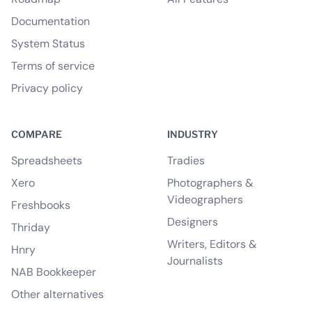
Documentation
System Status
Terms of service
Privacy policy
COMPARE
INDUSTRY
Spreadsheets
Tradies
Xero
Photographers &
Videographers
Freshbooks
Designers
Thriday
Writers, Editors &
Hnry
Journalists
NAB Bookkeeper
Other alternatives