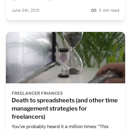
June 5th, 2021
5 min read
FREELANCER FINANCES
Death to spreadsheets (and other time
management strategies for
freelancers)
You’ve probably heard it a million times: “This