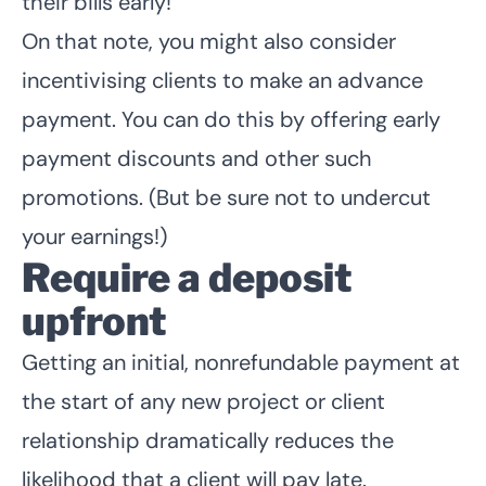
their bills early!
On that note, you might also consider
incentivising clients to make an advance
payment. You can do this by offering early
payment discounts and other such
promotions. (But be sure not to undercut
your earnings!)
Require a deposit
upfront
Getting an initial, nonrefundable payment at
the start of any new project or client
relationship dramatically reduces the
likelihood that a client will pay late.