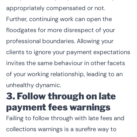
appropriately compensated or not.
Further, continuing work can open the
floodgates for more disrespect of your
professional boundaries. Allowing your
clients to ignore your payment expectations
invites the same behaviour in other facets
of your working relationship, leading to an
unhealthy dynamic.
3. Follow through on late
payment fees warnings
Failing to follow through with late fees and
collections warnings is a surefire way to