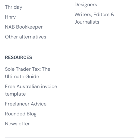
Designers
Thriday
Writers, Editors &
Hnry
Journalists
NAB Bookkeeper
Other alternatives
RESOURCES
Sole Trader Tax: The
Ultimate Guide
Free Australian invoice
template
Freelancer Advice
Rounded Blog
Newsletter