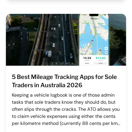
5 Best Mileage Tracking Apps for Sole
Traders in Australia 2026
Keeping a vehicle logbook is one of those admin
tasks that sole traders know they should do, but
often slips through the cracks. The ATO allows you
to claim vehicle expenses using either the cents
per kilometre method (currently 88 cents per km
for FY 2025/26) or the logbook method, but both