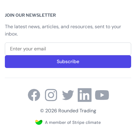
JOIN OUR NEWSLETTER
The latest news, articles, and resources, sent to your
inbox.
Email address
Subscribe
© 2026 Rounded Trading
A member of Stripe climate