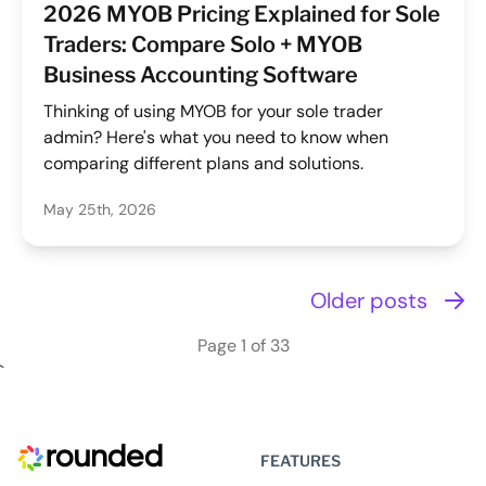
2026 MYOB Pricing Explained for Sole
Traders: Compare Solo + MYOB
Business Accounting Software
Thinking of using MYOB for your sole trader
admin? Here's what you need to know when
comparing different plans and solutions.
May 25th, 2026
Older posts
Page 1 of 33
`
FEATURES