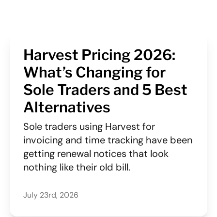
Harvest Pricing 2026:
What’s Changing for
Sole Traders and 5 Best
Alternatives
Sole traders using Harvest for
invoicing and time tracking have been
getting renewal notices that look
nothing like their old bill.
July 23rd, 2026