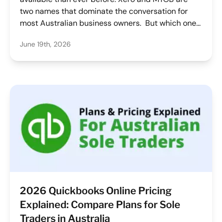
two names that dominate the conversation for
most Australian business owners. But which one
is best for sole traders, freelancers, consultants,
June 19th, 2026
and other soloists? We've done the work to
compare MYOB and Xero accounting software
based on key features, pricing, ease of use and
their fit for your business so you don't have to.
2026 Quickbooks Online Pricing
Explained: Compare Plans for Sole
Traders in Australia