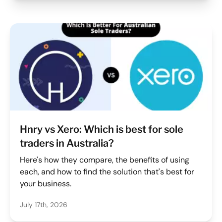
Hnry vs Xero: Which is best for sole
traders in Australia?
Here's how they compare, the benefits of using
each, and how to find the solution that's best for
your business.
July 17th, 2026