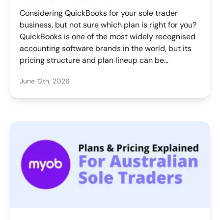
Considering QuickBooks for your sole trader
business, but not sure which plan is right for you?
QuickBooks is one of the most widely recognised
accounting software brands in the world, but its
pricing structure and plan lineup can be
confusing for solo operators who just want a
June 12th, 2026
simple way to get paid, track expenses, and stay
on top of tax. This guide breaks down exactly
what each plan costs in Australia, what it
includes, what to watch out for, and which plan
might make sense for your business.