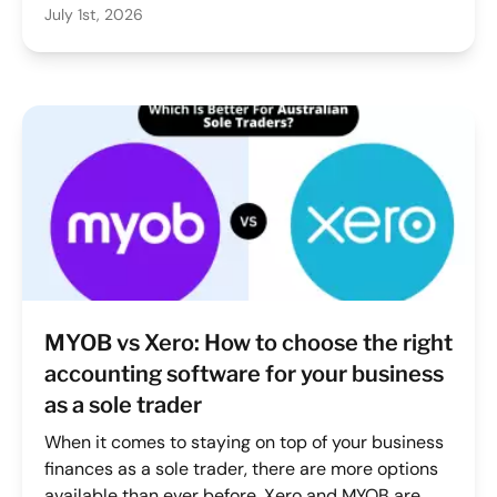
July 1st, 2026
require accurate records of how many kilometres
you travelled for work. Miss trips, log them late, or
rely on guesswork, and you're either leaving
money on the table or creating compliance risk at
tax time.
MYOB vs Xero: How to choose the right
accounting software for your business
as a sole trader
When it comes to staying on top of your business
finances as a sole trader, there are more options
available than ever before. Xero and MYOB are