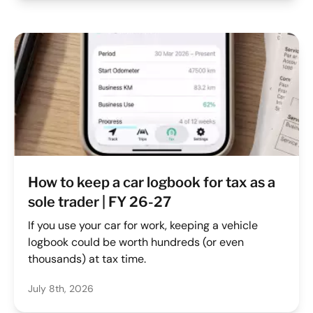
How to keep a car logbook for tax as a
sole trader | FY 26-27
If you use your car for work, keeping a vehicle
logbook could be worth hundreds (or even
thousands) at tax time.
July 8th, 2026