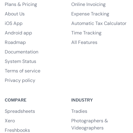
Plans & Pricing
Online Invoicing
About Us
Expense Tracking
iOS App
Automatic Tax Calculator
Android app
Time Tracking
Roadmap
All Features
Documentation
System Status
Terms of service
Privacy policy
COMPARE
INDUSTRY
Spreadsheets
Tradies
Xero
Photographers &
Videographers
Freshbooks