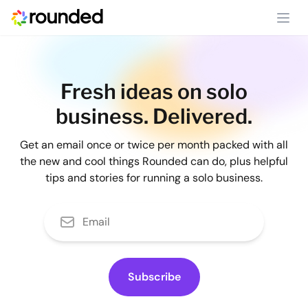
Ope
Fresh ideas on solo
business. Delivered.
Get an email once or twice per month packed with all
the new and cool things Rounded can do, plus helpful
tips and stories for running a solo business.
Subscribe