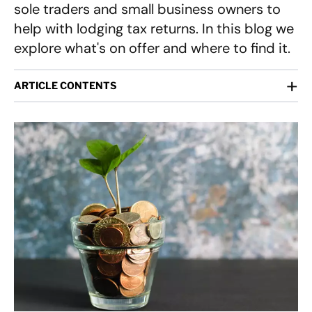
sole traders and small business owners to
help with lodging tax returns. In this blog we
explore what's on offer and where to find it.
+
ARTICLE CONTENTS