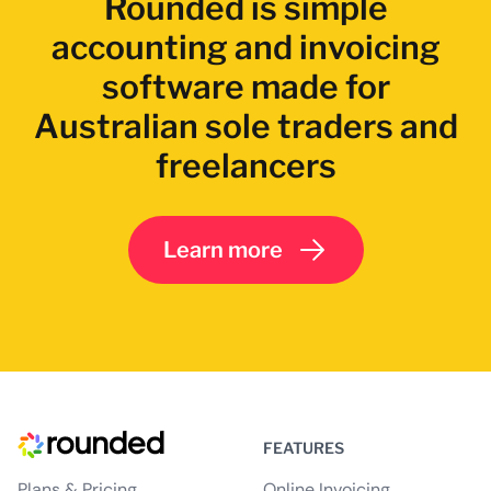
Rounded is simple
accounting and invoicing
software made for
Australian sole traders and
freelancers
Learn more
FEATURES
Plans & Pricing
Online Invoicing