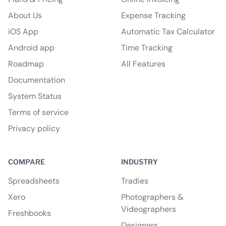
About Us
Expense Tracking
iOS App
Automatic Tax Calculator
Android app
Time Tracking
Roadmap
All Features
Documentation
System Status
Terms of service
Privacy policy
COMPARE
INDUSTRY
Spreadsheets
Tradies
Xero
Photographers &
Videographers
Freshbooks
Designers