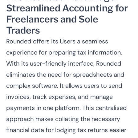
Streamlined Accounting for
Freelancers and Sole
Traders
Rounded offers its Users a seamless
experience for preparing tax information.
With its user-friendly interface, Rounded
eliminates the need for spreadsheets and
complex software. It allows users to send
invoices, track expenses, and manage
payments in one platform. This centralised
approach makes collating the necessary
financial data for lodging tax returns easier