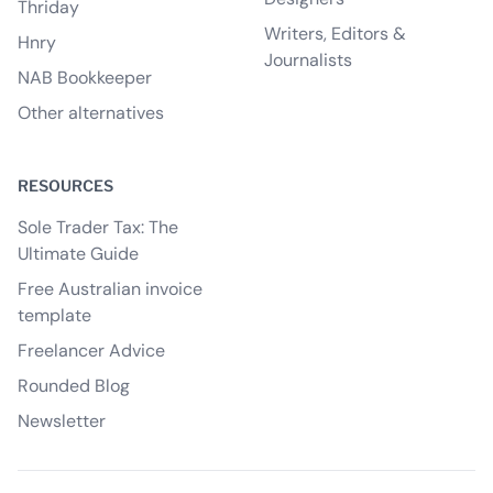
Thriday
Writers, Editors &
Hnry
Journalists
NAB Bookkeeper
Other alternatives
RESOURCES
Sole Trader Tax: The
Ultimate Guide
Free Australian invoice
template
Freelancer Advice
Rounded Blog
Newsletter