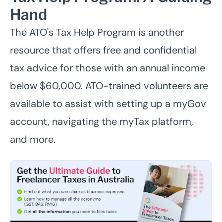
Hand
The ATO's
Tax Help Program
is another
resource that offers free and confidential
tax advice for those with an annual income
below $60,000. ATO-trained volunteers are
available to assist with setting up a myGov
account, navigating the myTax platform,
and more.