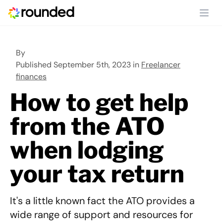
Ope
By
Published September 5th, 2023 in
Freelancer
finances
How to get help
from the ATO
when lodging
your tax return
It's a little known fact the ATO provides a
wide range of support and resources for