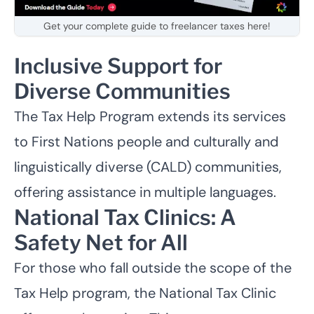
Get your complete guide to freelancer taxes here!
Inclusive Support for
Diverse Communities
The Tax Help Program extends its services
to
First Nations
people and culturally and
linguistically diverse (CALD) communities,
offering assistance in multiple languages.
National Tax Clinics: A
Safety Net for All
For those who fall outside the scope of the
Tax Help program, the
National Tax Clinic