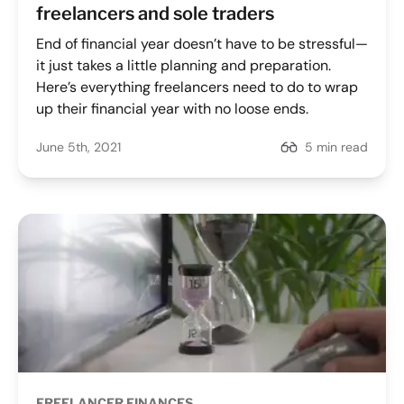
freelancers and sole traders
End of financial year doesn’t have to be stressful—
it just takes a little planning and preparation.
Here’s everything freelancers need to do to wrap
up their financial year with no loose ends.
June 5th, 2021
5 min read
FREELANCER FINANCES