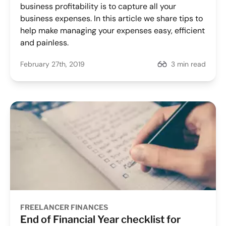
business profitability is to capture all your
business expenses. In this article we share tips to
help make managing your expenses easy, efficient
and painless.
February 27th, 2019
3 min read
FREELANCER FINANCES
End of Financial Year checklist for