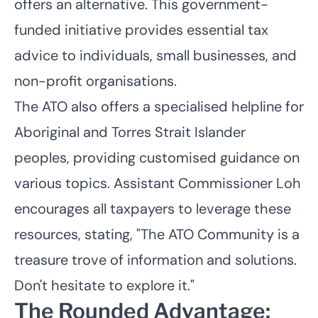
offers an alternative. This government-
funded initiative provides essential tax
advice to individuals, small businesses, and
non-profit organisations.
The ATO also offers a specialised helpline for
Aboriginal and Torres Strait Islander
peoples, providing customised guidance on
various topics. Assistant Commissioner Loh
encourages all taxpayers to leverage these
resources, stating, "The ATO Community is a
treasure trove of information and solutions.
Don't hesitate to explore it."
The Rounded Advantage: