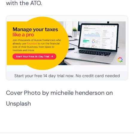
with the ATO.
Start your free 14 day trial now. No credit card needed
Cover Photo by
micheile henderson
on
Unsplash