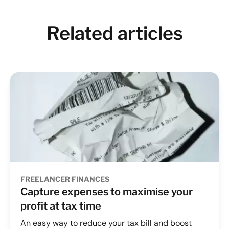
Related articles
FREELANCER FINANCES
Capture expenses to maximise your
profit at tax time
An easy way to reduce your tax bill and boost