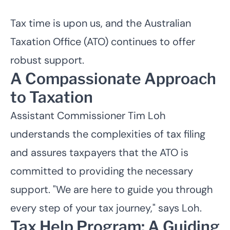
Tax time is upon us, and the
Australian
Taxation Office (ATO)
continues to offer
robust support.
A Compassionate Approach
to Taxation
Assistant Commissioner Tim Loh
understands the complexities of tax filing
and assures taxpayers that the ATO is
committed to providing the necessary
support. "We are here to guide you through
every step of your tax journey," says Loh.
Tax Help Program: A Guiding