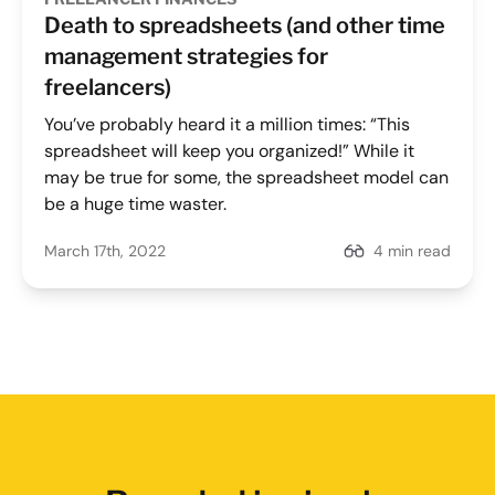
Death to spreadsheets (and other time
management strategies for
freelancers)
You’ve probably heard it a million times: “This
spreadsheet will keep you organized!” While it
may be true for some, the spreadsheet model can
be a huge time waster.
March 17th, 2022
4 min read