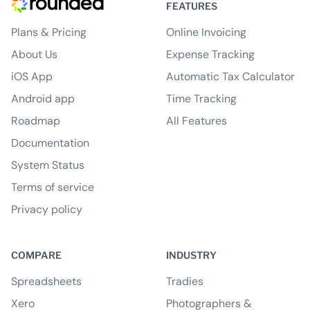
FEATURES
Plans & Pricing
Online Invoicing
About Us
Expense Tracking
iOS App
Automatic Tax Calculator
Android app
Time Tracking
Roadmap
All Features
Documentation
System Status
Terms of service
Privacy policy
COMPARE
INDUSTRY
Spreadsheets
Tradies
Xero
Photographers &