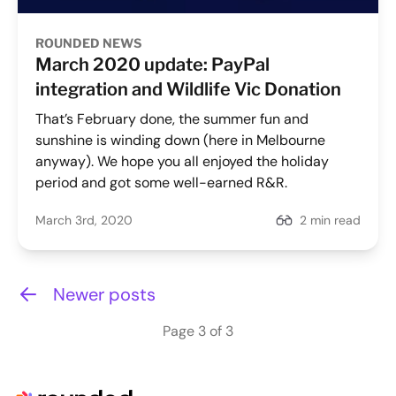
ROUNDED NEWS
March 2020 update: PayPal
integration and Wildlife Vic Donation
That’s February done, the summer fun and
sunshine is winding down (here in Melbourne
anyway). We hope you all enjoyed the holiday
period and got some well-earned R&R.
March 3rd, 2020
2 min read
Newer posts
Page 3 of 3