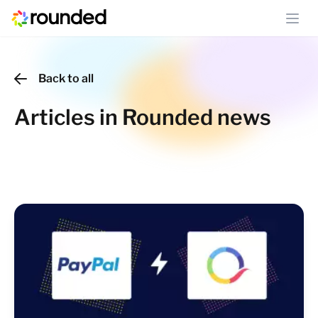
Ope
Back to all
Articles in Rounded news