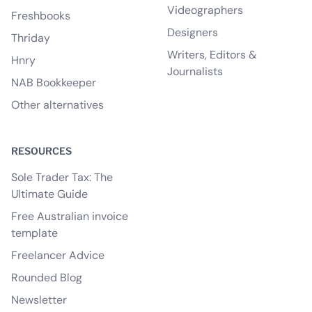
Videographers
Freshbooks
Designers
Thriday
Writers, Editors &
Hnry
Journalists
NAB Bookkeeper
Other alternatives
RESOURCES
Sole Trader Tax: The
Ultimate Guide
Free Australian invoice
template
Freelancer Advice
Rounded Blog
Newsletter