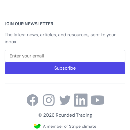
JOIN OUR NEWSLETTER
The latest news, articles, and resources, sent to your
inbox.
Email address
Subscribe
© 2026 Rounded Trading
A member of Stripe climate