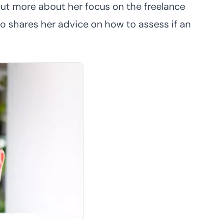
ut more about her focus on the freelance
o shares her advice on how to assess if an