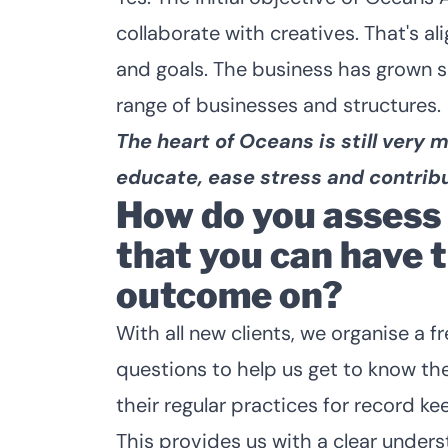
collaborate with creatives. That's a
and goals. The business has grown 
range of businesses and structures.
The heart of Oceans is still very
educate, ease stress and contribu
How do you assess a
that you can have 
outcome on?
With all new clients, we organise a 
questions to help us get to know the
their regular practices for record ke
This provides us with a clear underst