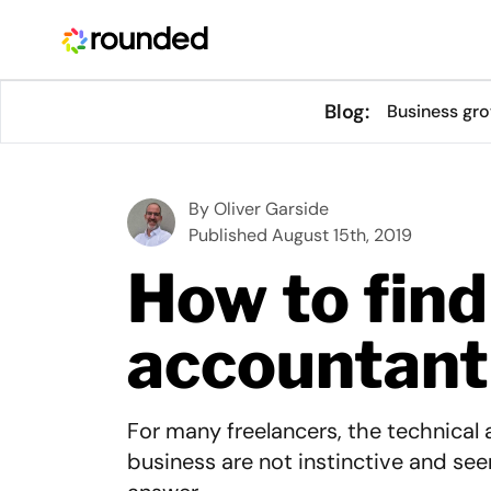
Blog:
Business gr
By
Oliver Garside
Published August 15th, 2019
How to find
accountant
For many freelancers, the technical 
business are not instinctive and see