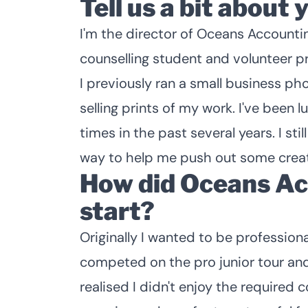
Tell us a bit about 
I'm the director of Oceans Accountin
counselling student and volunteer p
I previously ran a small business ph
selling prints of my work. I've been 
times in the past several years. I st
way to help me push out some creat
How did Oceans Ac
start?
Originally I wanted to be profession
competed on the pro junior tour and w
realised I didn't enjoy the required 