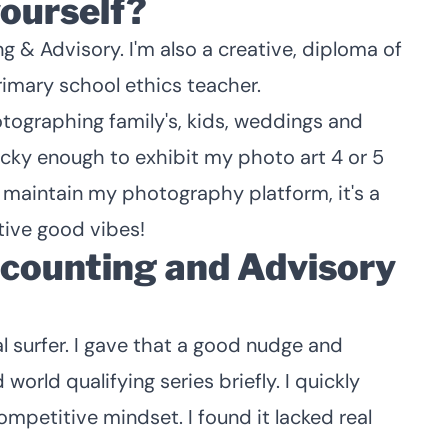
yourself?
g & Advisory. I'm also a creative, diploma of
rimary school ethics teacher.
otographing family's, kids, weddings and
lucky enough to exhibit my photo art 4 or 5
ill maintain my photography platform, it's a
ive good vibes!
counting and Advisory
al surfer. I gave that a good nudge and
orld qualifying series briefly. I quickly
competitive mindset. I found it lacked real