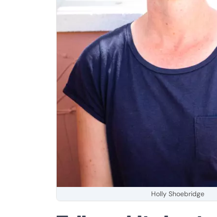
Holly Shoebridge