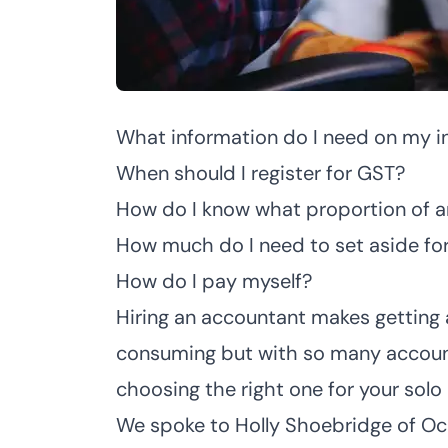
What information do I need on my i
When should I register for GST?
How do I know what proportion of a
How much do I need to set aside for
How do I pay myself?
Hiring an accountant makes getting
consuming but with so many accoun
choosing the right one for your solo
We spoke to
Holly Shoebridge of O