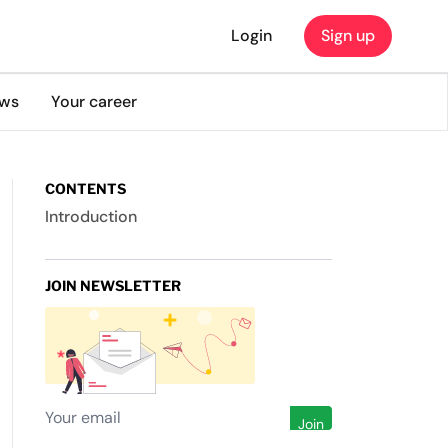
Login
Sign up
ews
Your career
CONTENTS
Introduction
JOIN NEWSLETTER
Join