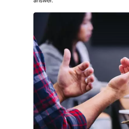
answer.