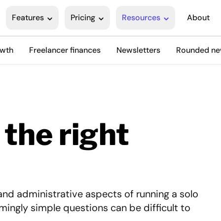
Features
Pricing
Resources
About
owth
Freelancer finances
Newsletters
Rounded n
 the right
and administrative aspects of running a solo
mingly simple questions can be difficult to