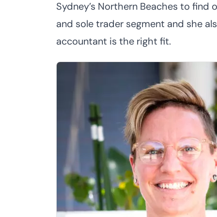
Sydney’s Northern Beaches to find o
and sole trader segment and she als
accountant is the right fit.