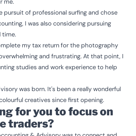
r me.
he pursuit of professional surfing and chose
ounting, I was also considering pursuing
 time.
 complete my tax return for the photography
overwhelming and frustrating. At that point, I
ting studies and work experience to help
sory was born. It's been a really wonderful
colourful creatives since first opening.
ing for you to focus on
le traders?
s Accounting & Advisory was to connect and