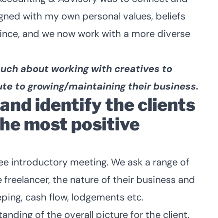
ligned with my own personal values, beliefs
since, and we now work with a more diverse
 much about working with creatives to
te to growing/maintaining their business.
nd identify the clients
the most positive
free introductory meeting. We ask a range of
 freelancer, the nature of their business and
eping, cash flow, lodgements etc.
anding of the overall picture for the client.