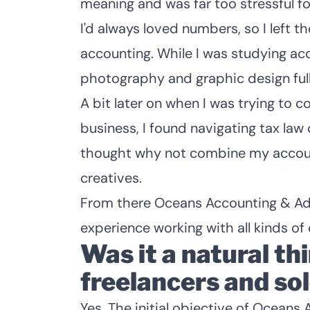
meaning and was far too stressful fo
I'd always loved numbers, so I left t
accounting. While I was studying acc
photography and graphic design full
A bit later on when I was trying to
business, I found navigating tax law 
thought why not combine my accoun
creatives.
From there Oceans Accounting & Advi
experience working with all kinds of 
Was it a natural th
freelancers and so
Yes. The initial objective of Ocean