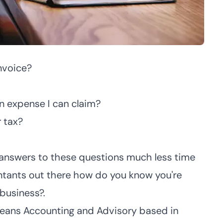
nvoice?
n expense I can claim?
 tax?
 answers to these questions much less time
tants out there how do you know you're
 business?.
ceans Accounting and Advisory
based in