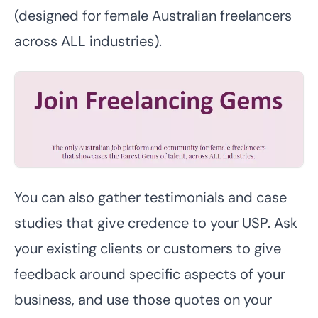
(designed for female Australian freelancers
across ALL industries).
You can also gather testimonials and case
studies that give credence to your USP. Ask
your existing clients or customers to give
feedback around specific aspects of your
business, and use those quotes on your