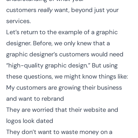
customers
really
want, beyond just your
services.
Let’s return to the example of a graphic
designer. Before, we only knew that a
graphic designer’s customers would need
“high-quality graphic design.” But using
these questions, we might know things like:
My customers are growing their business
and want to rebrand
They are worried that their website and
logos look dated
They don’t want to waste money on a