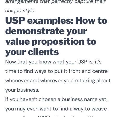
arrangements that perfectly capture their
unique style.
USP examples: How to
demonstrate your
value proposition to
your clients
Now that you know what your USP is, it’s
time to find ways to put it front and centre
whenever and wherever you’re talking about
your business.
If you haven’t
chosen a business name yet
,
you may even want to find a way to weave