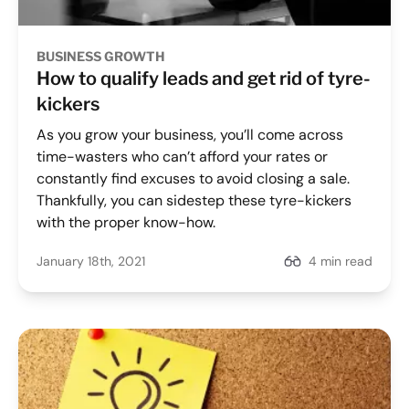
BUSINESS GROWTH
How to qualify leads and get rid of tyre-
kickers
As you grow your business, you’ll come across
time-wasters who can’t afford your rates or
constantly find excuses to avoid closing a sale.
Thankfully, you can sidestep these tyre-kickers
with the proper know-how.
January 18th, 2021
4 min read