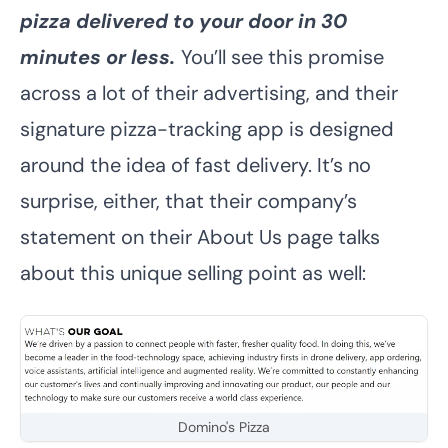
pizza delivered to your door in 30
minutes or less.
You’ll see this promise
across a lot of their advertising, and their
signature pizza-tracking app is designed
around the idea of fast delivery. It’s no
surprise, either, that their company’s
statement on their About Us page talks
about this unique selling point as well:
Domino's Pizza