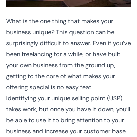
What is the one thing that makes your
business unique? This question can be
surprisingly difficult to answer. Even if you’ve
been freelancing for a while, or have built
your own business from the ground up,
getting to the core of what makes your
offering special is no easy feat.
Identifying your unique selling point (USP)
takes work, but once you have it down, you’ll
be able to use it to bring attention to your
business and increase your customer base.