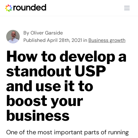
Ope
By
Oliver Garside
Published April 28th, 2021 in
Business growth
How to develop a
standout USP
and use it to
boost your
business
One of the most important parts of running