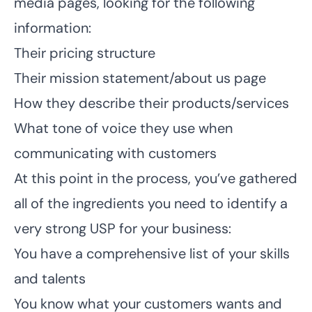
media pages, looking for the following
information:
Their pricing structure
Their mission statement/about us page
How they describe their products/services
What tone of voice they use when
communicating with customers
At this point in the process, you’ve gathered
all of the ingredients you need to identify a
very strong USP for your business:
You have a comprehensive list of your skills
and talents
You know what your customers wants and