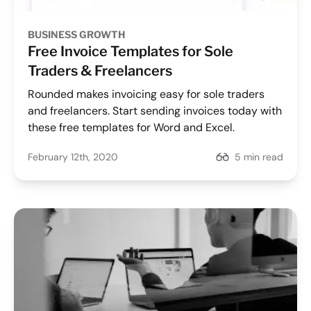
BUSINESS GROWTH
Free Invoice Templates for Sole
Traders & Freelancers
Rounded makes invoicing easy for sole traders
and freelancers. Start sending invoices today with
these free templates for Word and Excel.
February 12th, 2020
5 min read