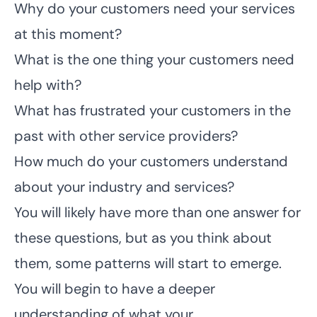
Why do your customers need your services
at this moment?
What is the one thing your customers need
help with?
What has frustrated your customers in the
past with other service providers?
How much do your customers understand
about your industry and services?
You will likely have more than one answer for
these questions, but as you think about
them, some patterns will start to emerge.
You will begin to have a deeper
understanding of what your