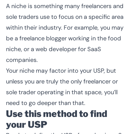
A niche is something many freelancers and
sole traders use to focus on a specific area
within their industry. For example, you may
be a freelance blogger working in the food
niche, or a web developer for SaaS
companies.
Your niche may factor into your USP, but
unless you are truly the only freelancer or
sole trader operating in that space, you’ll
need to go deeper than that.
Use this method to find
your USP