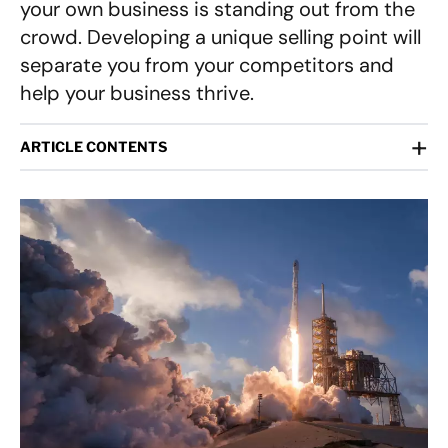
your own business is standing out from the
crowd. Developing a unique selling point will
separate you from your competitors and
help your business thrive.
+
ARTICLE CONTENTS