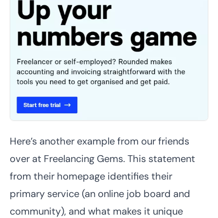
Here’s another example from our friends
over at Freelancing Gems. This statement
from their homepage identifies their
primary service (an online job board and
community), and what makes it unique