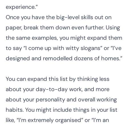
experience.”
Once you have the big-level skills out on
paper, break them down even further. Using
the same examples, you might expand them
to say “I come up with witty slogans” or “I’ve
designed and remodelled dozens of homes.”
You can expand this list by thinking less
about your day-to-day work, and more
about your personality and overall working
habits. You might include things in your list
like, “I’m extremely organised” or “I’m an