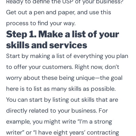
Ready to define the USP of your business?
Get out a pen and paper, and use this
process to find your way.
Step 1. Make a list of your
skills and services
Start by making a list of everything you plan
to offer your customers. Right now, don’t
worry about these being unique—the goal
here is to list as many skills as possible.
You can start by listing out skills that are
directly related to your business. For
example, you might write “I’m a strong
writer” or “I have eight years’ contracting