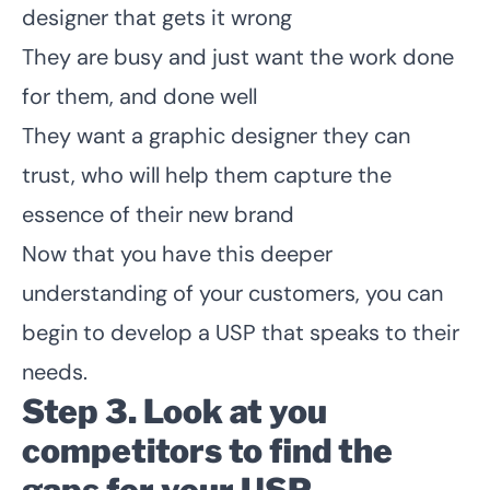
designer that gets it wrong
They are busy and just want the work done
for them, and done well
They want a graphic designer they can
trust, who will help them capture the
essence of their new brand
Now that you have this deeper
understanding of your customers, you can
begin to develop a USP that speaks to their
needs.
Step 3. Look at you
competitors to find the