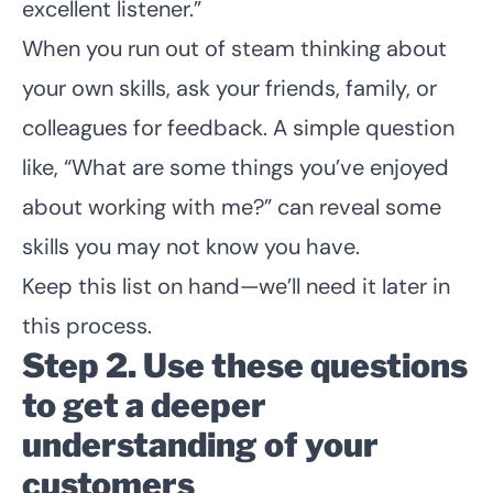
excellent listener.”
When you run out of steam thinking about
your own skills, ask your friends, family, or
colleagues for feedback. A simple question
like, “What are some things you’ve enjoyed
about working with me?” can reveal some
skills you may not know you have.
Keep this list on hand—we’ll need it later in
this process.
Step 2. Use these questions
to get a deeper
understanding of your
customers