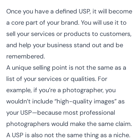
Once you have a defined USP, it will become
a core part of your brand. You will use it to
sell your services or products to customers,
and help your business stand out and be
remembered.
A unique selling point is not the same as a
list of your services or qualities. For
example, if you’re a photographer, you
wouldn’t include “high-quality images” as
your USP—because most professional
photographers would make the same claim.
A USP is also not the same thing as a niche.