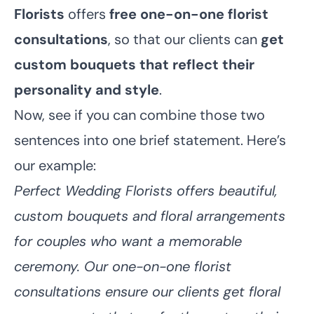
Florists
offers
free one-on-one florist
consultations
, so that our clients can
get
custom bouquets that reflect their
personality and style
.
Now, see if you can combine those two
sentences into one brief statement. Here’s
our example:
Perfect Wedding Florists offers beautiful,
custom bouquets and floral arrangements
for couples who want a memorable
ceremony. Our one-on-one florist
consultations ensure our clients get floral