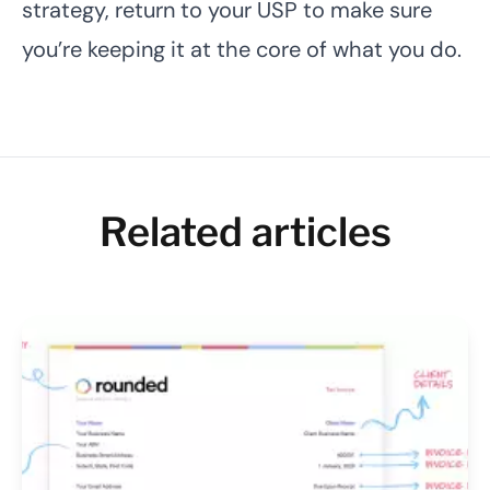
strategy, return to your USP to make sure
you’re keeping it at the core of what you do.
Related articles