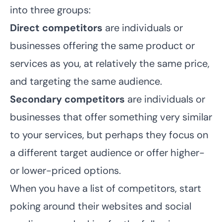
into three groups:
Direct competitors
are individuals or
businesses offering the same product or
services as you, at relatively the same price,
and targeting the same audience.
Secondary competitors
are individuals or
businesses that offer something very similar
to your services, but perhaps they focus on
a different target audience or offer higher-
or lower-priced options.
When you have a list of competitors, start
poking around their websites and social