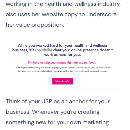
working in the health and wellness industry,
also uses her website copy to underscore
her value proposition:
Think of your USP as an anchor for your
business. Whenever you’re creating
something new for your own marketing