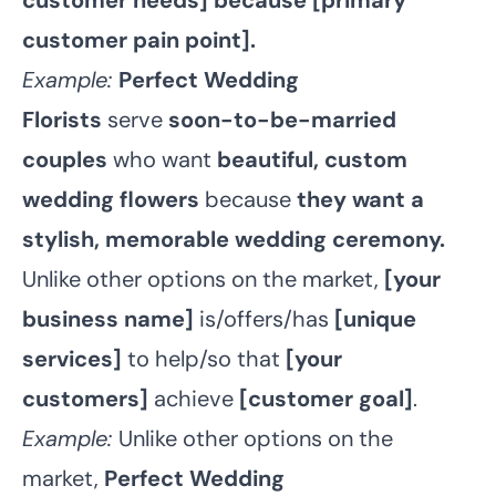
customer needs] because [primary
customer pain point].
Example:
Perfect Wedding
Florists
serve
soon-to-be-married
couples
who want
beautiful, custom
wedding flowers
because
they want a
stylish, memorable wedding ceremony.
Unlike other options on the market,
[your
business name]
is/offers/has
[unique
services]
to help/so that
[your
customers]
achieve
[customer goal]
.
Example:
Unlike other options on the
market,
Perfect Wedding