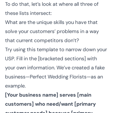
To do that, let’s look at where all three of
these lists intersect:
What are the unique skills you have that
solve your customers’ problems in a way
that current competitors don’t?
Try using this template to narrow down your
USP. Fill in the [bracketed sections] with
your own information. We’ve created a fake
business—Perfect Wedding Florists—as an
example.
[Your business name] serves [main
customers] who need/want [primary