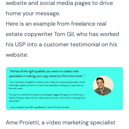
website and social media pages to drive
home your message.
Here is an example from freelance real
estate copywriter
Tom Gil
, who has worked
his USP into a customer testimonial on his
website:
Ame Proietti
, a video marketing specialist