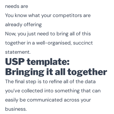
needs are
You know what your competitors are
already offering
Now, you just need to bring all of this
together in a well-organised, succinct
statement.
USP template:
Bringing it all together
The final step is to refine all of the data
you’ve collected into something that can
easily be communicated across your
business.