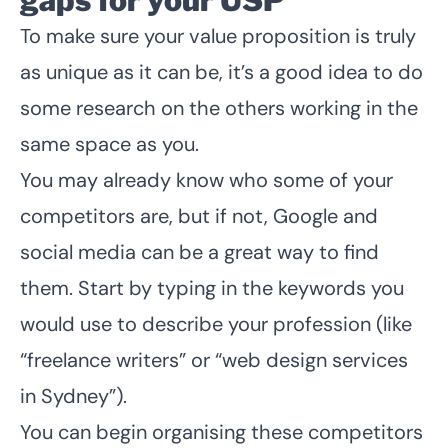
gaps for your USP
To make sure your value proposition is truly
as unique as it can be, it’s a good idea to do
some research on the others working in the
same space as you.
You may already know who some of your
competitors are, but if not, Google and
social media can be a great way to find
them. Start by typing in the keywords you
would use to describe your profession (like
“freelance writers” or “web design services
in Sydney”).
You can begin organising these competitors