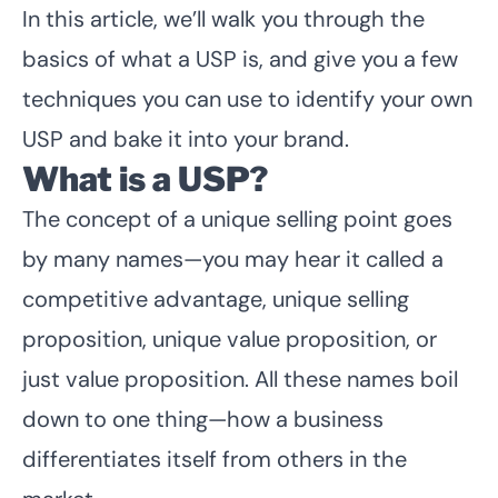
In this article, we’ll walk you through the
basics of what a USP is, and give you a few
techniques you can use to identify your own
USP and bake it into your brand.
What is a USP?
The concept of a unique selling point goes
by many names—you may hear it called a
competitive advantage, unique selling
proposition, unique value proposition, or
just value proposition. All these names boil
down to one thing—how a business
differentiates itself from others in the