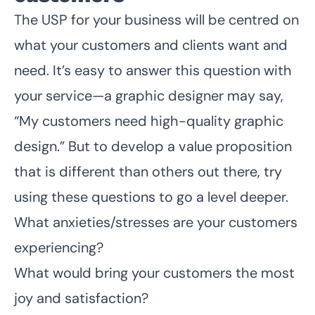
The USP for your business will be centred on
what your customers and clients want and
need. It’s easy to answer this question with
your service—a graphic designer may say,
“My customers need high-quality graphic
design.” But to develop a value proposition
that is different than others out there, try
using these questions to go a level deeper.
What anxieties/stresses are your customers
experiencing?
What would bring your customers the most
joy and satisfaction?