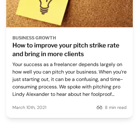
BUSINESS GROWTH
How to improve your pitch strike rate
and bring in more clients
Your success as a freelancer depends largely on
how well you can pitch your business. When you’re
just starting out, it can be a confusing, and time-
consuming process. We spoke with pitching pro
Lindy Alexander to hear about her foolproof
methods for increasing her pitch strike rate.
March 10th, 2021
8 min read