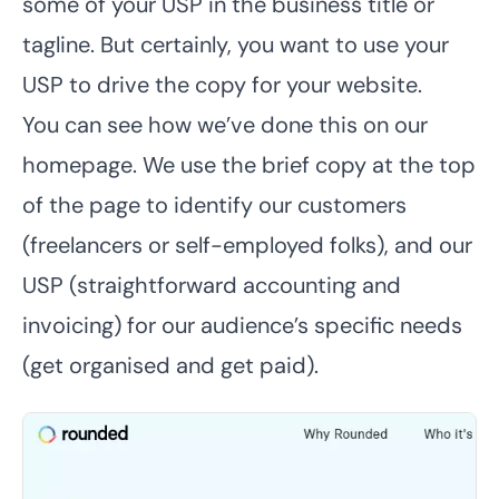
some of your USP in the business title or
tagline. But certainly, you want to use your
USP to drive the copy for your website.
You can see how we’ve done this on our
homepage. We use the brief copy at the top
of the page to identify our customers
(freelancers or self-employed folks), and our
USP (straightforward accounting and
invoicing) for our audience’s specific needs
(get organised and get paid).