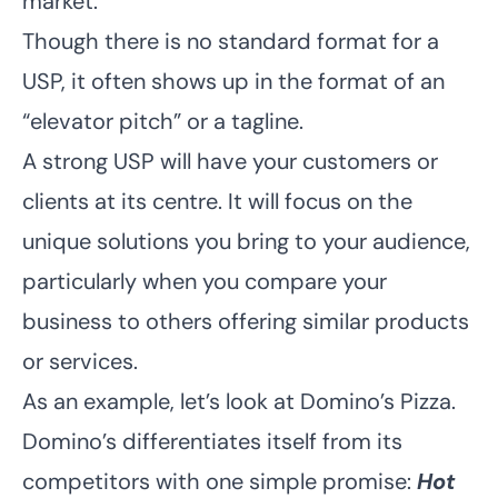
market.
Though there is no standard format for a
USP, it often shows up in the format of an
“elevator pitch” or a tagline.
A strong USP will have your customers or
clients at its centre. It will focus on the
unique solutions you bring to your audience,
particularly when you compare your
business to others offering similar products
or services.
As an example, let’s look at Domino’s Pizza.
Domino’s differentiates itself from its
competitors with one simple promise:
Hot