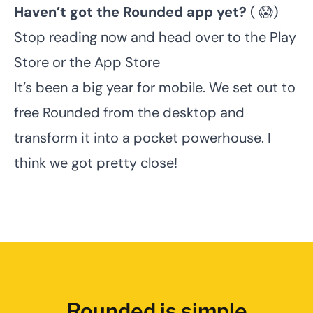
Haven’t got the Rounded app yet?
( 😱)
Stop reading now and head over to the
Play
Store
or the
App Store
It’s been a big year for mobile. We set out to
free Rounded from the desktop and
transform it into a pocket powerhouse. I
think we got pretty close!
Rounded is simple