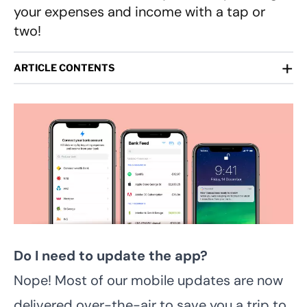
your expenses and income with a tap or
two!
+
ARTICLE CONTENTS
Do I need to update the app?
Nope! Most of our mobile updates are now
delivered over-the-air to save you a trip to