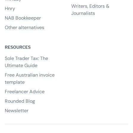
Writers, Editors &
Hnry
Journalists
NAB Bookkeeper
Other alternatives
RESOURCES
Sole Trader Tax: The
Ultimate Guide
Free Australian invoice
template
Freelancer Advice
Rounded Blog
Newsletter