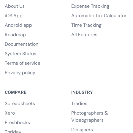
About Us
Expense Tracking
iOS App
Automatic Tax Calculator
Android app
Time Tracking
Roadmap
All Features
Documentation
System Status
Terms of service
Privacy policy
COMPARE
INDUSTRY
Spreadsheets
Tradies
Xero
Photographers &
Videographers
Freshbooks
Designers
Thriday