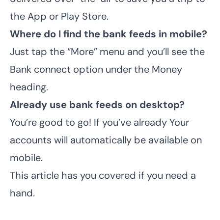
the App or Play Store.
Where do I find the bank feeds in mobile?
Just tap the “More” menu and you’ll see the
Bank connect option under the Money
heading.
Already use bank feeds on desktop?
You’re good to go! If you’ve already Your
accounts will automatically be available on
mobile.
This article
has you covered if you need a
hand.