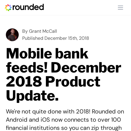
Ope
By
Grant McCall
Published December 15th, 2018
Mobile bank
feeds! December
2018 Product
Update.
We're not quite done with 2018! Rounded on
Android and iOS now connects to over 100
financial institutions so you can zip through