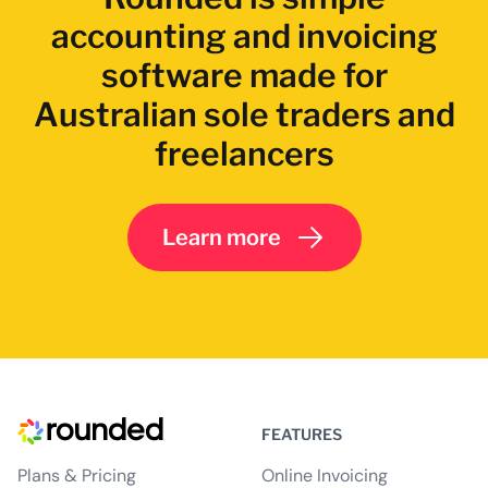
accounting and invoicing
software made for
Australian sole traders and
freelancers
Learn more
FEATURES
Plans & Pricing
Online Invoicing