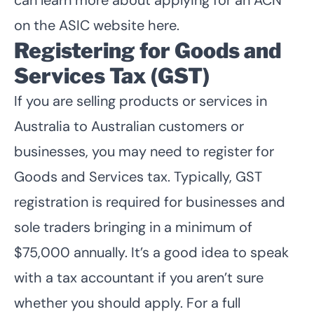
on the
ASIC website here
.
Registering for Goods and
Services Tax (GST)
If you are selling products or services in
Australia to Australian customers or
businesses, you may need to register for
Goods and Services tax. Typically, GST
registration is required for businesses and
sole traders bringing in a minimum of
$75,000 annually. It’s a good idea to speak
with a tax accountant if you aren’t sure
whether you should apply. For a full