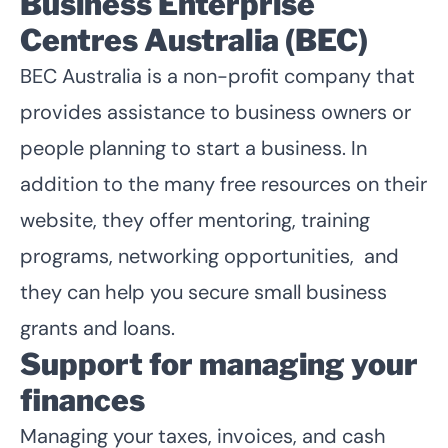
Business Enterprise
Centres Australia (BEC)
BEC Australia is a non-profit company that
provides assistance to business owners or
people planning to start a business. In
addition to the many free resources on their
website, they offer mentoring, training
programs, networking opportunities, and
they can help you secure small business
grants and loans.
Support for managing your
finances
Managing your taxes, invoices, and cash