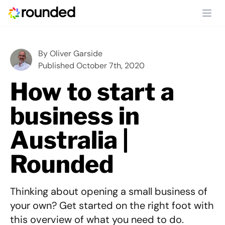
Ope
By
Oliver Garside
Published October 7th, 2020
How to start a
business in
Australia |
Rounded
Thinking about opening a small business of
your own? Get started on the right foot with
this overview of what you need to do.