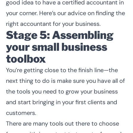
good idea to have a certified accountant in
your corner. Here’s our advice on
finding the
right accountant for your business
.
Stage 5: Assembling
your small business
toolbox
You’re getting close to the finish line—the
next thing to do is make sure you have all of
the tools you need to grow your business
and start bringing in your first clients and
customers.
There are many tools out there to choose