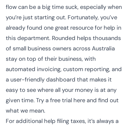
flow can be a big time suck, especially when
you’re just starting out. Fortunately, you’ve
already found one great resource for help in
this department. Rounded helps thousands
of small business owners across Australia
stay on top of their business, with
automated invoicing, custom reporting, and
a user-friendly dashboard that makes it
easy to see where all your money is at any
given time.
Try a free trial here
and find out
what we mean.
For additional help filing taxes, it’s always a