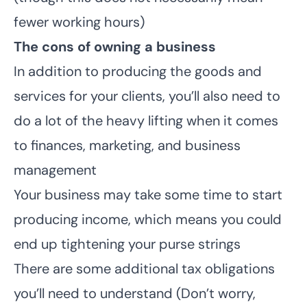
fewer working hours)
The cons of owning a business
In addition to producing the goods and
services for your clients, you’ll also need to
do a lot of the heavy lifting when it comes
to finances, marketing, and business
management
Your business may take some time to start
producing income, which means you could
end up tightening your purse strings
There are some additional tax obligations
you’ll need to understand (Don’t worry,