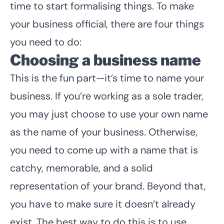
time to start formalising things. To make
your business official, there are four things
you need to do:
Choosing a business name
This is the fun part—it’s time to name your
business. If you’re working as a sole trader,
you may just choose to use your own name
as the name of your business. Otherwise,
you need to come up with a name that is
catchy, memorable, and a solid
representation of your brand. Beyond that,
you have to make sure it doesn’t already
exist. The best way to do this is to use