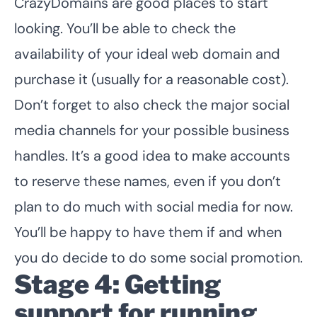
CrazyDomains are good places to start
looking. You’ll be able to check the
availability of your ideal web domain and
purchase it (usually for a reasonable cost).
Don’t forget to also check the major social
media channels for your possible business
handles. It’s a good idea to make accounts
to reserve these names, even if you don’t
plan to do much with social media for now.
You’ll be happy to have them if and when
you do decide to do some social promotion.
Stage 4: Getting
support for running