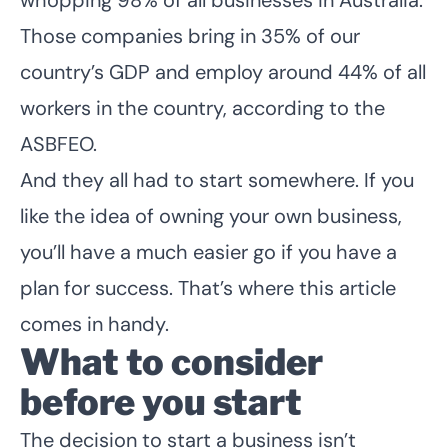
Those companies bring in 35% of our
country’s GDP and employ around 44% of all
workers in the country, according to the
ASBFEO.
And they all had to start somewhere. If you
like the idea of owning your own business,
you’ll have a much easier go if you have a
plan for success. That’s where this article
comes in handy.
What to consider
before you start
The decision to start a business isn’t