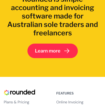
accounting and invoicing
software made for
Australian sole traders and
freelancers
Learn more
FEATURES
Plans & Pricing
Online Invoicing