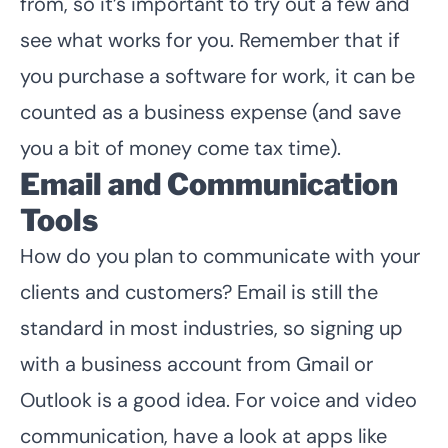
from, so it’s important to try out a few and
see what works for you. Remember that if
you purchase a software for work, it can be
counted as a business expense (and save
you a bit of money come tax time).
Email and Communication
Tools
How do you plan to communicate with your
clients and customers? Email is still the
standard in most industries, so signing up
with a business account from Gmail or
Outlook is a good idea. For voice and video
communication, have a look at apps like