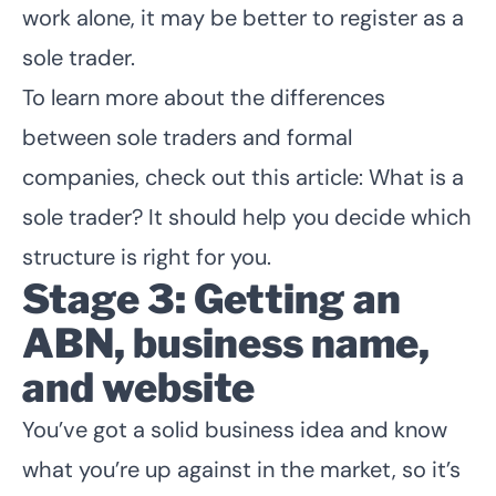
work alone, it may be better to register as a
sole trader.
To learn more about the differences
between sole traders and formal
companies, check out this article:
What is a
sole trader?
It should help you decide which
structure is right for you.
Stage 3: Getting an
ABN, business name,
and website
You’ve got a solid business idea and know
what you’re up against in the market, so it’s