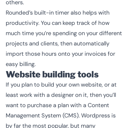
others.
Rounded’s built-in timer also helps with
productivity. You can keep track of how
much time you’re spending on your different
projects and clients, then automatically
import those hours onto your invoices for
easy billing.
Website building tools
If you plan to build your own website, or at
least work with a designer on it, then you’ll
want to purchase a plan with a Content
Management System (CMS). Wordpress is
by far the most popular, but many