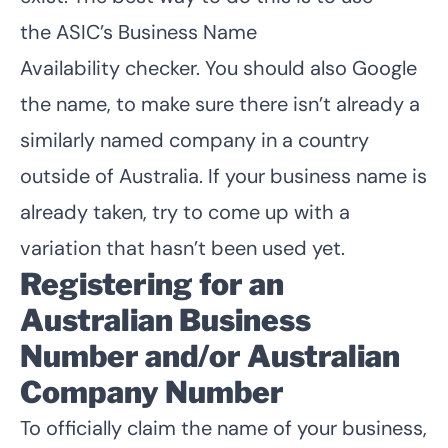
the
ASIC’s Business Name
Availability
checker. You should also Google
the name, to make sure there isn’t already a
similarly named company in a country
outside of Australia. If your business name is
already taken, try to come up with a
variation that hasn’t been used yet.
Registering for an
Australian Business
Number and/or Australian
Company Number
To officially claim the name of your business,