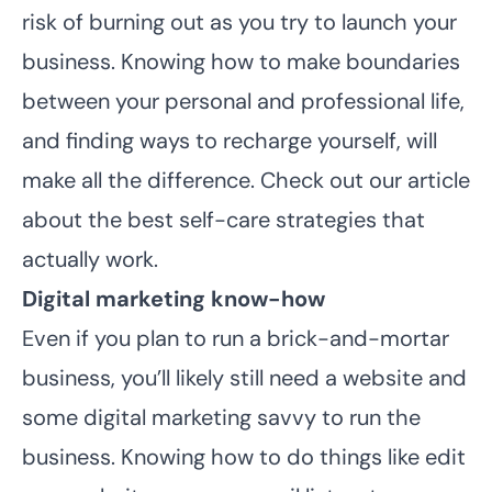
risk of burning out as you try to launch your
business. Knowing how to make boundaries
between your personal and professional life,
and finding ways to recharge yourself, will
make all the difference. Check out our article
about the
best self-care strategies that
actually work
.
Digital marketing know-how
Even if you plan to run a brick-and-mortar
business, you’ll likely still need a website and
some digital marketing savvy to run the
business. Knowing how to do things like edit