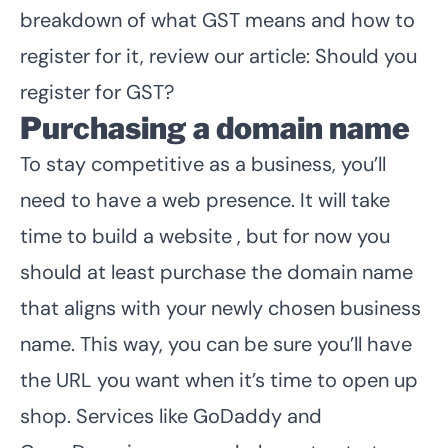
breakdown of what GST means and how to
register for it, review our article:
Should you
register for GST
?
Purchasing a domain name
To stay competitive as a business, you’ll
need to have a web presence. It will take
time to build a website , but for now you
should at least purchase the domain name
that aligns with your newly chosen business
name. This way, you can be sure you’ll have
the URL you want when it’s time to open up
shop. Services like GoDaddy and