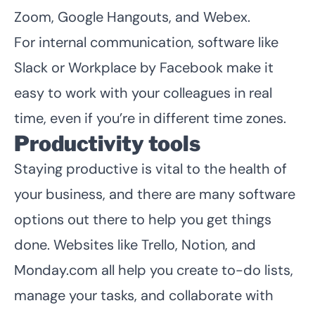
Zoom, Google Hangouts, and Webex.
For internal communication, software like
Slack or Workplace by Facebook make it
easy to work with your colleagues in real
time, even if you’re in different time zones.
Productivity tools
Staying productive is vital to the health of
your business, and there are many software
options out there to help you get things
done. Websites like Trello, Notion, and
Monday.com all help you create to-do lists,
manage your tasks, and collaborate with