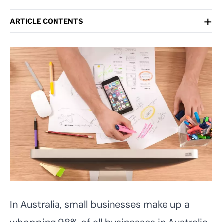
+
ARTICLE CONTENTS
In Australia, small businesses make up a
whopping 98% of all businesses in Australia.