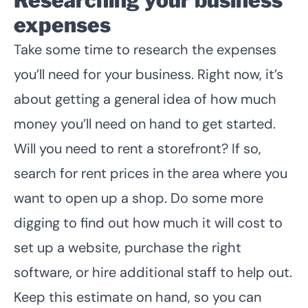
expenses
Take some time to research the expenses
you’ll need for your business. Right now, it’s
about getting a general idea of how much
money you’ll need on hand to get started.
Will you need to rent a storefront? If so,
search for rent prices in the area where you
want to open up a shop. Do some more
digging to find out how much it will cost to
set up a website, purchase the right
software, or hire additional staff to help out.
Keep this estimate on hand, so you can