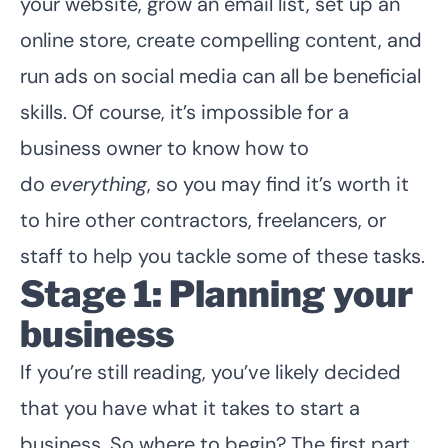
your website, grow an email list, set up an
online store, create compelling content, and
run ads on social media can all be beneficial
skills. Of course, it’s impossible for a
business owner to know how to
do
everything
, so you may find it’s worth it
to hire other contractors, freelancers, or
staff to help you tackle some of these tasks.
Stage 1: Planning your
business
If you’re still reading, you’ve likely decided
that you have what it takes to start a
business. So where to begin? The first part