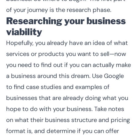
of your journey is the research phase.
Researching your business
viability
Hopefully, you already have an idea of what
services or products you want to sell—now
you need to find out if you can actually make
a business around this dream. Use Google
to find case studies and examples of
businesses that are already doing what you
hope to do with your business. Take notes
on what their business structure and pricing
format is, and determine if you can offer