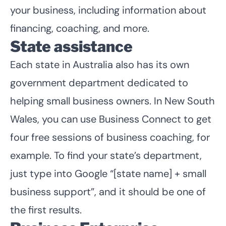
your business, including information about
financing, coaching, and more.
State assistance
Each state in Australia also has its own
government department dedicated to
helping small business owners. In New South
Wales, you can
use Business Connect to get
four free sessions of business coaching
, for
example. To find your state’s department,
just type into Google “[state name] + small
business support”, and it should be one of
the first results.