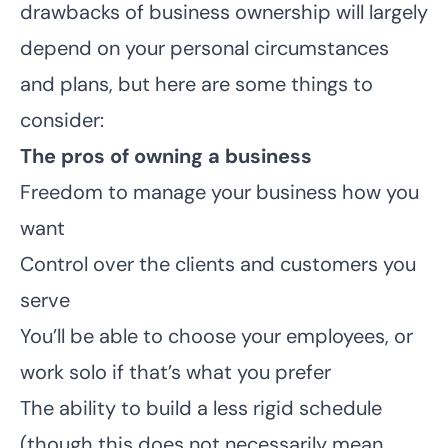
drawbacks of business ownership will largely
depend on your personal circumstances
and plans, but here are some things to
consider:
The pros of owning a business
Freedom to manage your business how you
want
Control over the clients and customers you
serve
You’ll be able to choose your employees, or
work solo if that’s what you prefer
The ability to build a less rigid schedule
(though this does not necessarily mean