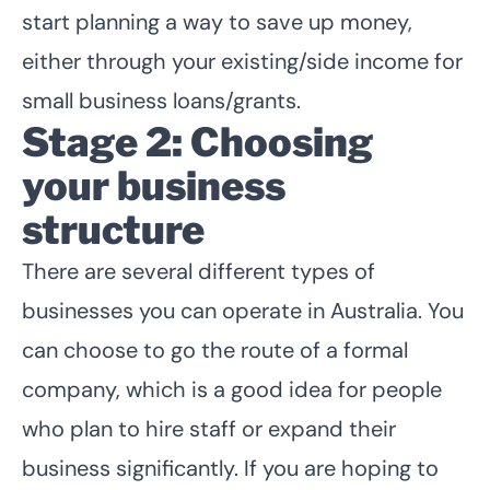
start planning a way to save up money,
either through your existing/side income for
small business loans/grants.
Stage 2: Choosing
your business
structure
There are several different types of
businesses you can operate in Australia. You
can choose to go the route of a formal
company, which is a good idea for people
who plan to hire staff or expand their
business significantly. If you are hoping to