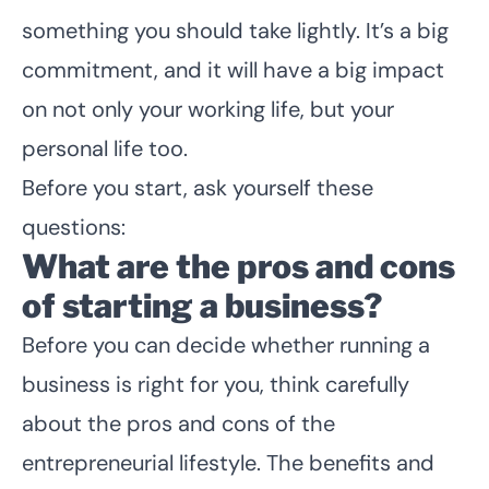
something you should take lightly. It’s a big
commitment, and it will have a big impact
on not only your working life, but your
personal life too.
Before you start, ask yourself these
questions:
What are the pros and cons
of starting a business?
Before you can decide whether running a
business is right for you, think carefully
about the pros and cons of the
entrepreneurial lifestyle. The benefits and