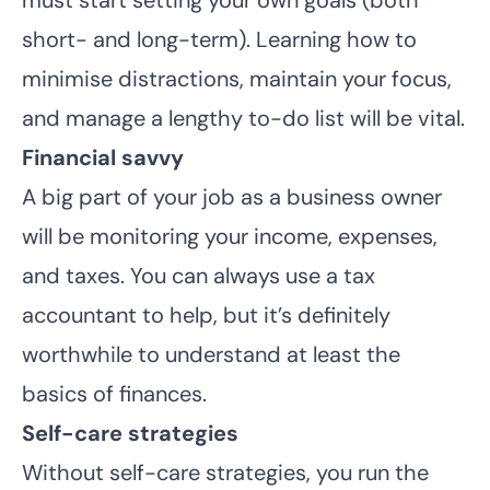
short- and long-term). Learning how to
minimise distractions, maintain your focus,
and manage a lengthy to-do list will be vital.
Financial savvy
A big part of your job as a business owner
will be monitoring your income, expenses,
and taxes. You can always use a tax
accountant to help, but it’s definitely
worthwhile to understand at least the
basics of finances.
Self-care strategies
Without self-care strategies, you run the