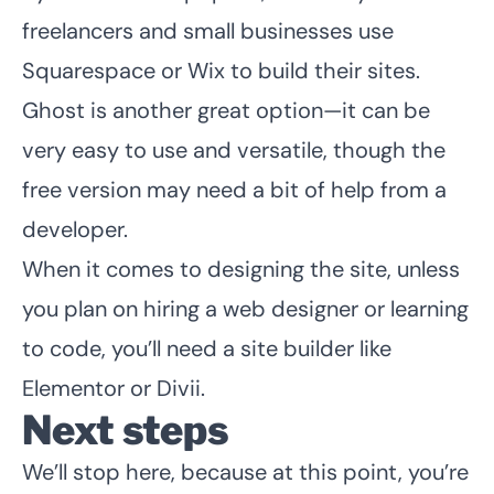
freelancers and small businesses use
Squarespace or Wix to build their sites.
Ghost is another great option—it can be
very easy to use and versatile, though the
free version may need a bit of help from a
developer.
When it comes to designing the site, unless
you plan on hiring a web designer or learning
to code, you’ll need a site builder like
Elementor
or Divii.
Next steps
We’ll stop here, because at this point, you’re