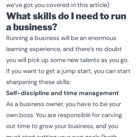
we’ve got you covered in this article)
What skills do I need to run
a business?
Running a business will be an enormous
learning experience, and there’s no doubt
you will pick up some new talents as you go.
If you want to get a jump start, you can start
sharpening these skills:
Self-discipline and time management
As a business owner, you have to be your
own boss. You are responsible for carving
out time to grow your business, and you
must start setting your own goals (both