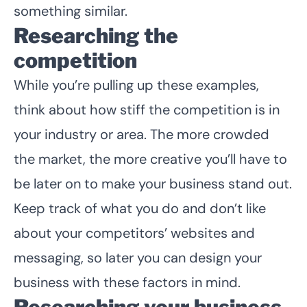
something similar.
Researching the
competition
While you’re pulling up these examples,
think about how stiff the competition is in
your industry or area. The more crowded
the market, the more creative you’ll have to
be later on to make your business stand out.
Keep track of what you do and don’t like
about your competitors’ websites and
messaging, so later you can design your
business with these factors in mind.
Researching your business