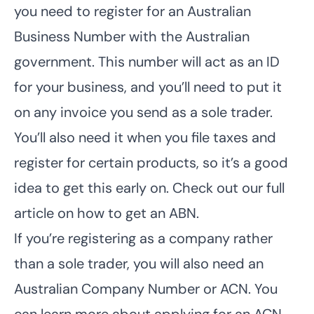
you need to register for an Australian
Business Number with the Australian
government. This number will act as an ID
for your business, and you’ll need to put it
on any invoice you send as a sole trader.
You’ll also need it when you file taxes and
register for certain products, so it’s a good
idea to get this early on. Check out our full
article on
how to get an ABN
.
If you’re registering as a company rather
than a sole trader, you will also need an
Australian Company Number or ACN. You
can learn more about applying for an ACN