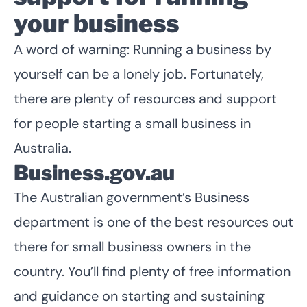
your business
A word of warning: Running a business by
yourself can be a lonely job. Fortunately,
there are plenty of resources and support
for people starting a small business in
Australia.
Business.gov.au
The Australian government’s Business
department is one of the best resources out
there for small business owners in the
country. You’ll find plenty of free information
and guidance on starting and sustaining