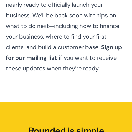
nearly ready to officially launch your
business. We’ll be back soon with tips on
what to do next—including how to finance
your business, where to find your first
clients, and build a customer base.
Sign up
for our mailing list
if you want to receive
these updates when they’re ready.
Rounded is simple