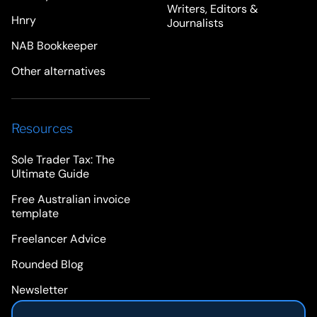
Writers, Editors &
Hnry
Journalists
NAB Bookkeeper
Other alternatives
Resources
Sole Trader Tax: The
Ultimate Guide
Free Australian invoice
template
Freelancer Advice
Rounded Blog
Newsletter