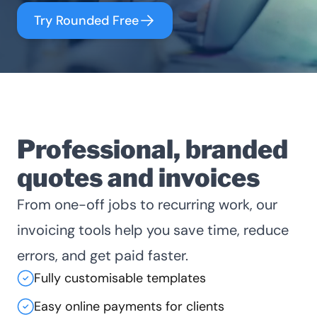
Try Rounded Free
Professional, branded
quotes and invoices
From one-off jobs to recurring work, our
invoicing tools help you save time, reduce
errors, and get paid faster.
Fully customisable templates
Easy online payments for clients