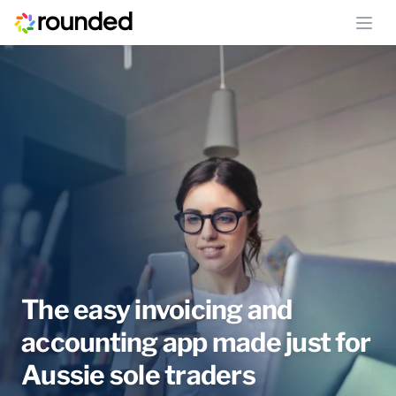
Ope
The easy invoicing and
accounting app made just for
Aussie sole traders