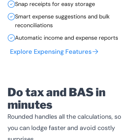
Snap receipts for easy storage
Smart expense suggestions and bulk
reconciliations
Automatic income and expense reports
Explore Expensing Features
Do tax and BAS in
minutes
Rounded handles all the calculations, so
you can lodge faster and avoid costly
surprises.