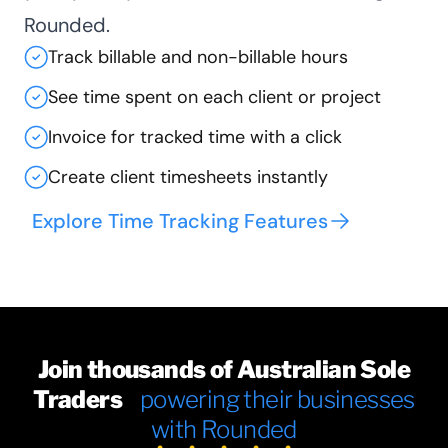
Rounded.
Track billable and non-billable hours
See time spent on each client or project
Invoice for tracked time with a click
Create client timesheets instantly
Explore Time Tracking Features
Join thousands of Australian Sole
Traders
powering their businesses
with Rounded