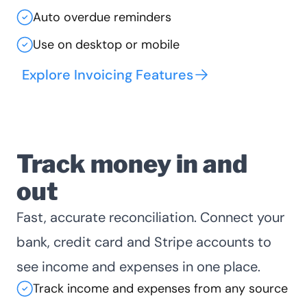
Auto overdue reminders
Use on desktop or mobile
Explore Invoicing Features
Track money in and
out
Fast, accurate reconciliation. Connect your
bank, credit card and Stripe accounts to
see income and expenses in one place.
Track income and expenses from any source