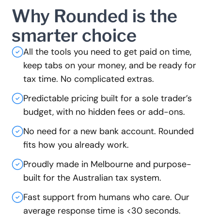
Why Rounded is the
smarter choice
All the tools you need to get paid on time,
keep tabs on your money, and be ready for
tax time. No complicated extras.
Predictable pricing built for a sole trader’s
budget, with no hidden fees or add-ons.
No need for a new bank account. Rounded
fits how you already work.
Proudly made in Melbourne and purpose-
built for the Australian tax system.
Fast support from humans who care. Our
average response time is <30 seconds.