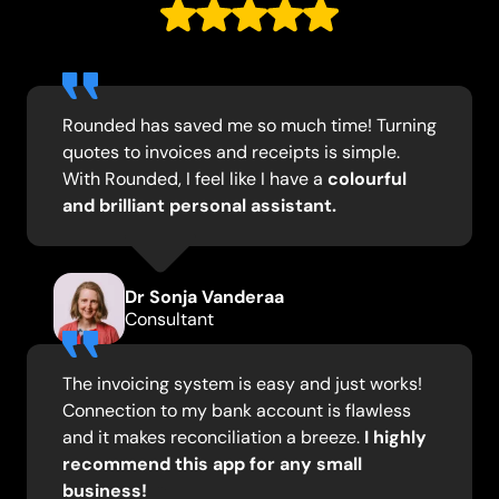
Rounded has saved me so much time! Turning
quotes to invoices and receipts is simple.
With Rounded, I feel like I have a
colourful
and brilliant personal assistant.
Dr Sonja Vanderaa
Consultant
The invoicing system is easy and just works!
Connection to my bank account is flawless
and it makes reconciliation a breeze.
I highly
recommend this app for any small
business!