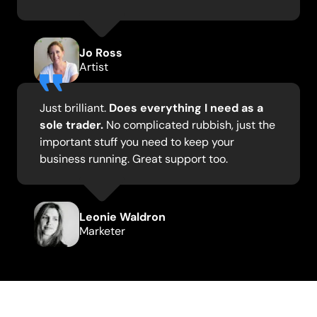
Jo Ross
Artist
Just brilliant.
Does everything I need as a
sole trader.
No complicated rubbish, just the
important stuff you need to keep your
business running. Great support too.
Leonie Waldron
Marketer