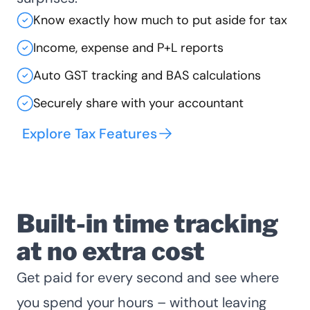
Know exactly how much to put aside for tax
Income, expense and P+L reports
Auto GST tracking and BAS calculations
Securely share with your accountant
Explore Tax Features
Built-in time tracking
at no extra cost
Get paid for every second and see where
you spend your hours – without leaving