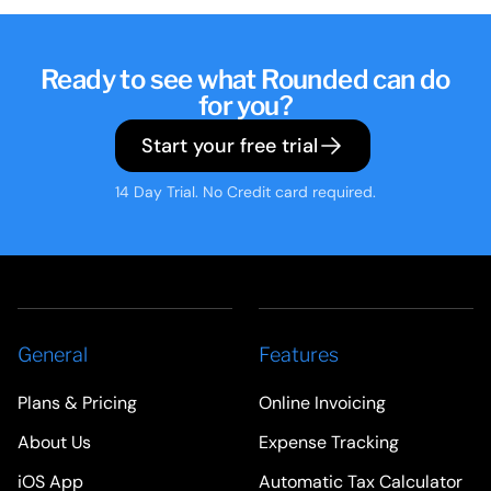
Ready to see what Rounded can do
for you?
Start your free trial
14 Day Trial. No Credit card required.
General
Features
Plans & Pricing
Online Invoicing
About Us
Expense Tracking
iOS App
Automatic Tax Calculator