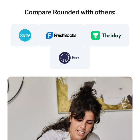
Compare Rounded with others:
Compare - Rounded vs. Xero
Compare - Rounded vs Freshbooks
Compare - Rounded v
Compare - Rounded vs. Hnry