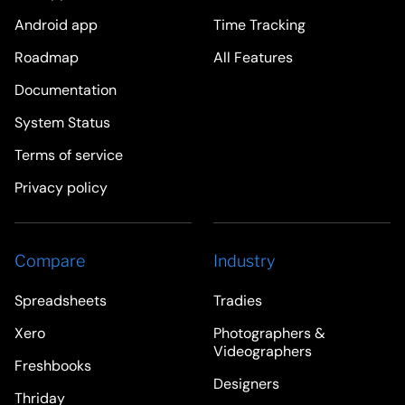
Android app
Time Tracking
Roadmap
All Features
Documentation
System Status
Terms of service
Privacy policy
Compare
Industry
Spreadsheets
Tradies
Xero
Photographers &
Videographers
Freshbooks
Designers
Thriday