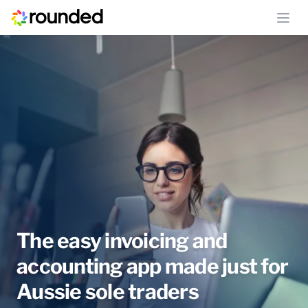
Ope
The easy invoicing and
accounting app made just for
Aussie sole traders