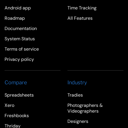
Android app
Time Tracking
Roadmap
All Features
Documentation
System Status
Terms of service
Privacy policy
Compare
Industry
Spreadsheets
Tradies
Xero
Photographers &
Videographers
Freshbooks
Designers
Thriday