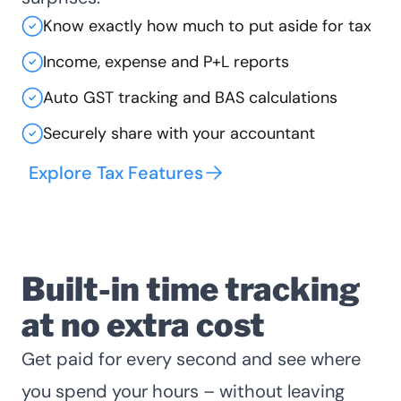
Know exactly how much to put aside for tax
Income, expense and P+L reports
Auto GST tracking and BAS calculations
Securely share with your accountant
Explore Tax Features
Built-in time tracking
at no extra cost
Get paid for every second and see where
you spend your hours – without leaving