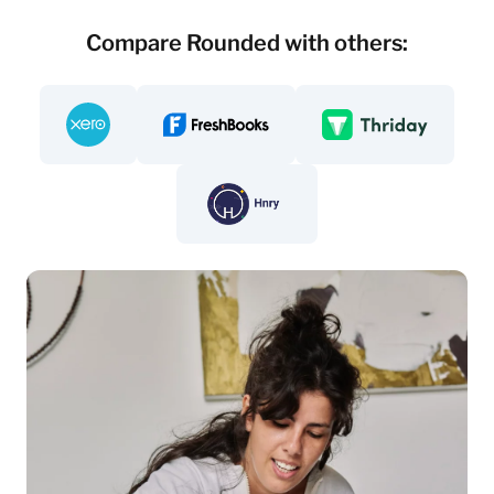
Compare Rounded with others:
Compare - Rounded vs. Xero
Compare - Rounded vs Freshbooks
Compare - Rounded v
Compare - Rounded vs. Hnry