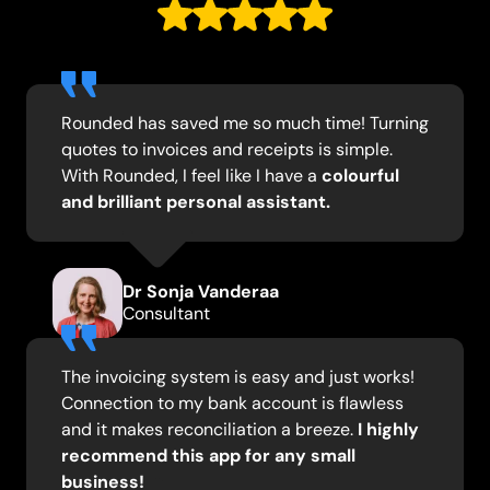
Rounded has saved me so much time! Turning
quotes to invoices and receipts is simple.
With Rounded, I feel like I have a
colourful
and brilliant personal assistant.
Dr Sonja Vanderaa
Consultant
The invoicing system is easy and just works!
Connection to my bank account is flawless
and it makes reconciliation a breeze.
I highly
recommend this app for any small
business!