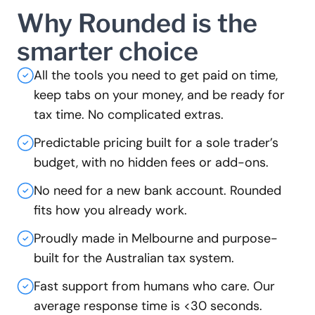
Why Rounded is the
smarter choice
All the tools you need to get paid on time,
keep tabs on your money, and be ready for
tax time. No complicated extras.
Predictable pricing built for a sole trader’s
budget, with no hidden fees or add-ons.
No need for a new bank account. Rounded
fits how you already work.
Proudly made in Melbourne and purpose-
built for the Australian tax system.
Fast support from humans who care. Our
average response time is <30 seconds.