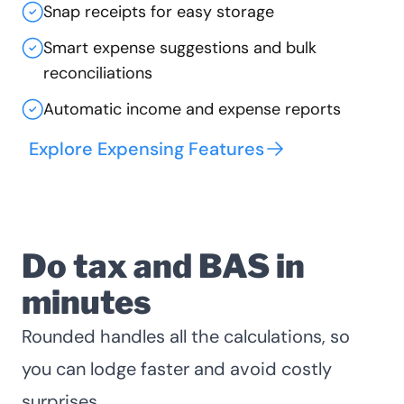
Snap receipts for easy storage
Smart expense suggestions and bulk
reconciliations
Automatic income and expense reports
Explore Expensing Features
Do tax and BAS in
minutes
Rounded handles all the calculations, so
you can lodge faster and avoid costly
surprises.