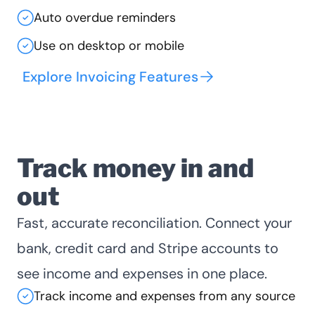
Auto overdue reminders
Use on desktop or mobile
Explore Invoicing Features
Track money in and
out
Fast, accurate reconciliation. Connect your
bank, credit card and Stripe accounts to
see income and expenses in one place.
Track income and expenses from any source