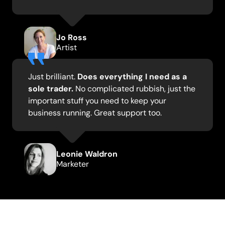
Jo Ross
Artist
Just brilliant.
Does everything I need as a
sole trader.
No complicated rubbish, just the
important stuff you need to keep your
business running. Great support too.
Leonie Waldron
Marketer