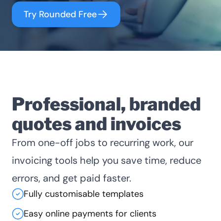
Try Rounded Free
Professional, branded
quotes and invoices
From one-off jobs to recurring work, our
invoicing tools help you save time, reduce
errors, and get paid faster.
Fully customisable templates
Easy online payments for clients