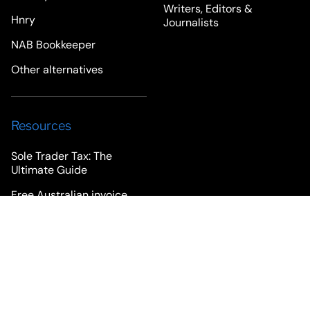
Writers, Editors &
Hnry
Journalists
NAB Bookkeeper
Other alternatives
Resources
Sole Trader Tax: The
Ultimate Guide
Free Australian invoice
template
Freelancer Advice
Rounded Blog
Newsletter