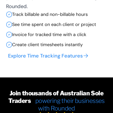
Rounded.
Track billable and non-billable hours
See time spent on each client or project
Invoice for tracked time with a click
Create client timesheets instantly
Explore Time Tracking Features
Join thousands of Australian Sole
Traders
powering their businesses
with Rounded