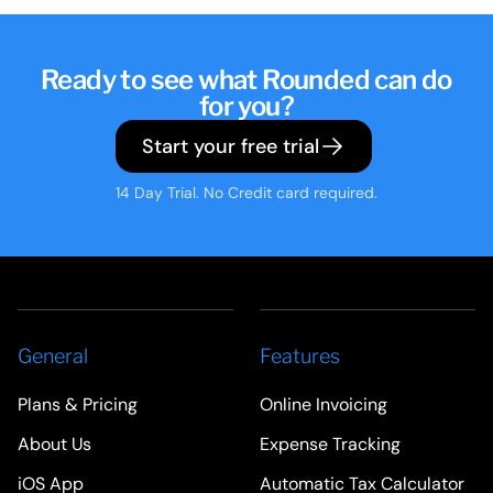
Ready to see what Rounded can do
for you?
Start your free trial
14 Day Trial. No Credit card required.
General
Features
Plans & Pricing
Online Invoicing
About Us
Expense Tracking
iOS App
Automatic Tax Calculator